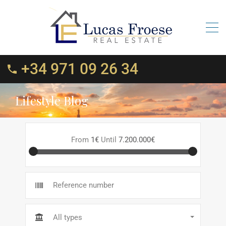
+34 971 09 26 34
Lifestyle Blog
From
1€
Until
7.200.000€
All types