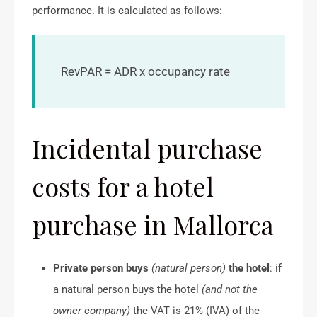
performance. It is calculated as follows:
RevPAR = ADR x occupancy rate
Incidental purchase
costs for a hotel
purchase in Mallorca
Private person buys
(natural person)
the hotel
: if
a natural person buys the hotel
(and not the
owner company)
the VAT is 21% (IVA) of the