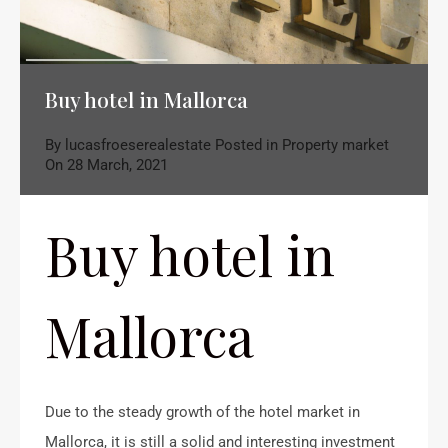
Buy hotel in Mallorca
By
lucasfroeserealestate
Posted in
Property market
On
28 March, 2021
Buy hotel in
Mallorca
Due to the steady growth of the hotel market in
Mallorca, it is still a solid and interesting investment