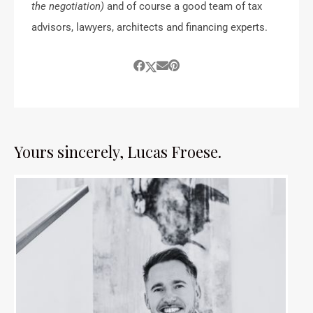
the negotiation)
and of course a good team of tax
advisors, lawyers, architects and financing experts.
Yours sincerely, Lucas Froese.