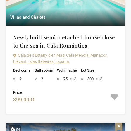
Villas and Chalets
Newly built semi-detached house close
to the sea in Cala Romántica
Cala de s'Estany d'en Mas, Cala Mendia, Manacor,
Llevant, Islas Baleares, España
Bedrooms
Bathrooms
Wohnfläche
Lot Size
m2
m2
2
2
75
300
Price
399.000€
34