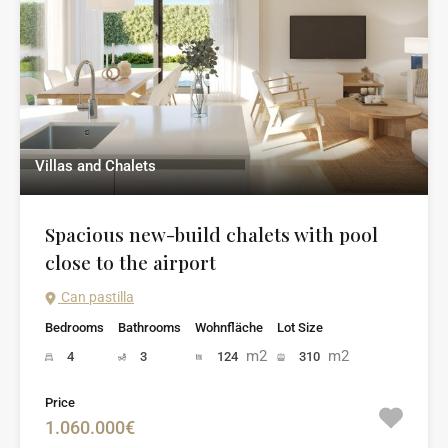
Villas and Chalets
Spacious new-build chalets with pool
close to the airport
Can pastilla
Bedrooms
Bathrooms
Wohnfläche
Lot Size
m2
m2
4
3
124
310
Price
1.060.000€