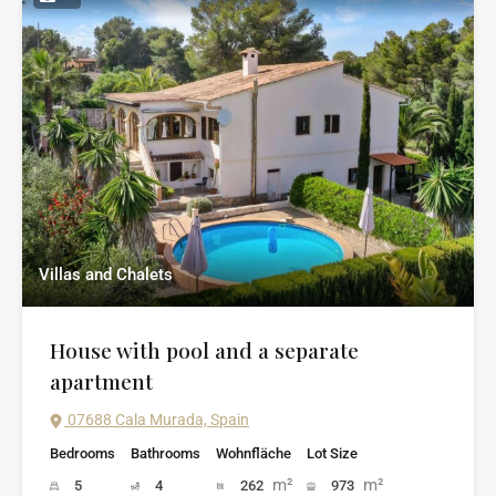
Villas and Chalets
House with pool and a separate
apartment
07688 Cala Murada, Spain
Bedrooms
Bathrooms
Wohnfläche
Lot Size
m²
m²
5
4
262
973