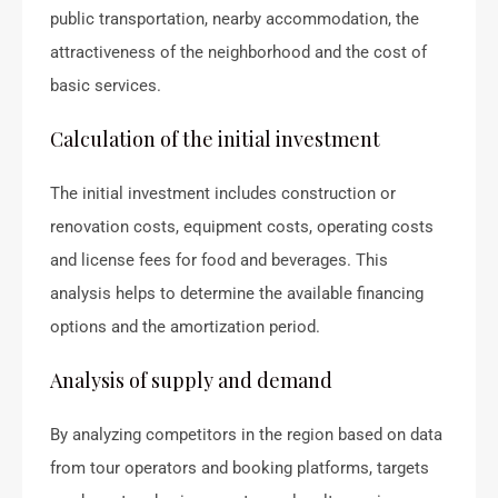
public transportation, nearby accommodation, the
attractiveness of the neighborhood and the cost of
basic services.
Calculation of the initial investment
The initial investment includes construction or
renovation costs, equipment costs, operating costs
and license fees for food and beverages. This
analysis helps to determine the available financing
options and the amortization period.
Analysis of supply and demand
By analyzing competitors in the region based on data
from tour operators and booking platforms, targets