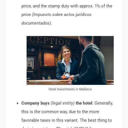
price, and the stamp duty with approx. 1% of the
price
(Impuesto sobre actos jurídicos
documentados)
.
Hotel Investments in Mallorca
Company buys
(legal entity)
the hotel
: Generally,
this is the common way, due to the more
favorable taxes in this variant. The best thing to