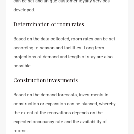
can be set and unique customer loyalty services
developed.
Determination of room rates
Based on the data collected, room rates can be set
according to season and facilities. Long-term
projections of demand and length of stay are also
possible.
Construction investments
Based on the demand forecasts, investments in
construction or expansion can be planned, whereby
the extent of the renovations depends on the
expected occupancy rate and the availability of
rooms.