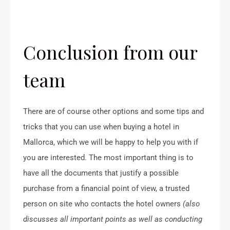
Conclusion from our
team
There are of course other options and some tips and
tricks that you can use when buying a hotel in
Mallorca, which we will be happy to help you with if
you are interested. The most important thing is to
have all the documents that justify a possible
purchase from a financial point of view, a trusted
person on site who contacts the hotel owners
(also
discusses all important points as well as conducting