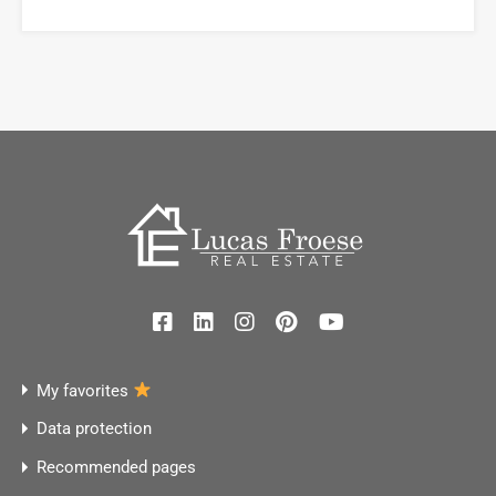
My favorites
Data protection
Recommended pages