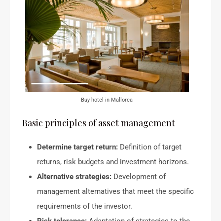
Buy hotel in Mallorca
Basic principles of asset management
Determine target return:
Definition of target
returns, risk budgets and investment horizons.
Alternative strategies:
Development of
management alternatives that meet the specific
requirements of the investor.