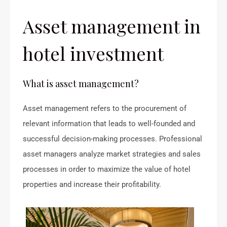
Asset management in
hotel investment
What is asset management?
Asset management refers to the procurement of
relevant information that leads to well-founded and
successful decision-making processes. Professional
asset managers analyze market strategies and sales
processes in order to maximize the value of hotel
properties and increase their profitability.