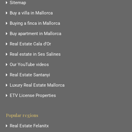
Sitemap
Buy a villa in Mallorca
Buying a finca in Mallorca
Buy apartment in Mallorca
Real Estate Cala d’Or
Real estate in Ses Salines
Our YouTube videos
Real Estate Santanyi
Luxury Real Estate Mallorca
ETV License Properties
Popular regions
Real Estate Felanitx