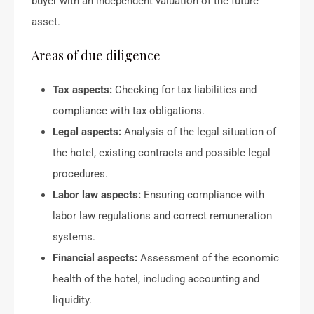
buyer with an independent valuation of the future
asset.
Areas of due diligence
Tax aspects:
Checking for tax liabilities and
compliance with tax obligations.
Legal aspects:
Analysis of the legal situation of
the hotel, existing contracts and possible legal
procedures.
Labor law aspects:
Ensuring compliance with
labor law regulations and correct remuneration
systems.
Financial aspects:
Assessment of the economic
health of the hotel, including accounting and
liquidity.