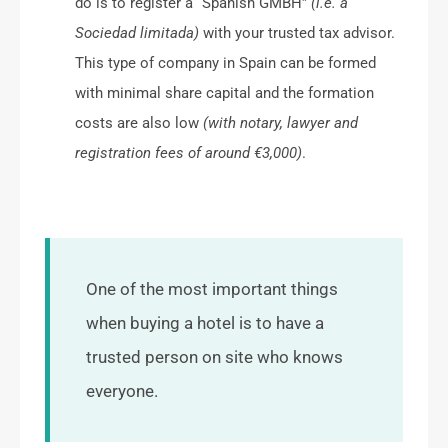
do is to register a “Spanish GMBH”
(i.e. a
Sociedad limitada)
with your trusted tax advisor.
This type of company in Spain can be formed
with minimal share capital and the formation
costs are also low
(with notary, lawyer and
registration fees of around €3,000)
.
One of the most important things
when buying a hotel is to have a
trusted person on site who knows
everyone.