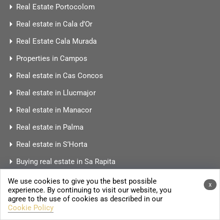
Real Estate Portocolom
Real estate in Cala d’Or
Real Estate Cala Murada
Properties in Campos
Real estate in Cas Concos
Real estate in Llucmajor
Real estate in Manacor
Real estate in Palma
Real estate in S’Horta
Buying real estate in Sa Rapita
Real estate in Ses Salines
We use cookies to give you the best possible
x
experience. By continuing to visit our website, you
Real estate Porreres
agree to the use of cookies as described in our
Cookie Policy
Real Estate Port Andratx