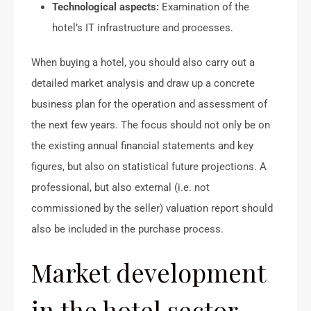
Technological aspects:
Examination of the
hotel’s IT infrastructure and processes.
When buying a hotel, you should also carry out a
detailed market analysis and draw up a concrete
business plan for the operation and assessment of
the next few years. The focus should not only be on
the existing annual financial statements and key
figures, but also on statistical future projections. A
professional, but also external (i.e. not
commissioned by the seller) valuation report should
also be included in the purchase process.
Market development
in the hotel sector