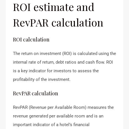
ROI estimate and
RevPAR calculation
ROI calculation
The return on investment (ROI) is calculated using the
internal rate of return, debt ratios and cash flow. ROI
is a key indicator for investors to assess the
profitability of the investment.
RevPAR calculation
RevPAR (Revenue per Available Room) measures the
revenue generated per available room and is an
important indicator of a hotel’s financial