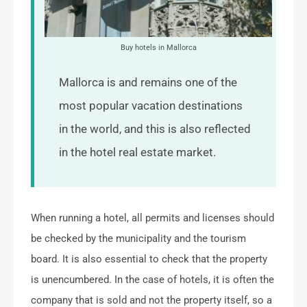
Buy hotels in Mallorca
Mallorca is and remains one of the
most popular vacation destinations
in the world, and this is also reflected
in the hotel real estate market.
When running a hotel, all permits and licenses should
be checked by the municipality and the tourism
board. It is also essential to check that the property
is unencumbered. In the case of hotels, it is often the
company that is sold and not the property itself, so a