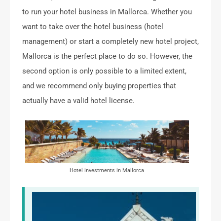
to run your hotel business in Mallorca. Whether you
want to take over the hotel business (hotel
management) or start a completely new hotel project,
Mallorca is the perfect place to do so. However, the
second option is only possible to a limited extent,
and we recommend only buying properties that
actually have a valid hotel license.
Hotel investments in Mallorca