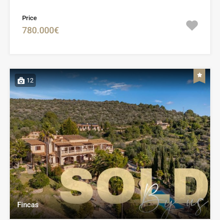
Price
780.000€
12
Fincas