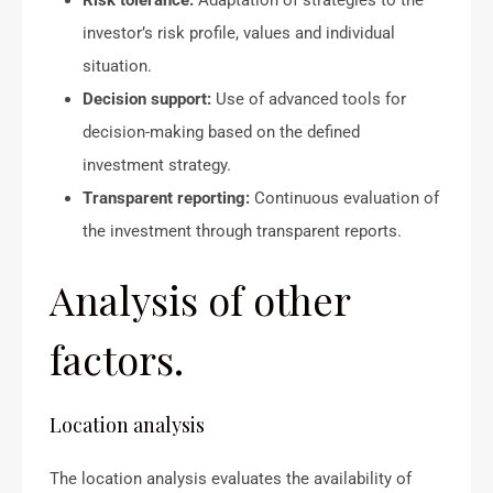
Risk tolerance:
Adaptation of strategies to the
investor’s risk profile, values and individual
situation.
Decision support:
Use of advanced tools for
decision-making based on the defined
investment strategy.
Transparent reporting:
Continuous evaluation of
the investment through transparent reports.
Analysis of other
factors.
Location analysis
The location analysis evaluates the availability of