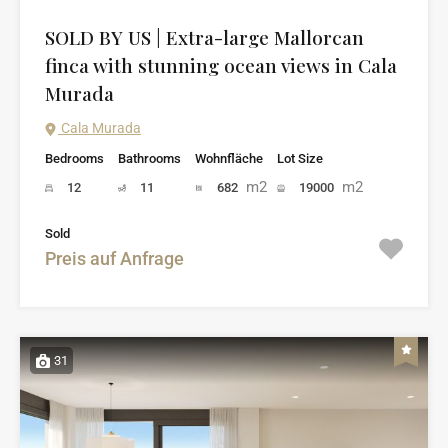
SOLD BY US | Extra-large Mallorcan
finca with stunning ocean views in Cala
Murada
Cala Murada
Bedrooms
Bathrooms
Wohnfläche
Lot Size
m2
m2
12
11
682
19000
Sold
Preis auf Anfrage
31