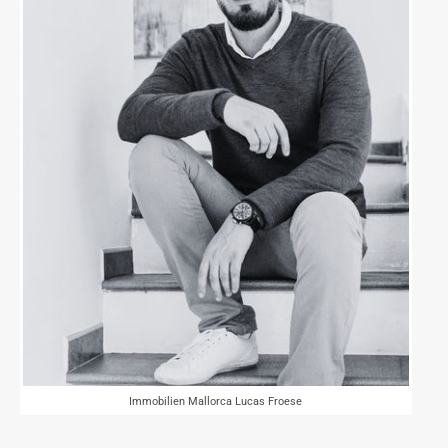
Immobilien Mallorca Lucas Froese