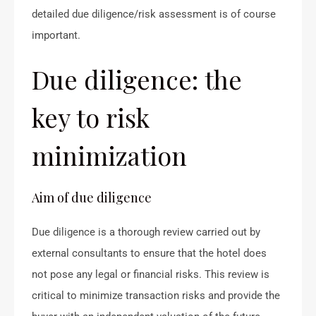
detailed due diligence/risk assessment is of course
important.
Due diligence: the
key to risk
minimization
Aim of due diligence
Due diligence is a thorough review carried out by
external consultants to ensure that the hotel does
not pose any legal or financial risks. This review is
critical to minimize transaction risks and provide the