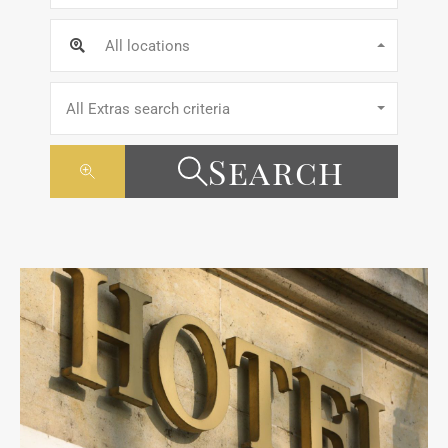
All locations
All Extras search criteria
Search