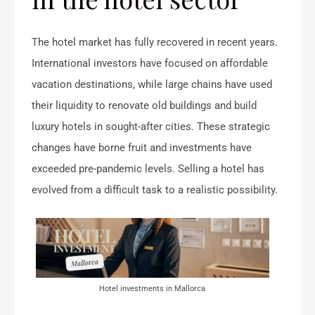
The hotel market has fully recovered in recent years.
International investors have focused on affordable
vacation destinations, while large chains have used
their liquidity to renovate old buildings and build
luxury hotels in sought-after cities. These strategic
changes have borne fruit and investments have
exceeded pre-pandemic levels. Selling a hotel has
evolved from a difficult task to a realistic possibility.
Hotel investments in Mallorca