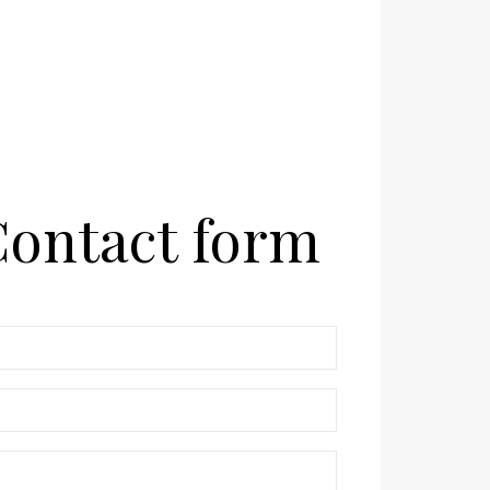
ontact form