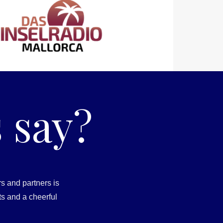
 say?
s and partners is
ts and a cheerful