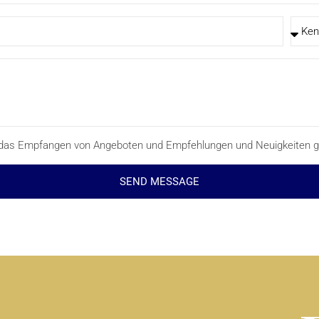
ür das Empfangen von Angeboten und Empfehlungen und Neuigkeiten g
SEND MESSAGE