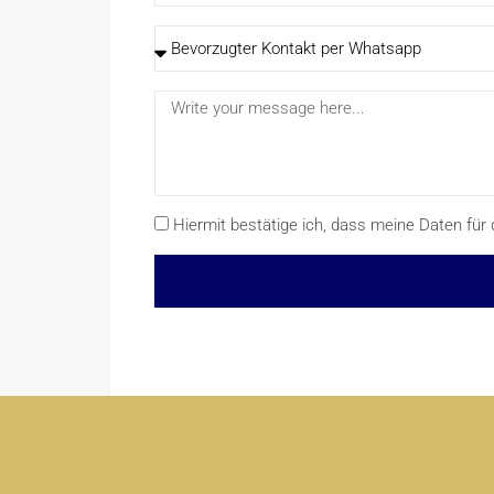
Hiermit bestätige ich, dass meine Daten f