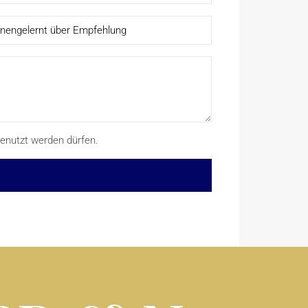
enutzt werden dürfen.