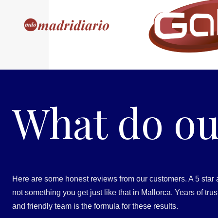
What do ou
Here are some honest reviews from our customers. A 5 star 
not something you get just like that in Mallorca. Years of tr
and friendly team is the formula for these results.