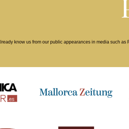
lready know us from our public appearances in media such as Pr