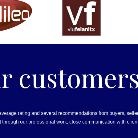
r customers
average rating and several recommendations from buyers, seller
ust through our professional work, close communication with clien