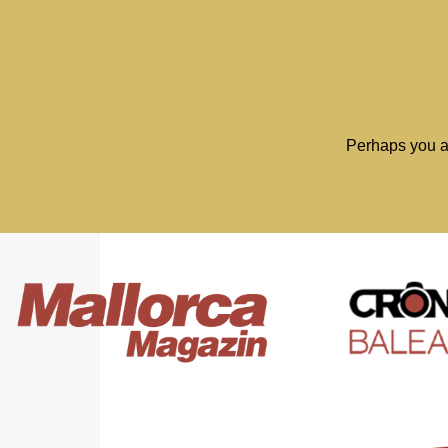
Perhaps you a