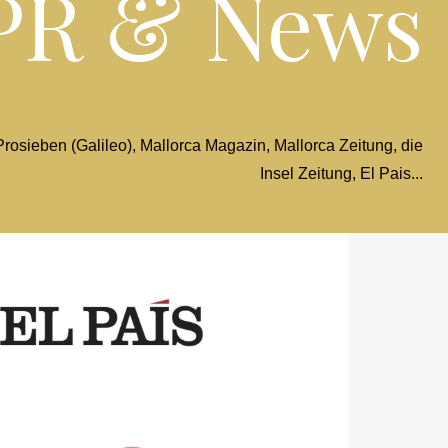
PR & News
osieben (Galileo), Mallorca Magazin, Mallorca Zeitung, die
Insel Zeitung, El Pais...