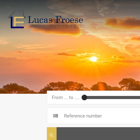
From ... to ....