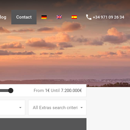
og
Contact
+34 971 09 26 34
log
Contact
+34 971 09 26 34
From
1€
Until
7.200.000€
All Extras search criteria