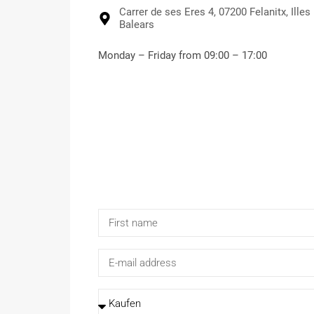
Carrer de ses Eres 4, 07200 Felanitx, Illes
Balears
Monday – Friday from 09:00 – 17:00