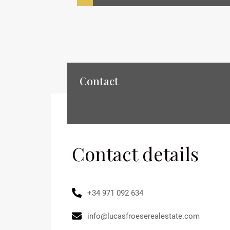
Contact
Contact details
+34 971 092 634
info@lucasfroeserealestate.com