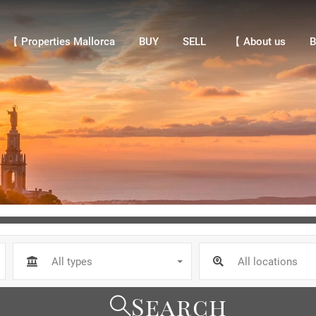
【 Properties Mallorca
BUY
SELL
【 About us
Bl
【 Properties Mallorca
BUY
SELL
【 About us
B
All types
All locations
Search