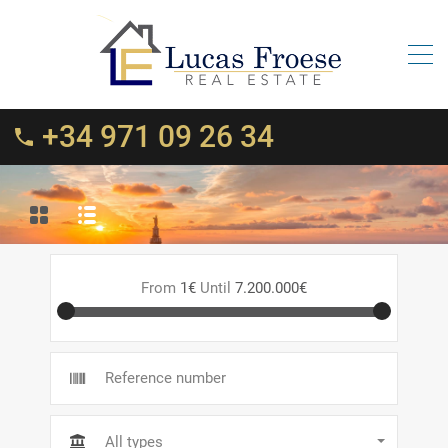
+34 971 09 26 34
From
1€
Until
7.200.000€
All types