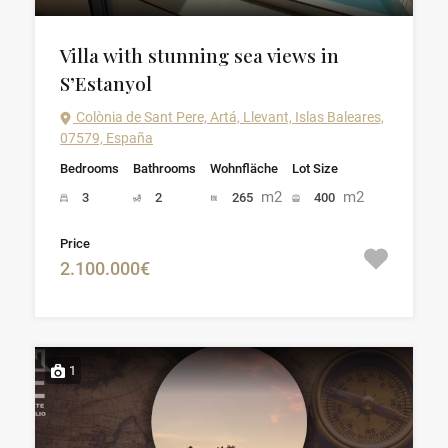
Villa with stunning sea views in
S’Estanyol
Colònia de Sant Pere, Artá, Llevant, Islas Baleares,
07579, España
Bedrooms
Bathrooms
Wohnfläche
Lot Size
m2
m2
3
2
265
400
Price
2.100.000€
1