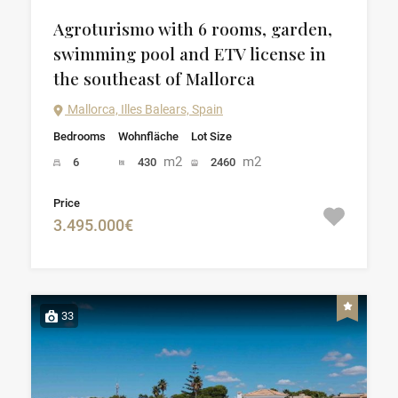
Agroturismo with 6 rooms, garden,
swimming pool and ETV license in
the southeast of Mallorca
Mallorca, Illes Balears, Spain
Bedrooms
Wohnfläche
Lot Size
m2
m2
6
430
2460
Price
3.495.000€
33