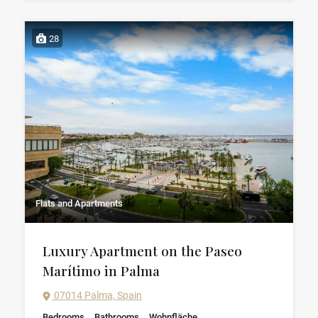
28
Flats and Apartments
Luxury Apartment on the Paseo
Marítimo in Palma
07014 Palma, Spain
Bedrooms
Bathrooms
Wohnfläche