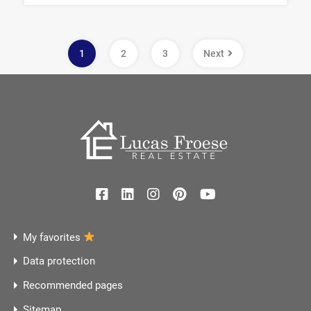
1
2
3
Next
My favorites
Data protection
Recommended pages
Sitemap