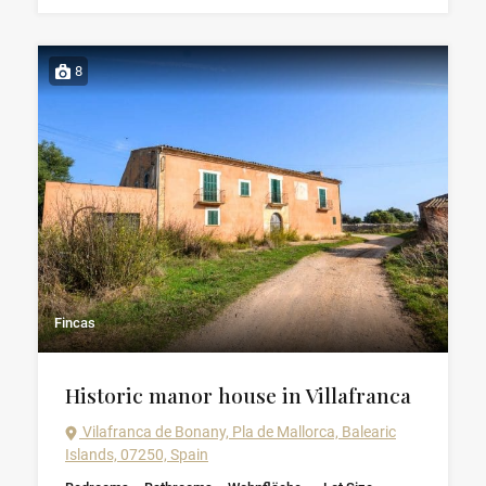
8
Fincas
Historic manor house in Villafranca
Vilafranca de Bonany, Pla de Mallorca, Balearic
Islands, 07250, Spain