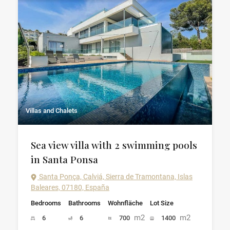
Villas and Chalets
Sea view villa with 2 swimming pools
in Santa Ponsa
Santa Ponça, Calviá, Sierra de Tramontana, Islas
Baleares, 07180, España
Bedrooms
Bathrooms
Wohnfläche
Lot Size
m2
m2
6
6
700
1400