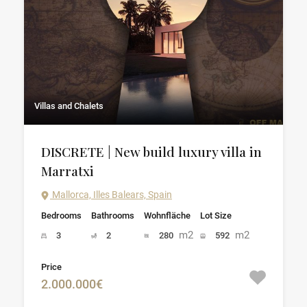
Villas and Chalets
DISCRETE | New build luxury villa in
Marratxi
Mallorca, Illes Balears, Spain
Bedrooms
Bathrooms
Wohnfläche
Lot Size
m2
m2
3
2
280
592
Price
2.000.000€