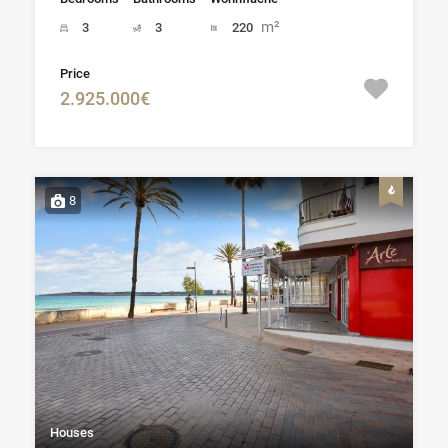
m²
3
3
220
Price
2.925.000€
8
Houses