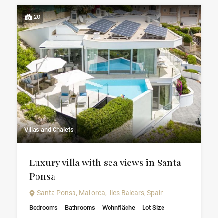
20
Villas and Chalets
Luxury villa with sea views in Santa
Ponsa
Santa Ponsa, Mallorca, Illes Balears, Spain
Bedrooms
Bathrooms
Wohnfläche
Lot Size