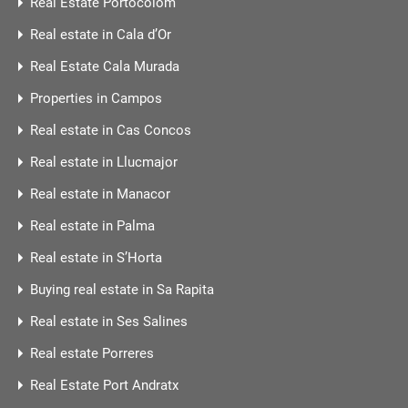
Real Estate Portocolom
Real estate in Cala d’Or
Real Estate Cala Murada
Properties in Campos
Real estate in Cas Concos
Real estate in Llucmajor
Real estate in Manacor
Real estate in Palma
Real estate in S’Horta
Buying real estate in Sa Rapita
Real estate in Ses Salines
Real estate Porreres
Real Estate Port Andratx