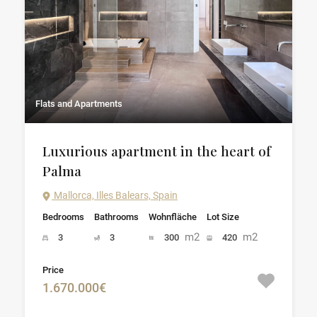
Flats and Apartments
Luxurious apartment in the heart of
Palma
Mallorca, Illes Balears, Spain
Bedrooms
Bathrooms
Wohnfläche
Lot Size
m2
m2
3
3
300
420
Price
1.670.000€