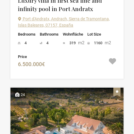
Luxury villa in first sea line and
infinity pool in Port Andratx
Port d'Andratx, Andrach, Sierra de Tramontana,
Islas Baleares, 07157, España
Bedrooms
Bathrooms
Wohnfläche
Lot Size
m2
m2
4
4
319
1160
Price
6.500.000€
24