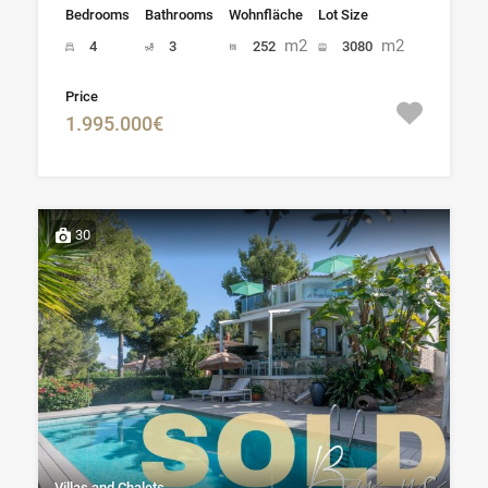
Bedrooms
Bathrooms
Wohnfläche
Lot Size
m2
m2
4
3
252
3080
Price
1.995.000€
30
Villas and Chalets