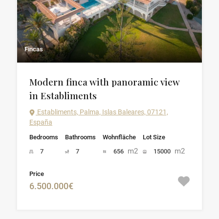
Fincas
Modern finca with panoramic view
in Establiments
Establiments, Palma, Islas Baleares, 07121,
España
Bedrooms
Bathrooms
Wohnfläche
Lot Size
m2
m2
7
7
656
15000
Price
6.500.000€