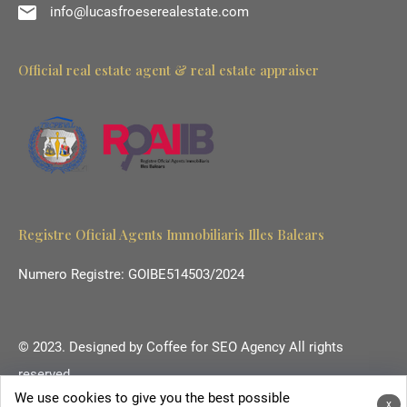
info@lucasfroeserealestate.com
Official real estate agent & real estate appraiser
Registre Oficial Agents Immobiliaris Illes Balears
Numero Registre: GOIBE514503/2024
© 2023. Designed by
Coffee for SEO Agency
All rights
reserved.
We use cookies to give you the best possible
Ihr Immobilienmakler auf Mallorca.
x