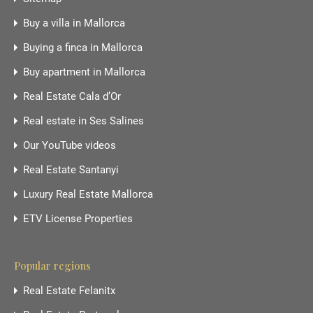
Buy a villa in Mallorca
Buying a finca in Mallorca
Buy apartment in Mallorca
Real Estate Cala d’Or
Real estate in Ses Salines
Our YouTube videos
Real Estate Santanyi
Luxury Real Estate Mallorca
ETV License Properties
Popular regions
Real Estate Felanitx