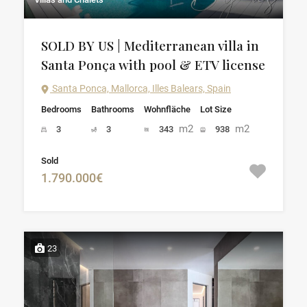
SOLD BY US | Mediterranean villa in
Santa Ponça with pool & ETV license
Santa Ponca, Mallorca, Illes Balears, Spain
Bedrooms
Bathrooms
Wohnfläche
Lot Size
m2
m2
3
3
343
938
Sold
1.790.000€
23