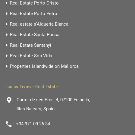
Real Estate Porto Cristo
Real Estate Porto Petro
Real estate s’Alqueria Blanca
Real Estate Santa Ponsa
Real Estate Santanyi
Real Estate Son Vida
Properties Islandwide on Mallorca
Lucas Froese Real Estate
Carrer de ses Eres, 4, 07200 Felanitx,
Illes Balears, Spain
+34 971 09 26 34