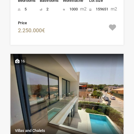
Bedrooms
Bathrooms
Wohnfläche
Lot Size
m2
m2
5
2
1000
159651
Price
2.250.000€
16
Villas and Chalets