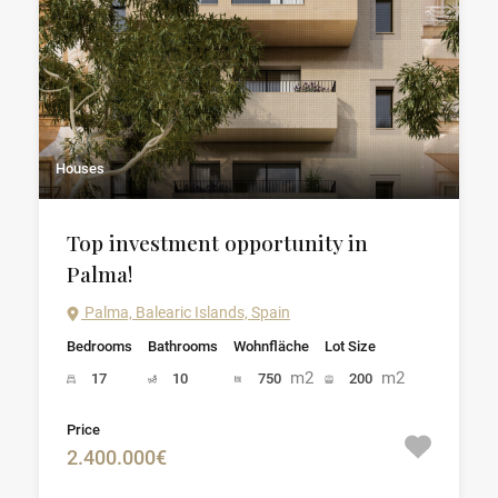
Houses
Top investment opportunity in
Palma!
Palma, Balearic Islands, Spain
Bedrooms
Bathrooms
Wohnfläche
Lot Size
m2
m2
17
10
750
200
Price
2.400.000€