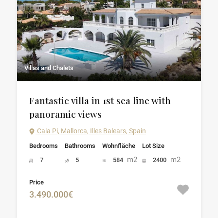
Villas and Chalets
Fantastic villa in 1st sea line with
panoramic views
Cala Pi, Mallorca, Illes Balears, Spain
Bedrooms
Bathrooms
Wohnfläche
Lot Size
m2
m2
7
5
584
2400
Price
3.490.000€