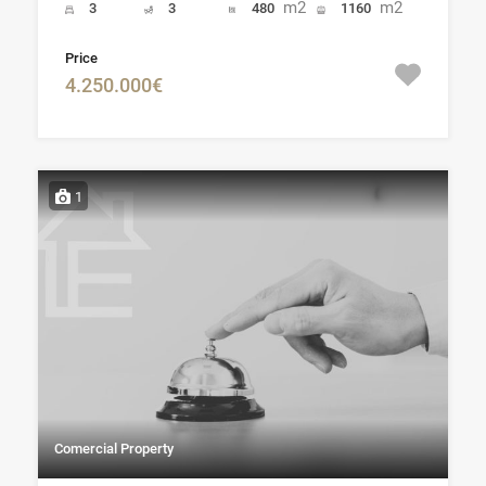
m2
m2
3
3
480
1160
Price
4.250.000€
1
Comercial Property