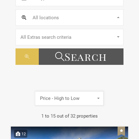
All locations
All Extras search criteria
Search
Price - High to Low
1
to
15
out of
32
properties
12