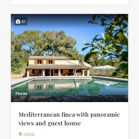
41
Fincas
Mediterranean finca with panoramic
views and guest house
calvia