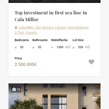
Top investment in first sea line in
Cala Millor
Cala Millor, Son Servera, Llevant, Islas Baleares,
07560, España
Bedrooms
Bathrooms
Wohnfläche
Lot Size
m2
m2
20
20
1300
328
Price
2.500.000€
13