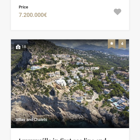
Price
7.200.000€
18
Villas and Chalets