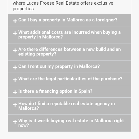
where Lucas Froese Real Estate offers exclusive
properties
Can I buy a property in Mallorca as a foreigner?
What additional costs are incurred when buying a
property in Mallorca?
Are there differences between a new build and an
existing property?
Can I rent out my property in Mallorca?
What are the legal particularities of the purchase?
Is there a financing option in Spain?
How do I find a reputable real estate agency in
Mallorca?
Why is it worth buying real estate in Mallorca right
now?