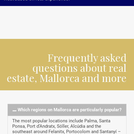
Frequently asked
questions about real
estate, Mallorca and more
Which regions on Mallorca are particularly popular?
The most popular locations include Palma, Santa
Ponsa, Port d’Andratx, Sóller, Alcúdia and the
southeast around Felanitx, Portocolom and Santanyí –