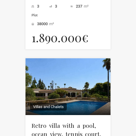
3
3
237
m²
Plot
38000
m²
1.890.000€
Villas and Chalets
Retro villa with a pool,
ocean view, tennis court,