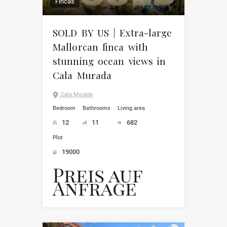
Fincas
SOLD BY US | Extra-large
Mallorcan finca with
stunning ocean views in
Cala Murada
Cala Murada
Bedroom
Bathrooms
Living area
12
11
682
Plot
19000
Preis auf
Anfrage