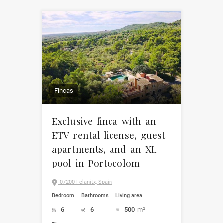
Fincas
Exclusive finca with an
ETV rental license, guest
apartments, and an XL
pool in Portocolom
07200 Felanitx, Spain
Bedroom
Bathrooms
Living area
6
6
500
m²