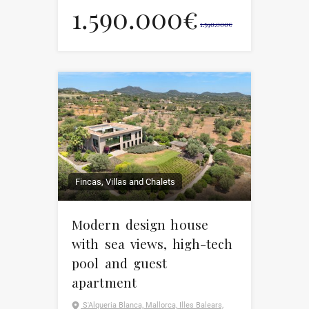
1.590.000€
1.590.000€
Fincas, Villas and Chalets
Modern design house
with sea views, high-tech
pool and guest
apartment
S'Alqueria Blanca, Mallorca, Illes Balears,