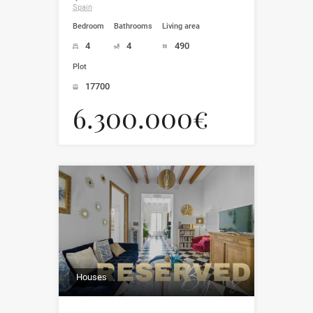
Spain
Bedroom
Bathrooms
Living area
4
4
490
Plot
17700
6.300.000€
Houses