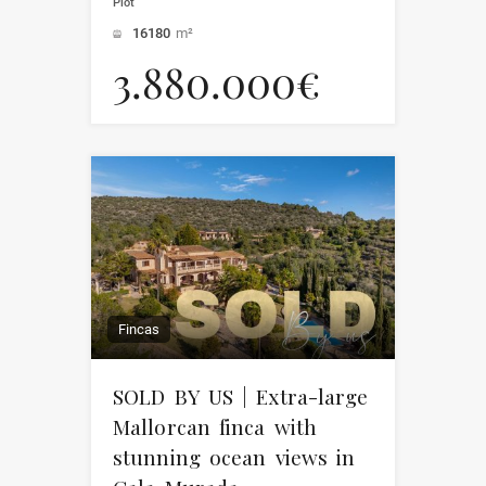
Plot
16180
m²
3.880.000€
Fincas
SOLD BY US | Extra-large
Mallorcan finca with
stunning ocean views in