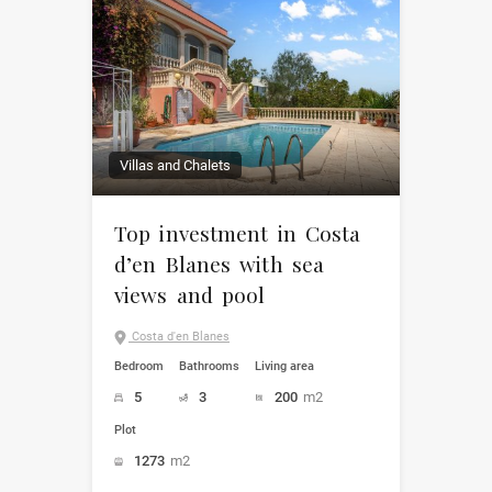
Villas and Chalets
Top investment in Costa
d’en Blanes with sea
views and pool
Costa d'en Blanes
Bedroom
Bathrooms
Living area
5
3
200
m2
Plot
1273
m2