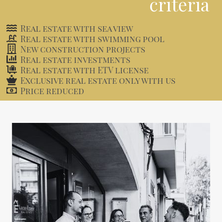
criteria
Real estate with sea view
Real estate with swimming pool
New construction projects
Real estate investments
Real estate with ETV license
Exclusive real estate only with us
Price reduced