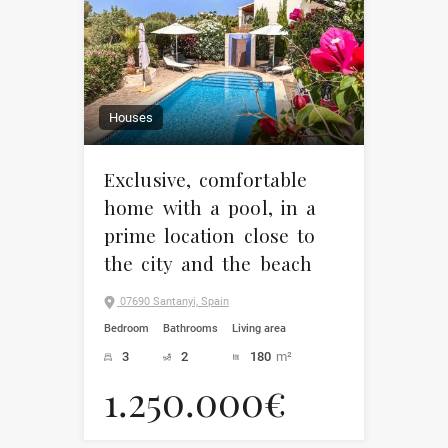
Houses
Exclusive, comfortable
home with a pool, in a
prime location close to
the city and the beach
07690 Santanyi, Spain
Bedroom
Bathrooms
Living area
3
2
180
m²
1.250.000€