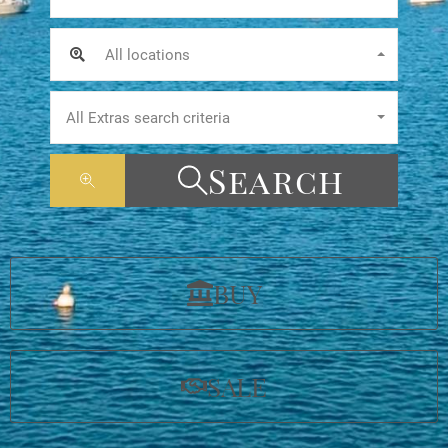
All locations
All Extras search criteria
Search
BUY
SALE