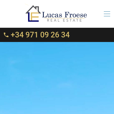
+34 971 09 26 34