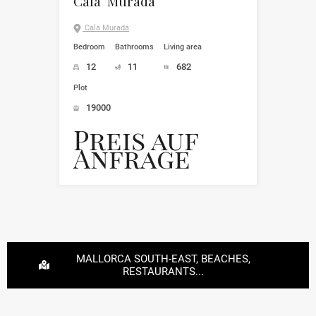
Cala Murada
Cala Murada
Bedroom
Bathrooms
Living area
12
11
682
Plot
19000
Preis auf
Anfrage
MALLORCA SOUTH-EAST, BEACHES,
RESTAURANTS...