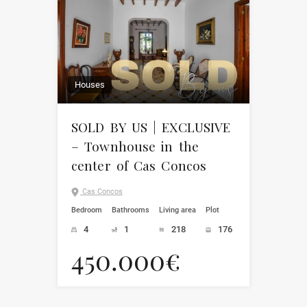
Houses
SOLD BY US | EXCLUSIVE
– Townhouse in the
center of Cas Concos
Cas Concos
Bedroom
Bathrooms
Living area
Plot
4
1
218
176
450.000€