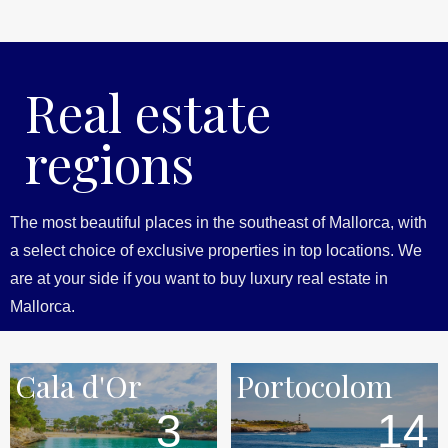
Real estate
regions
The most beautiful places in the southeast of Mallorca, with
a select choice of exclusive properties in top locations. We
are at your side if you want to buy luxury real estate in
Mallorca.
Cala d'Or
Portocolom
3
14