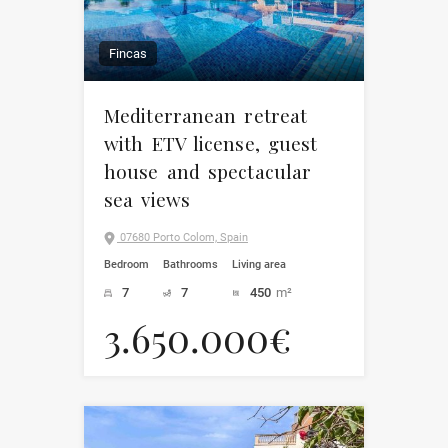
Fincas
Mediterranean retreat
with ETV license, guest
house and spectacular
sea views
07680 Porto Colom, Spain
Bedroom
Bathrooms
Living area
7
7
450
m²
3.650.000€