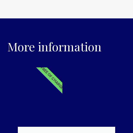
More information
FREE OF CHARGE