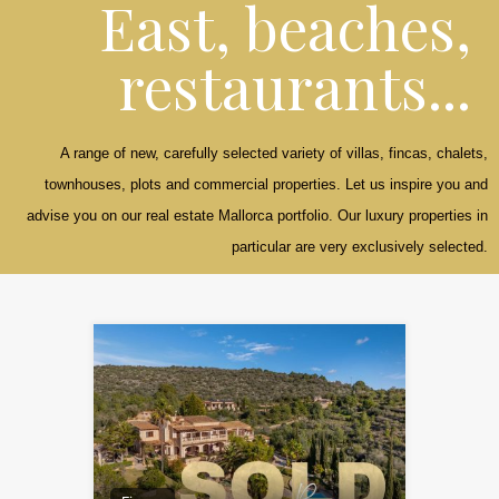
East, beaches,
restaurants...
A range of new, carefully selected variety of villas, fincas, chalets,
townhouses, plots and commercial properties. Let us inspire you and
advise you on our real estate Mallorca portfolio. Our luxury properties in
particular are very exclusively selected.