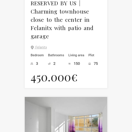
RESERVED BY US |
Charming townhouse
close to the center in
Felanitx with patio and
garage
Felanitx
Bedroom
Bathrooms
Living area
Plot
3
2
150
75
450.000€