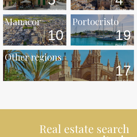
Real Estate
Real Estate
Manacor
Portocristo
10
19
Real Estate
Real Estate
Other regions
17
Real Estate
Real estate search