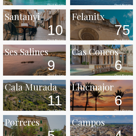
Real Estate
Real Estate
Santanyi
Felanitx
10
75
Real Estate
Real Estate
Ses Salines
Cas Concos
9
6
Real Estate
Real Estate
Cala Murada
Llucmajor
11
6
Real Estate
Real Estate
Porreres
Campos
5
4