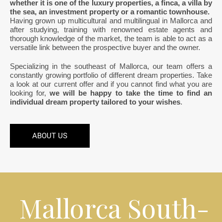
whether it is one of the luxury properties, a finca, a villa by
the sea, an investment property or a romantic townhouse.
Having grown up multicultural and multilingual in Mallorca and
after studying, training with renowned estate agents and
thorough knowledge of the market, the team is able to act as a
versatile link between the prospective buyer and the owner.
Specializing in the southeast of Mallorca, our team offers a
constantly growing portfolio of different dream properties. Take
a look at our current offer and if you cannot find what you are
looking for,
we will be happy to take the time to find an
individual dream property tailored to your wishes
.
ABOUT US
Mallorca South-