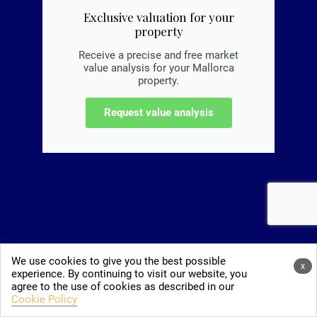
Exclusive valuation for your
property
Receive a precise and free market
value analysis for your Mallorca
property.
Request value analysis
We use cookies to give you the best possible
x
experience. By continuing to visit our website, you
agree to the use of cookies as described in our
Cookie Policy