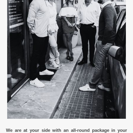
We are at your side with an all-round package in your