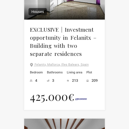
Houses
EXCLUSIVE | Investment
opportunity in Felanitx –
Building with two
separate residences
Felanitx, Mallorca, Illes Balears, Spain
Bedroom
Bathrooms
Living area
Plot
4
3
213
209
425.000€
450.000€