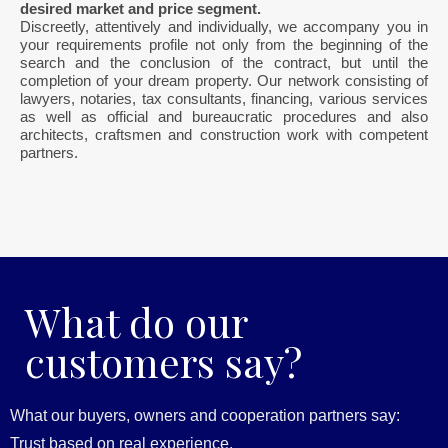
desired market and price segment.
Discreetly, attentively and individually, we accompany you in
your requirements profile not only from the beginning of the
search and the conclusion of the contract, but until the
completion of your dream property. Our network consisting of
lawyers, notaries, tax consultants, financing, various services
as well as official and bureaucratic procedures and also
architects, craftsmen and construction work with competent
partners.
What do our
customers say?
What our buyers, owners and cooperation partners say:
Trust based on real experience.