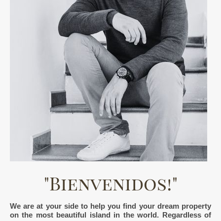
"Bienvenidos!"
We are at your side to help you find your dream property
on the most beautiful island in the world. Regardless of