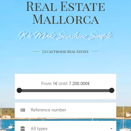
Real Estate
Mallorca
We Make Sunshine Simple.
Lucas Froese Real Estate
From
1€
Until
7.200.000€
All types