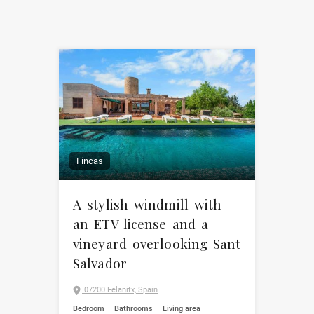
Fincas
A stylish windmill with
an ETV license and a
vineyard overlooking Sant
Salvador
07200 Felanitx, Spain
Bedroom
Bathrooms
Living area