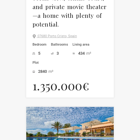
and private movie theater
—a home with plenty of
potential.
07680 Porto Cristo, Spain
Bedroom
Bathrooms
Living area
5
3
434
m²
Plot
2840
m²
1.350.000€