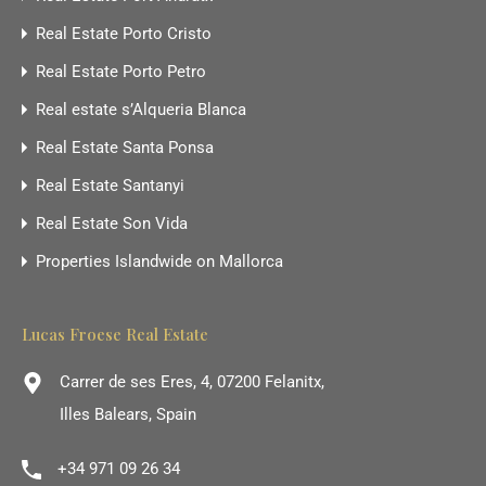
Real Estate Porto Cristo
Real Estate Porto Petro
Real estate s’Alqueria Blanca
Real Estate Santa Ponsa
Real Estate Santanyi
Real Estate Son Vida
Properties Islandwide on Mallorca
Lucas Froese Real Estate
Carrer de ses Eres, 4, 07200 Felanitx,
Illes Balears, Spain
+34 971 09 26 34