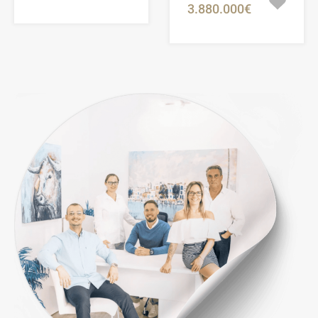
3.880.000€