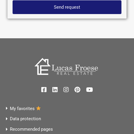
Send request
My favorites
Data protection
Recommended pages