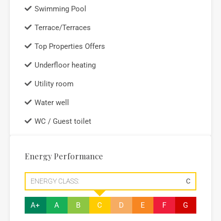
Swimming Pool
Terrace/Terraces
Top Properties Offers
Underfloor heating
Utility room
Water well
WC / Guest toilet
Energy Performance
ENERGY CLASS:
C
A+
A
B
C
D
E
F
G