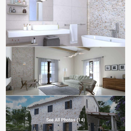
See All Photos (14)