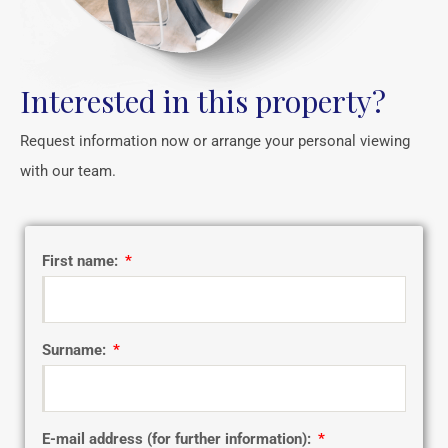
Interested in this property?
Request information now or arrange your personal viewing
with our team.
First name:
Surname:
E-mail address (for further information):