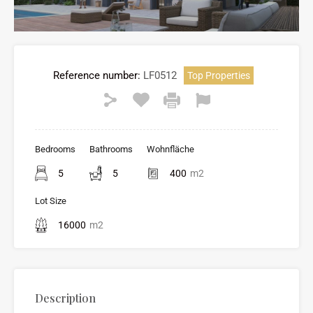
Reference number:
LF0512
Top Properties
Bedrooms
Bathrooms
Wohnfläche
5
5
400
m2
Lot Size
16000
m2
Description