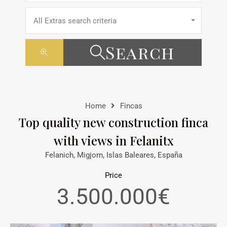
All Extras search criteria
Search
Home
Fincas
Top quality new construction finca
with views in Felanitx
Felanich, Migjorn, Islas Baleares, España
Price
3.500.000€