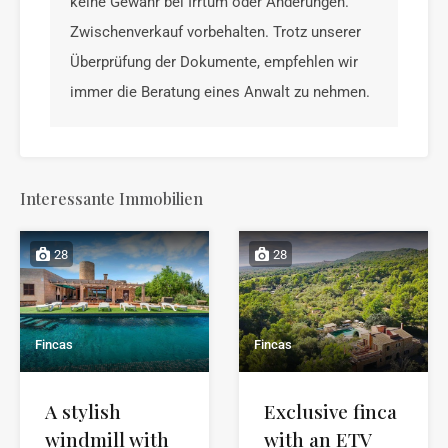
keine Gewähr bei Irrtum oder Änderungen.
Zwischenverkauf vorbehalten. Trotz unserer
Überprüfung der Dokumente, empfehlen wir
immer die Beratung eines Anwalt zu nehmen.
Interessante Immobilien
28
28
Fincas
Fincas
A stylish
Exclusive finca
windmill with
with an ETV