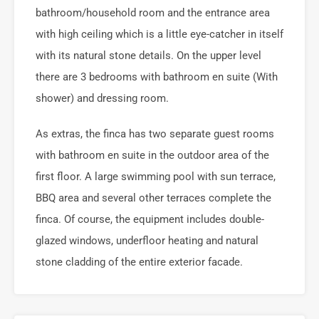
bathroom/household room and the entrance area
with high ceiling which is a little eye-catcher in itself
with its natural stone details. On the upper level
there are 3 bedrooms with bathroom en suite (With
shower) and dressing room.
As extras, the finca has two separate guest rooms
with bathroom en suite in the outdoor area of the
first floor. A large swimming pool with sun terrace,
BBQ area and several other terraces complete the
finca. Of course, the equipment includes double-
glazed windows, underfloor heating and natural
stone cladding of the entire exterior facade.