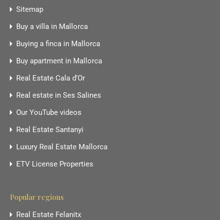
Sitemap
Buy a villa in Mallorca
Buying a finca in Mallorca
Buy apartment in Mallorca
Real Estate Cala d’Or
Real estate in Ses Salines
Our YouTube videos
Real Estate Santanyi
Luxury Real Estate Mallorca
ETV License Properties
Popular regions
Real Estate Felanitx