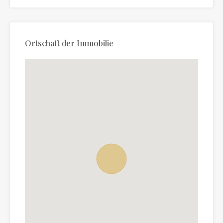
Ortschaft der Immobilie