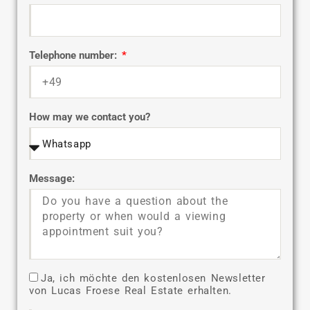
Telephone number:
How may we contact you?
Message:
Ja, ich möchte den kostenlosen Newsletter
von Lucas Froese Real Estate erhalten.