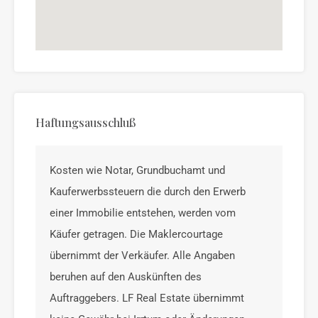
Haftungsausschluß
Kosten wie Notar, Grundbuchamt und
Kauferwerbssteuern die durch den Erwerb
einer Immobilie entstehen, werden vom
Käufer getragen. Die Maklercourtage
übernimmt der Verkäufer. Alle Angaben
beruhen auf den Auskünften des
Auftraggebers. LF Real Estate übernimmt