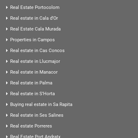
Real Estate Portocolom
Real estate in Cala d’Or
Real Estate Cala Murada
Properties in Campos
Real estate in Cas Concos
Real estate in Llucmajor
Real estate in Manacor
Real estate in Palma
Real estate in S’Horta
Buying real estate in Sa Rapita
Real estate in Ses Salines
Real estate Porreres
Real Estate Port Andratx