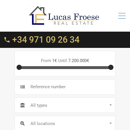
+34 971 09 26 34
From
1€
Until
7.200.000€
All types
All locations