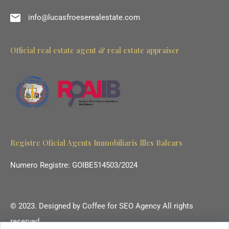
info@lucasfroeserealestate.com
Official real estate agent & real estate appraiser
Registre Oficial Agents Immobiliaris Illes Balears
Numero Registre: GOIBE514503/2024
© 2023. Designed by
Coffee for SEO Agency
All rights
reserved.