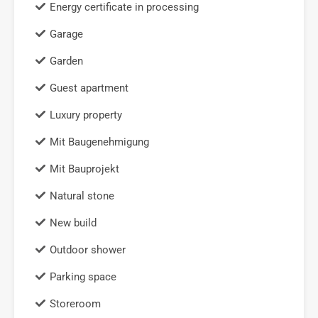
Energy certificate in processing
Garage
Garden
Guest apartment
Luxury property
Mit Baugenehmigung
Mit Bauprojekt
Natural stone
New build
Outdoor shower
Parking space
Storeroom