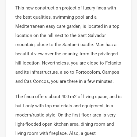
This new construction project of luxury finca with
the best qualities, swimming pool and a
Mediterranean easy care garden, is located in a top
location on the hill next to the Sant Salvador
mountain, close to the Santueri castle. Man has a
beautiful view over the country, from the privileged
hill location. Nevertheless, you are close to Felanitx
and its infrastructure, also to Portocolom, Campos
and Cas Concos, you are there in a few minutes.
The finca offers about 400 m2 of living space, and is
built only with top materials and equipment, in a
modern/rustic style. On the first floor area is very
light-flooded open kitchen area, dining room and
living room with fireplace. Also, a guest