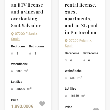
an ETV license
rental license,
and a vineyard
guest
overlooking
apartments,
Sant Salvador
and an XL pool
in Portocolom
07200 Felanitx,
Spain
07200 Felanitx,
Spain
Bedrooms
Bathrooms
Bedrooms
Bathrooms
3
3
6
6
Wohnfläche
m²
Wohnfläche
237
m²
500
Lot Size
m²
Lot Size
38000
m²
16180
Price
1.890.000€
Price