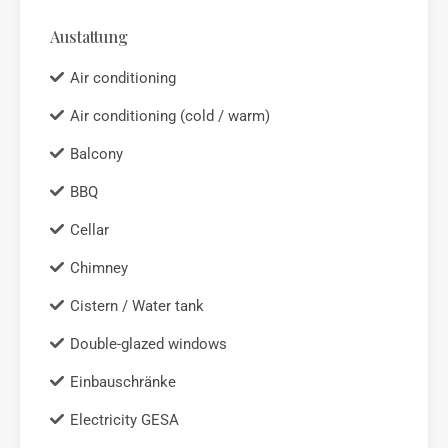
Austattung
Air conditioning
Air conditioning (cold / warm)
Balcony
BBQ
Cellar
Chimney
Cistern / Water tank
Double-glazed windows
Einbauschränke
Electricity GESA