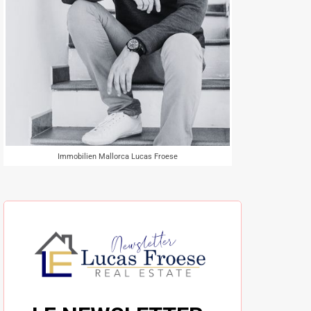
Immobilien Mallorca Lucas Froese