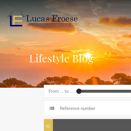
Lifestyle Blog
From ... to ....