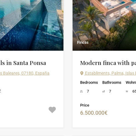
Fincas
ls in Santa Ponsa
Modern finca with p
as Baleares, 07180, España
Establiments, Palma, Islas
Bedrooms
Bathrooms
Wohnf
2
7
7
6
Price
6.500.000€