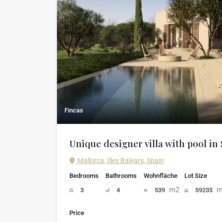
Fincas
Unique designer villa with pool in
Mallorca, Illes Balears, Spain
Bedrooms
Bathrooms
Wohnfläche
Lot Size
m2
m
3
4
539
59235
Price