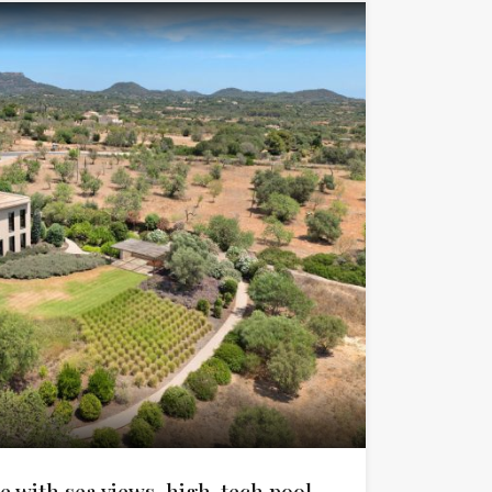
 with sea views, high-tech pool