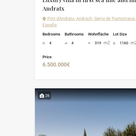
Andratx
Port d'Andratx, Andrach, Sierra de Tramontana, 
España
Bedrooms
Bathrooms
Wohnfläche
Lot Size
m2
m
4
4
319
1160
Price
6.500.000€
26