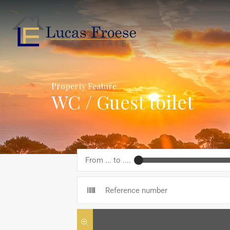
Property Feature
WC / Guest toilet
From ... to ....