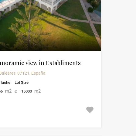
anoramic view in Establiments
 Baleares, 07121, España
läche
Lot Size
m2
m2
56
15000