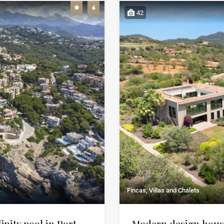
42
Fincas, Villas and Chalets
finity pool in Port
Modern design house