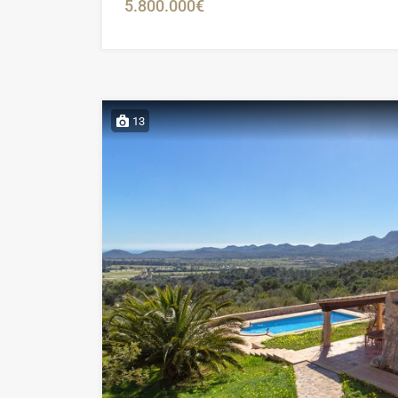
5.800.000€
13