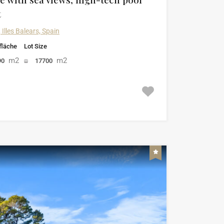
t
 Illes Balears, Spain
läche
Lot Size
m2
m2
90
17700