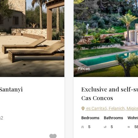
Fincas
 Santanyi
Exclusive and self-su
Cas Concos
es Carritxó, Felanich, Migjo
2
Bedrooms
Bathrooms
Wohnf
5
5
5