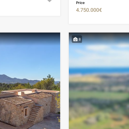
Price
4.750.000€
8