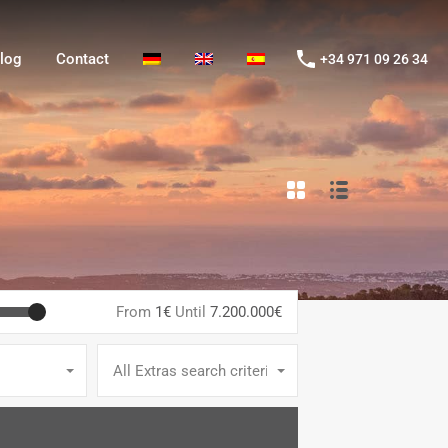
og
Contact
+34 971 09 26 34
log
Contact
+34 971 09 26 34
From
1€
Until
7.200.000€
All Extras search criteria