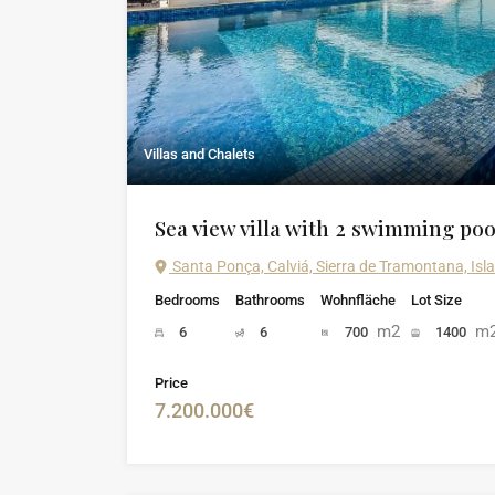
Villas and Chalets
Sea view villa with 2 swimming poo
Santa Ponça, Calviá, Sierra de Tramontana, Isl
Bedrooms
Bathrooms
Wohnfläche
Lot Size
m2
m
6
6
700
1400
Price
7.200.000€