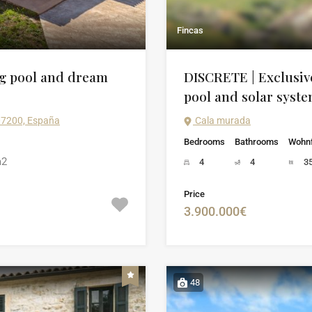
Fincas
ng pool and dream
DISCRETE | Exclusiv
pool and solar syst
 07200, España
Cala murada
Bedrooms
Bathrooms
Wohnf
2
4
4
3
Price
3.900.000€
48