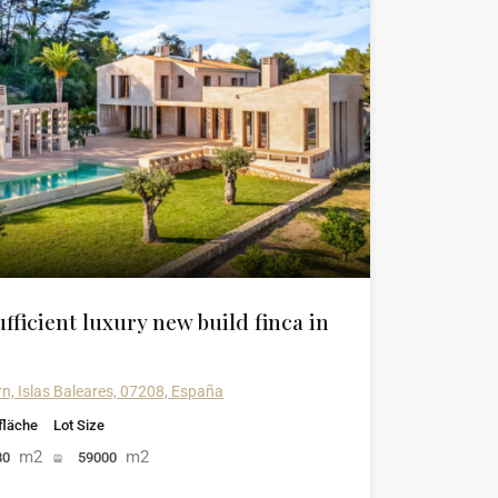
fficient luxury new build finca in
rn, Islas Baleares, 07208, España
läche
Lot Size
m2
m2
80
59000