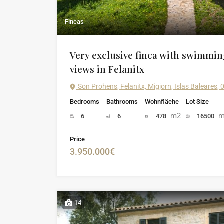
Fincas
Very exclusive finca with swimmi
views in Felanitx
Son Prohens, Felanitx, Migjorn, Islas Baleares,
Bedrooms
Bathrooms
Wohnfläche
Lot Size
m2
m
6
6
478
16500
Price
3.950.000€
14