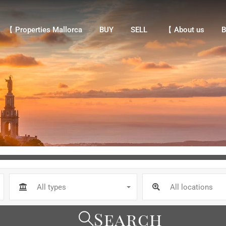
【 Properties Mallorca
BUY
SELL
【 About us
Bl
【 Properties Mallorca
BUY
SELL
【 About us
B
All types
All locations
Search