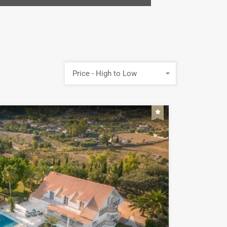
Price - High to Low