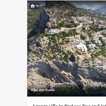
18
Villas and Chalets
Luxury villa in first sea line and in