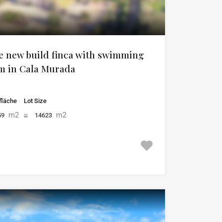
e new build finca with swimming
em in Cala Murada
läche
Lot Size
m2
m2
59
14623