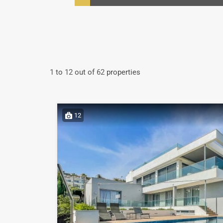
1
to
12
out of
62
properties
12