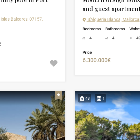
and guest apartmen
Islas Baleares, 07157,
S'Alqueria Blanca, Mallorca,
Bedrooms
Bathrooms
Wohnf
4
4
4
2
Price
6.300.000€
48
1