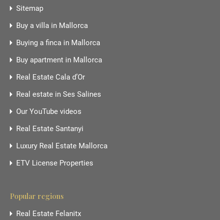
Sitemap
Buy a villa in Mallorca
Buying a finca in Mallorca
Buy apartment in Mallorca
Real Estate Cala d’Or
Real estate in Ses Salines
Our YouTube videos
Real Estate Santanyi
Luxury Real Estate Mallorca
ETV License Properties
Popular regions
Real Estate Felanitx