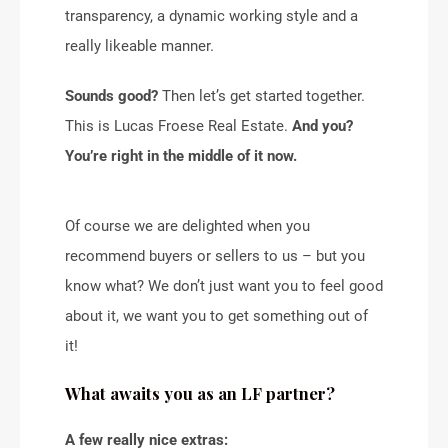
transparency, a dynamic working style and a
really likeable manner.
Sounds good?
Then let’s get started together.
This is Lucas Froese Real Estate.
And you?
You’re right in the middle of it now.
Of course we are delighted when you
recommend buyers or sellers to us – but you
know what? We don’t just want you to feel good
about it, we want you to get something out of
it!
What awaits you as an LF partner?
A few really nice extras: