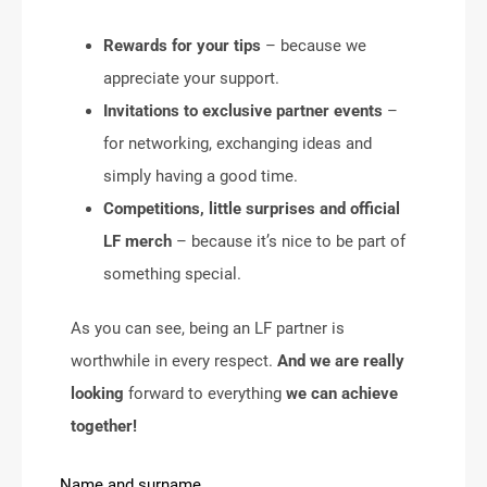
Rewards for your tips
– because we
appreciate your support.
Invitations to exclusive partner events
–
for networking, exchanging ideas and
simply having a good time.
Competitions, little surprises and official
LF merch
– because it’s nice to be part of
something special.
As you can see, being an LF partner is
worthwhile in every respect.
And we are really
looking
forward to everything
we can achieve
together!
Name and surname