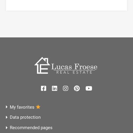
My favorites
Data protection
Recommended pages