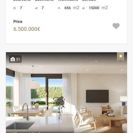
m2
m2
7
7
656
15000
Price
6.500.000€
31