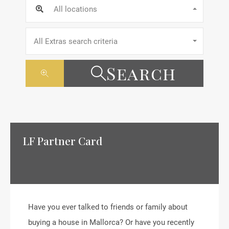
All locations
All Extras search criteria
Search
LF Partner Card
Have you ever talked to friends or family about
buying a house in Mallorca? Or have you recently