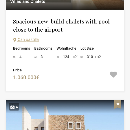
Villas and Chalets
Spacious new-build chalets with pool
close to the airport
Can pastilla
Bedrooms
Bathrooms
Wohnfläche
Lot Size
m2
m2
4
3
124
310
Price
1.060.000€
4