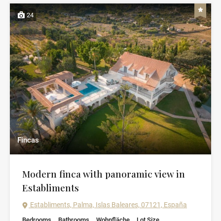
24
Fincas
Modern finca with panoramic view in
Establiments
Establiments, Palma, Islas Baleares, 07121, España
Bedrooms
Bathrooms
Wohnfläche
Lot Size