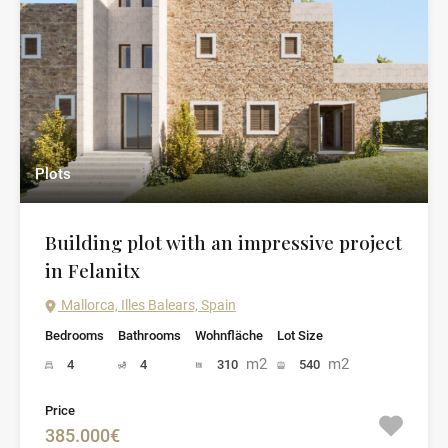
Plots
Building plot with an impressive project
in Felanitx
Mallorca, Illes Balears, Spain
Bedrooms
Bathrooms
Wohnfläche
Lot Size
m2
m2
4
4
310
540
Price
385.000€