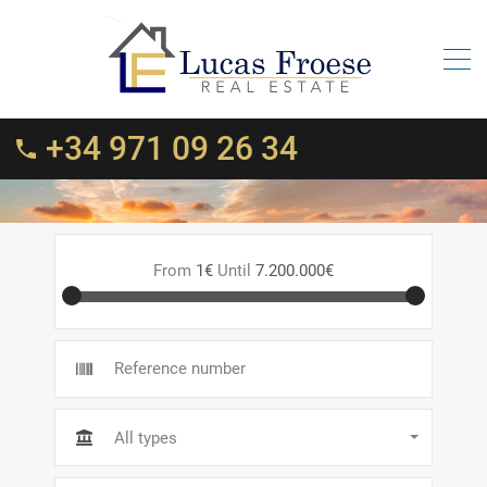
+34 971 09 26 34
From
1€
Until
7.200.000€
All types