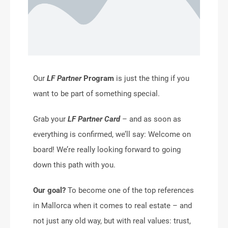
Our
LF Partner
Program
is just the thing if you
want to be part of something special.
Grab your
LF Partner Card
– and as soon as
everything is confirmed, we’ll say: Welcome on
board! We’re really looking forward to going
down this path with you.
Our goal?
To become one of the top references
in Mallorca when it comes to real estate – and
not just any old way, but with real values: trust,