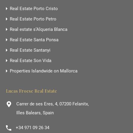
Real Estate Porto Cristo
Real Estate Porto Petro
Real estate s’Alqueria Blanca
Real Estate Santa Ponsa
Real Estate Santanyi
Real Estate Son Vida
Properties Islandwide on Mallorca
Lucas Froese Real Estate
Carrer de ses Eres, 4, 07200 Felanitx,
Illes Balears, Spain
+34 971 09 26 34