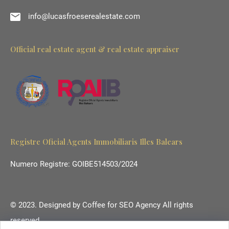
info@lucasfroeserealestate.com
Official real estate agent & real estate appraiser
Registre Oficial Agents Immobiliaris Illes Balears
Numero Registre: GOIBE514503/2024
© 2023. Designed by
Coffee for SEO Agency
All rights
reserved.