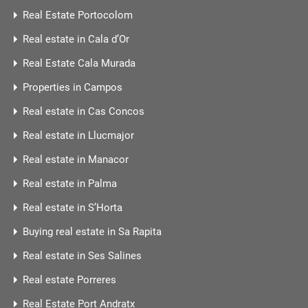
Real Estate Portocolom
Real estate in Cala d’Or
Real Estate Cala Murada
Properties in Campos
Real estate in Cas Concos
Real estate in Llucmajor
Real estate in Manacor
Real estate in Palma
Real estate in S’Horta
Buying real estate in Sa Rapita
Real estate in Ses Salines
Real estate Porreres
Real Estate Port Andratx