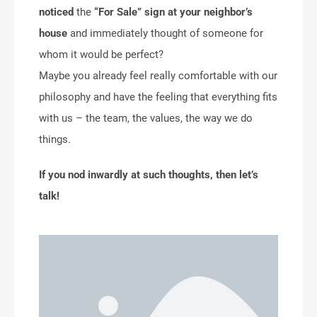
noticed
the
“For Sale” sign at your neighbor’s
house
and immediately thought of someone for
whom it would be perfect?
Maybe you already feel really comfortable with our
philosophy and have the feeling that everything fits
with us – the team, the values, the way we do
things.
If you nod inwardly at such thoughts, then let’s
talk!