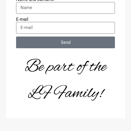
E-mail
Send
Be part of the
LF Family!