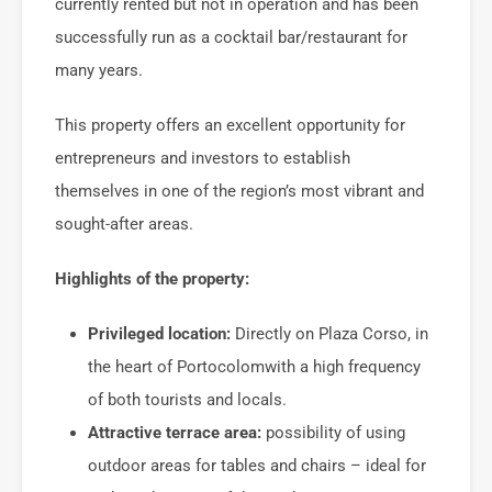
currently rented but not in operation and has been
successfully run as a cocktail bar/restaurant for
many years.
This property offers an excellent opportunity for
entrepreneurs and investors to establish
themselves in one of the region’s most vibrant and
sought-after areas.
Highlights of the property:
Privileged location:
Directly on Plaza Corso, in
the heart of
Portocolom
with a high frequency
of both tourists and locals.
Attractive terrace area:
possibility of using
outdoor areas for tables and chairs – ideal for