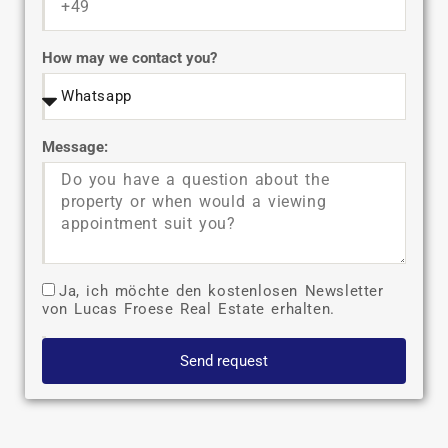
How may we contact you?
Message:
Ja, ich möchte den kostenlosen Newsletter
von Lucas Froese Real Estate erhalten.
Send request