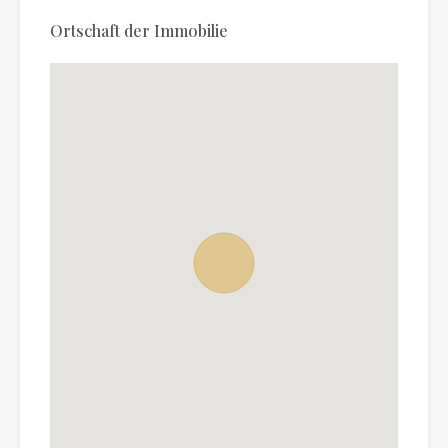
Ortschaft der Immobilie