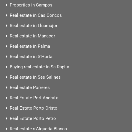
Properties in Campos
Real estate in Cas Concos
Real estate in Llucmajor
Real estate in Manacor
Real estate in Palma
Real estate in S’Horta
Buying real estate in Sa Rapita
Real estate in Ses Salines
Real estate Porreres
Real Estate Port Andratx
Real Estate Porto Cristo
Real Estate Porto Petro
Real estate s’Alqueria Blanca