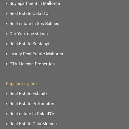
Buy apartment in Mallorca
Real Estate Cala d’Or
Real estate in Ses Salines
Our YouTube videos
Real Estate Santanyi
Luxury Real Estate Mallorca
ETV License Properties
Popular regions
Real Estate Felanitx
Real Estate Portocolom
Real estate in Cala d’Or
Real Estate Cala Murada