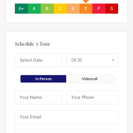
A+
A
B
C
D
E
F
G
Schedule A Tour
09:30
In Person
Videocall