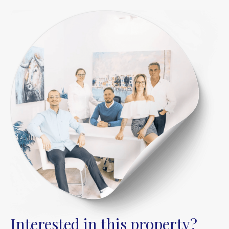
Interested in this property?