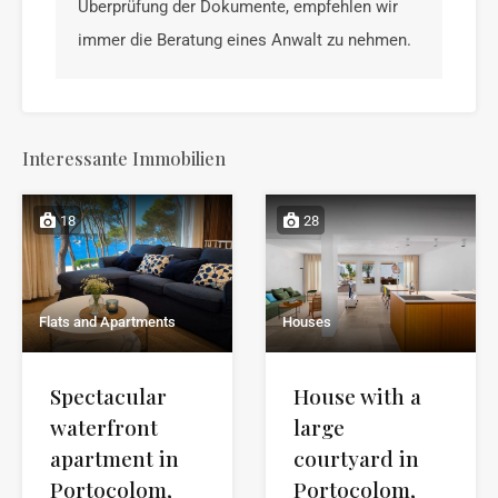
Überprüfung der Dokumente, empfehlen wir
immer die Beratung eines Anwalt zu nehmen.
Interessante Immobilien
18
28
Flats and Apartments
Houses
Spectacular
House with a
waterfront
large
apartment in
courtyard in
Portocolom,
Portocolom,