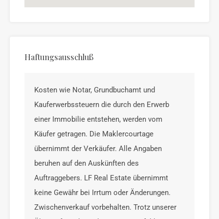
Haftungsausschluß
Kosten wie Notar, Grundbuchamt und
Kauferwerbssteuern die durch den Erwerb
einer Immobilie entstehen, werden vom
Käufer getragen. Die Maklercourtage
übernimmt der Verkäufer. Alle Angaben
beruhen auf den Auskünften des
Auftraggebers. LF Real Estate übernimmt
keine Gewähr bei Irrtum oder Änderungen.
Zwischenverkauf vorbehalten. Trotz unserer