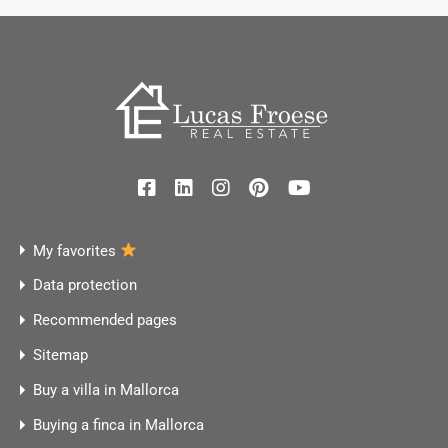
My favorites
Data protection
Recommended pages
Sitemap
Buy a villa in Mallorca
Buying a finca in Mallorca