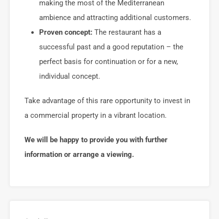
making the most of the Mediterranean
ambience and attracting additional customers.
Proven concept:
The restaurant has a
successful past and a good reputation – the
perfect basis for continuation or for a new,
individual concept.
Take advantage of this rare opportunity to invest in
a commercial property in a vibrant location.
We will be happy to provide you with further
information or arrange a viewing.