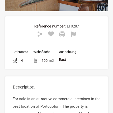
Reference number:
LF0287
Bathrooms
Wohnfläche
Ausrichtung
East
4
100
m2
Description
For sale is an attractive commercial premises in the
best location of
Portocolom
. The property is