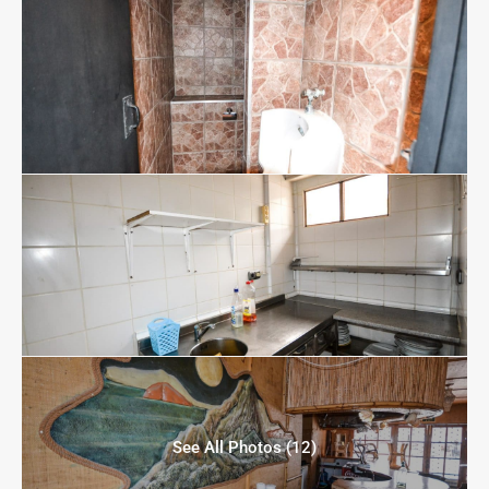
See All Photos (12)