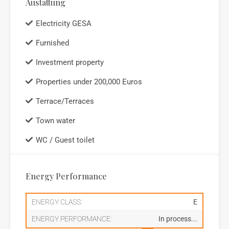
Austattung
Electricity GESA
Furnished
Investment property
Properties under 200,000 Euros
Terrace/Terraces
Town water
WC / Guest toilet
Energy Performance
ENERGY CLASS:
E
ENERGY PERFORMANCE:
In process...