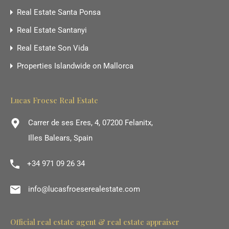
Real Estate Santa Ponsa
Real Estate Santanyi
Real Estate Son Vida
Properties Islandwide on Mallorca
Lucas Froese Real Estate
Carrer de ses Eres, 4, 07200 Felanitx,
Illes Balears, Spain
+34 971 09 26 34
info@lucasfroeserealestate.com
Official real estate agent & real estate appraiser