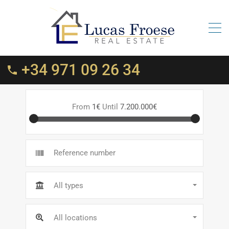
+34 971 09 26 34
From
1€
Until
7.200.000€
All types
All locations