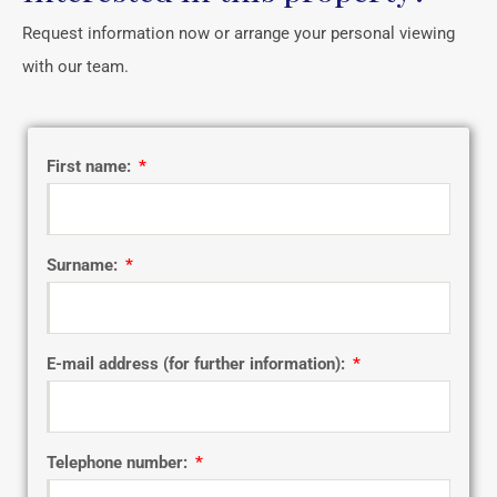
Request information now or arrange your personal viewing
with our team.
First name:
Surname:
E-mail address (for further information):
Telephone number: