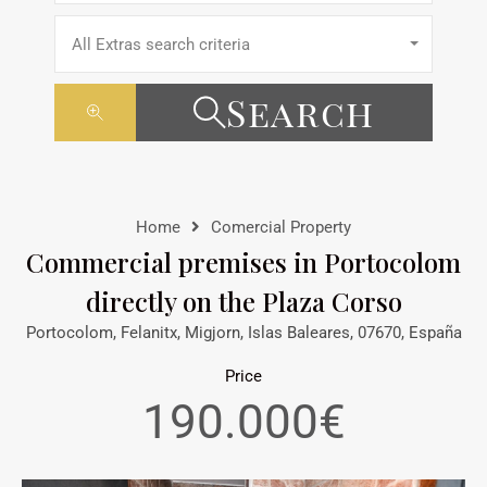
All Extras search criteria
Search
Home
Comercial Property
Commercial premises in Portocolom
directly on the Plaza Corso
Portocolom, Felanitx, Migjorn, Islas Baleares, 07670, España
Price
190.000€