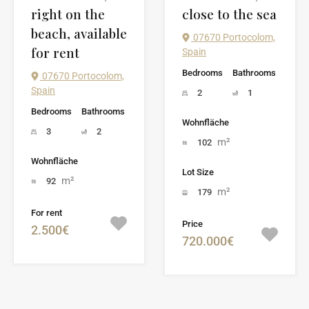
right on the
close to the sea
beach, available
07670 Portocolom,
for rent
Spain
Bedrooms
Bathrooms
07670 Portocolom,
Spain
2
1
Bedrooms
Bathrooms
Wohnfläche
3
2
m²
102
Wohnfläche
Lot Size
m²
92
m²
179
For rent
Price
2.500€
720.000€