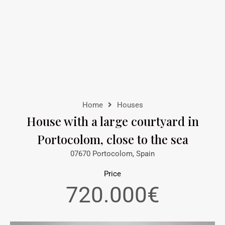
Home
Houses
House with a large courtyard in
Portocolom, close to the sea
07670 Portocolom, Spain
Price
720.000€