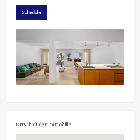
Ortschaft der Immobilie