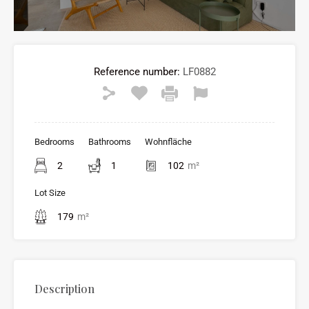
Reference number:
LF0882
Bedrooms
Bathrooms
Wohnfläche
2
1
102
m²
Lot Size
179
m²
Description