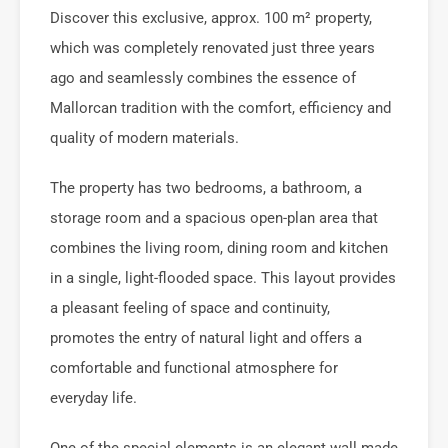
Discover this exclusive, approx. 100 m² property,
which was completely renovated just three years
ago and seamlessly combines the essence of
Mallorcan tradition with the comfort, efficiency and
quality of modern materials.
The property has two bedrooms, a bathroom, a
storage room and a spacious open-plan area that
combines the living room, dining room and kitchen
in a single, light-flooded space. This layout provides
a pleasant feeling of space and continuity,
promotes the entry of natural light and offers a
comfortable and functional atmosphere for
everyday life.
One of the special elements is an elegant wall made