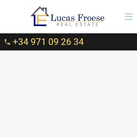
+34 971 09 26 34