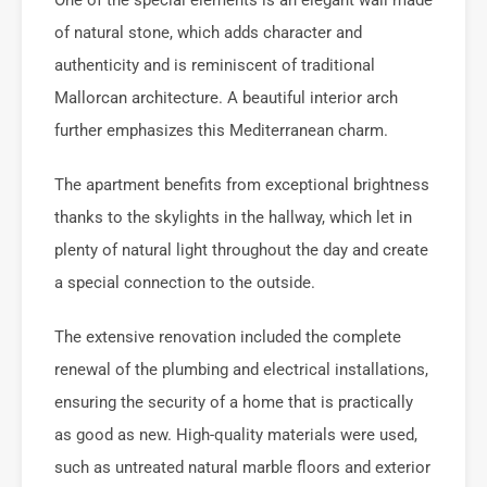
of natural stone, which adds character and
authenticity and is reminiscent of traditional
Mallorcan architecture. A beautiful interior arch
further emphasizes this Mediterranean charm.
The apartment benefits from exceptional brightness
thanks to the skylights in the hallway, which let in
plenty of natural light throughout the day and create
a special connection to the outside.
The extensive renovation included the complete
renewal of the plumbing and electrical installations,
ensuring the security of a home that is practically
as good as new. High-quality materials were used,
such as untreated natural marble floors and exterior