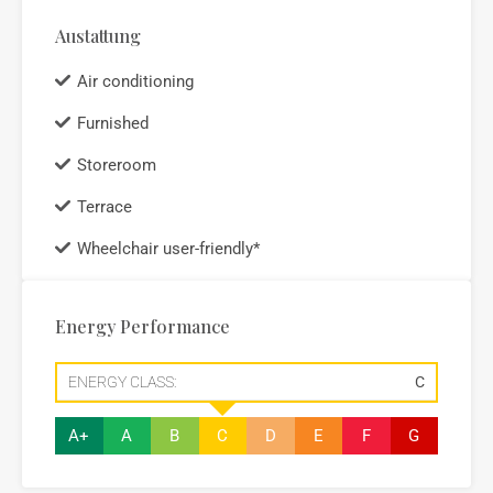
Austattung
Air conditioning
Furnished
Storeroom
Terrace
Wheelchair user-friendly*
Energy Performance
ENERGY CLASS:
C
A+
A
B
C
D
E
F
G