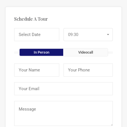
Schedule A Tour
09:30
In Person
Videocall