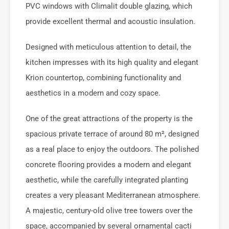
PVC windows with Climalit double glazing, which
provide excellent thermal and acoustic insulation.
Designed with meticulous attention to detail, the
kitchen impresses with its high quality and elegant
Krion countertop, combining functionality and
aesthetics in a modern and cozy space.
One of the great attractions of the property is the
spacious private terrace of around 80 m², designed
as a real place to enjoy the outdoors. The polished
concrete flooring provides a modern and elegant
aesthetic, while the carefully integrated planting
creates a very pleasant Mediterranean atmosphere.
A majestic, century-old olive tree towers over the
space, accompanied by several ornamental cacti