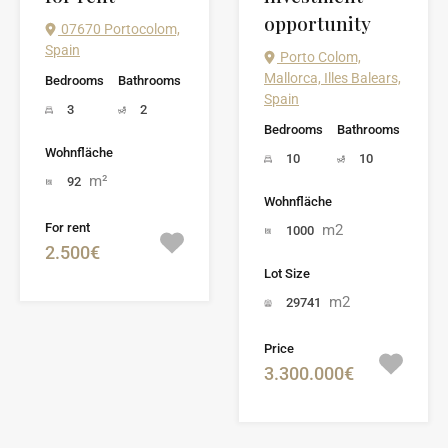
opportunity
07670 Portocolom,
Spain
Porto Colom,
Mallorca, Illes Balears,
Bedrooms
Bathrooms
Spain
3
2
Bedrooms
Bathrooms
Wohnfläche
10
10
m²
92
Wohnfläche
For rent
m2
1000
2.500€
Lot Size
m2
29741
Price
3.300.000€