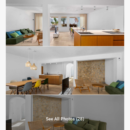
See All Photos (28)