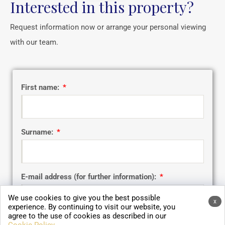
Interested in this property?
Request information now or arrange your personal viewing
with our team.
First name:
Surname:
E-mail address (for further information):
We use cookies to give you the best possible
x
experience. By continuing to visit our website, you
agree to the use of cookies as described in our
Telephone number: