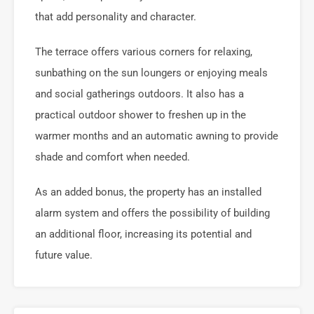
that add personality and character.
The terrace offers various corners for relaxing,
sunbathing on the sun loungers or enjoying meals
and social gatherings outdoors. It also has a
practical outdoor shower to freshen up in the
warmer months and an automatic awning to provide
shade and comfort when needed.
As an added bonus, the property has an installed
alarm system and offers the possibility of building
an additional floor, increasing its potential and
future value.