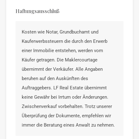
Haftungsausschluß
Kosten wie Notar, Grundbuchamt und
Kauferwerbssteuern die durch den Erwerb
einer Immobilie entstehen, werden vom
Käufer getragen. Die Maklercourtage
übernimmt der Verkäufer. Alle Angaben
beruhen auf den Auskünften des
Auftraggebers. LF Real Estate übernimmt
keine Gewähr bei Irrtum oder Änderungen.
Zwischenverkauf vorbehalten. Trotz unserer
Überprüfung der Dokumente, empfehlen wir
immer die Beratung eines Anwalt zu nehmen.