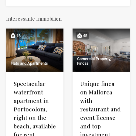
Interessante Immobilien
18
45
Comercial Property,
Flats and Apartments
Fincas
Spectacular
Unique finca
waterfront
on Mallorca
apartment in
with
Portocolom,
restaurant and
right on the
event license
beach, available
and top
for rent
investment