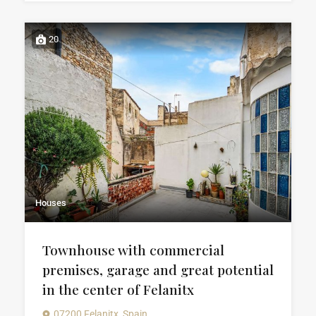
20
Houses
Townhouse with commercial
premises, garage and great potential
in the center of Felanitx
07200 Felanitx, Spain