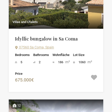
Villas and Chalets
Idyllic bungalow in Sa Coma
07560 Sa Coma, Spain
Bedrooms
Bathrooms
Wohnfläche
Lot Size
m²
m²
5
2
186
1060
Price
675.000€
12