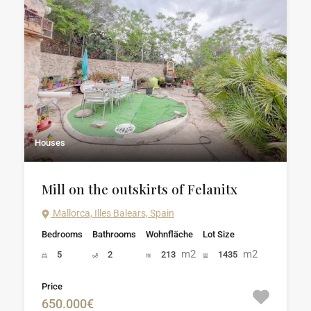
Houses
Mill on the outskirts of Felanitx
Mallorca, Illes Balears, Spain
Bedrooms
Bathrooms
Wohnfläche
Lot Size
m2
m2
5
2
213
1435
Price
650.000€