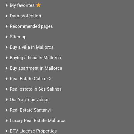
My favorites
Data protection
Recommended pages
Sitemap
Buy a villa in Mallorca
Buying a finca in Mallorca
Buy apartment in Mallorca
Real Estate Cala d’Or
Real estate in Ses Salines
Our YouTube videos
Real Estate Santanyi
Luxury Real Estate Mallorca
ETV License Properties