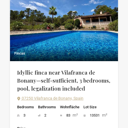
Fincas
Idyllic finca near Vilafranca de
Bonany—self-sufficient, 3 bedrooms,
pool, legalization included
07250 Vilafranca de Bonany, Spain
Bedrooms
Bathrooms
Wohnfläche
Lot Size
m²
m²
3
2
83
13531