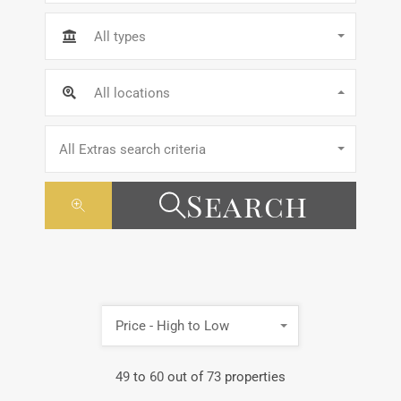
All types
All locations
All Extras search criteria
Search
Price - High to Low
49
to
60
out of
73
properties