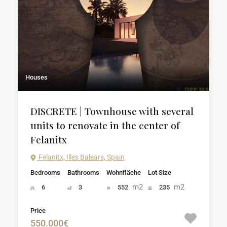
Houses
DISCRETE | Townhouse with several
units to renovate in the center of
Felanitx
Felanitx, Illes Balears, Spain
Bedrooms
Bathrooms
Wohnfläche
Lot Size
m2
m2
6
3
552
235
Price
550.000€