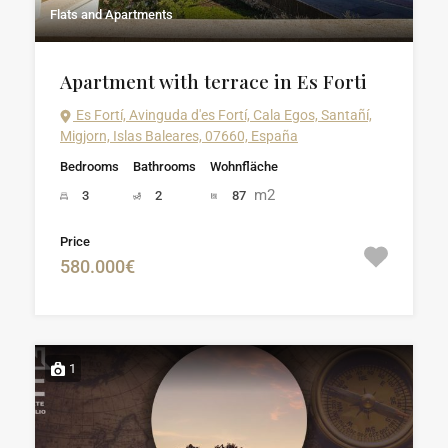
Flats and Apartments
Apartment with terrace in Es Forti
Es Fortí, Avinguda d'es Fortí, Cala Egos, Santañí,
Migjorn, Islas Baleares, 07660, España
Bedrooms
Bathrooms
Wohnfläche
m2
3
2
87
Price
580.000€
1