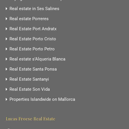
Real estate in Ses Salines
Real estate Porreres
Real Estate Port Andratx
Real Estate Porto Cristo
Real Estate Porto Petro
Real estate s’Alqueria Blanca
Real Estate Santa Ponsa
Real Estate Santanyi
Real Estate Son Vida
Properties Islandwide on Mallorca
Lucas Froese Real Estate