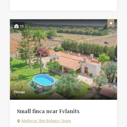
10
Fincas
Small finca near Felanitx
Mallorca, Illes Balears, Spain