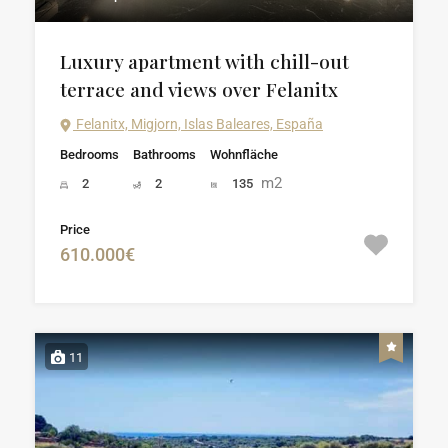
Luxury apartment with chill-out
terrace and views over Felanitx
Felanitx, Migjorn, Islas Baleares, España
Bedrooms
Bathrooms
Wohnfläche
m2
2
2
135
Price
610.000€
11