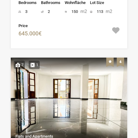
Bedrooms
Bathrooms
Wohnfläche
Lot Size
m2
m2
3
2
150
113
Price
645.000€
7
1
Flats and Apartments