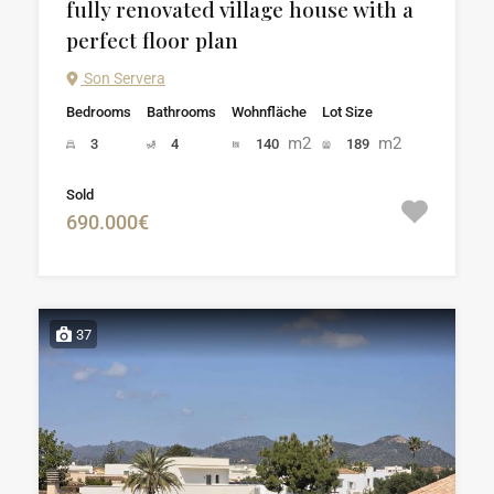
fully renovated village house with a
perfect floor plan
Son Servera
Bedrooms
Bathrooms
Wohnfläche
Lot Size
m2
m2
3
4
140
189
Sold
690.000€
37