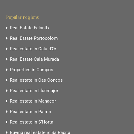
Popular regions
Real Estate Felanitx
Real Estate Portocolom
Real estate in Cala d’Or
Real Estate Cala Murada
Properties in Campos
Real estate in Cas Concos
Real estate in Llucmajor
Real estate in Manacor
Real estate in Palma
Real estate in S’Horta
Buying real estate in Sa Rapita