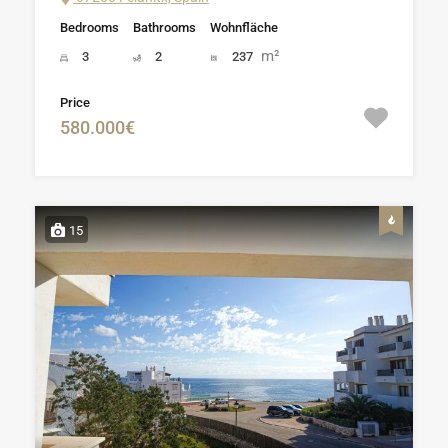
Bedrooms
Bathrooms
Wohnfläche
m²
3
2
237
Price
580.000€
15