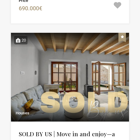
Price
690.000€
20
Houses
SOLD BY US | Move in and enjoy—a