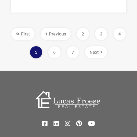
First
Previous
2
3
4
5
6
7
Next