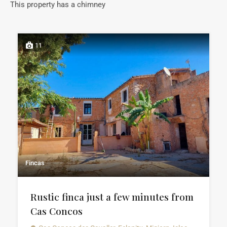
This property has a chimney
11
Fincas
Rustic finca just a few minutes from
Cas Concos