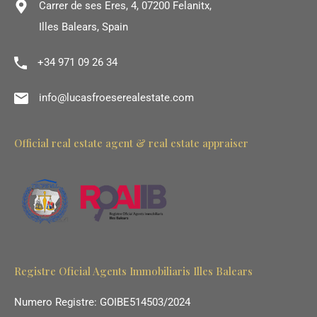
Carrer de ses Eres, 4, 07200 Felanitx,
Illes Balears, Spain
+34 971 09 26 34
info@lucasfroeserealestate.com
Official real estate agent & real estate appraiser
Registre Oficial Agents Immobiliaris Illes Balears
Numero Registre: GOIBE514503/2024