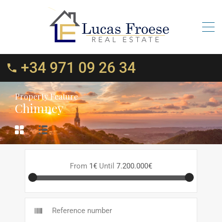
+34 971 09 26 34
Property Feature
Chimney
From
1€
Until
7.200.000€