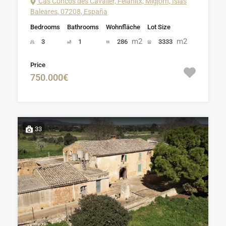
Cas Concos des Cavaller, Felanitx, Migjorn, Islas
Baleares, 07208, España
Bedrooms
Bathrooms
Wohnfläche
Lot Size
m2
m2
3
1
286
3333
Price
750.000€
33