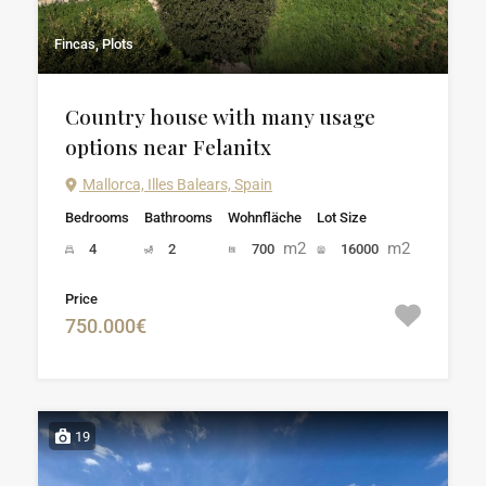
Fincas, Plots
Country house with many usage
options near Felanitx
Mallorca, Illes Balears, Spain
Bedrooms
Bathrooms
Wohnfläche
Lot Size
m2
m2
4
2
700
16000
Price
750.000€
19