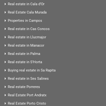
Real estate in Cala d’Or
Real Estate Cala Murada
Properties in Campos
Real estate in Cas Concos
Real estate in Llucmajor
Real estate in Manacor
Real estate in Palma
Real estate in S’Horta
Buying real estate in Sa Rapita
Real estate in Ses Salines
Real estate Porreres
Real Estate Port Andratx
Real Estate Porto Cristo