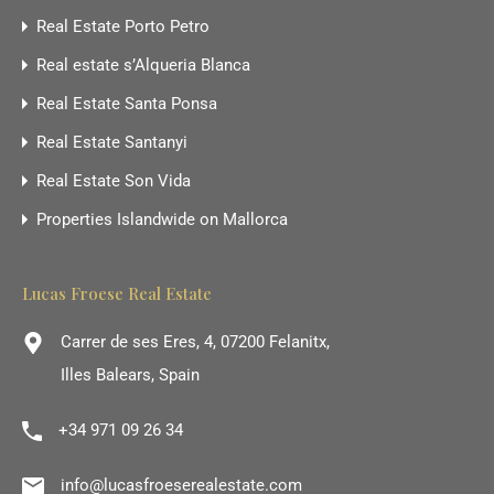
Real Estate Porto Petro
Real estate s’Alqueria Blanca
Real Estate Santa Ponsa
Real Estate Santanyi
Real Estate Son Vida
Properties Islandwide on Mallorca
Lucas Froese Real Estate
Carrer de ses Eres, 4, 07200 Felanitx,
Illes Balears, Spain
+34 971 09 26 34
info@lucasfroeserealestate.com