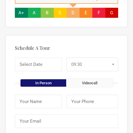
A+
A
B
C
D
E
F
G
Schedule A Tour
09:30
In Person
Videocall