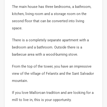
The main house has three bedrooms, a bathroom,
kitchen, living room and a storage room on the
second floor that can be converted into living
space.
There is a completely separate apartment with a
bedroom and a bathroom. Outside there is a
barbecue area with a wood-burning stove.
From the top of the tower, you have an impressive
view of the village of Felanitx and the Sant Salvador
mountain.
If you love Mallorcan tradition and are looking for a
mill to live in, this is your opportunity.