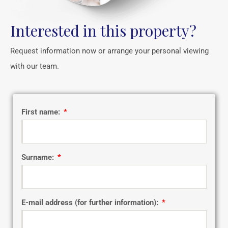
Interested in this property?
Request information now or arrange your personal viewing
with our team.
First name:
Surname:
E-mail address (for further information):