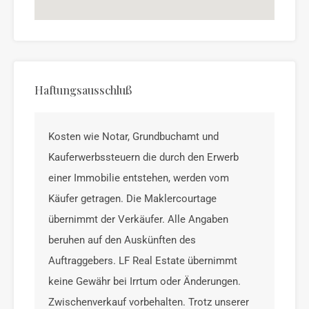
Haftungsausschluß
Kosten wie Notar, Grundbuchamt und
Kauferwerbssteuern die durch den Erwerb
einer Immobilie entstehen, werden vom
Käufer getragen. Die Maklercourtage
übernimmt der Verkäufer. Alle Angaben
beruhen auf den Auskünften des
Auftraggebers. LF Real Estate übernimmt
keine Gewähr bei Irrtum oder Änderungen.
Zwischenverkauf vorbehalten. Trotz unserer