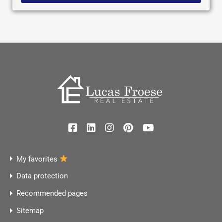
My favorites
Data protection
Recommended pages
Sitemap