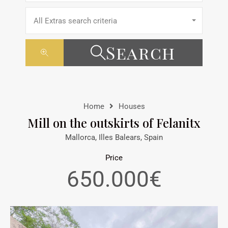
All Extras search criteria
Search
Home
Houses
Mill on the outskirts of Felanitx
Mallorca, Illes Balears, Spain
Price
650.000€