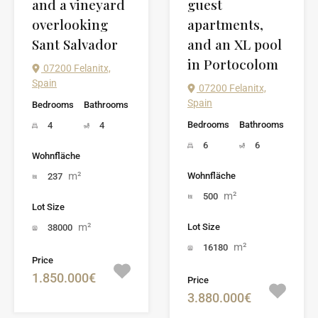
and a vineyard
guest
overlooking
apartments,
Sant Salvador
and an XL pool
in Portocolom
07200 Felanitx,
Spain
07200 Felanitx,
Spain
Bedrooms
Bathrooms
Bedrooms
Bathrooms
4
4
6
6
Wohnfläche
m²
Wohnfläche
237
m²
500
Lot Size
m²
Lot Size
38000
m²
16180
Price
1.850.000€
Price
3.880.000€