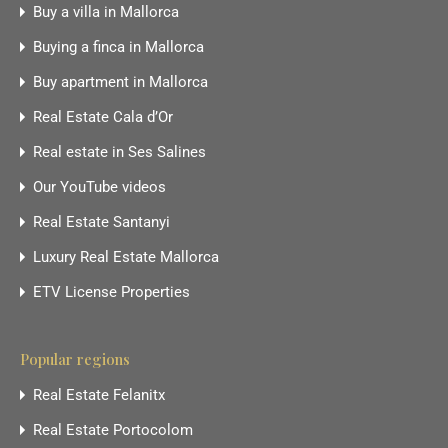
Buy a villa in Mallorca
Buying a finca in Mallorca
Buy apartment in Mallorca
Real Estate Cala d’Or
Real estate in Ses Salines
Our YouTube videos
Real Estate Santanyi
Luxury Real Estate Mallorca
ETV License Properties
Popular regions
Real Estate Felanitx
Real Estate Portocolom