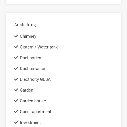
Austattung
Chimney
Cistern / Water tank
Dachboden
Dachterrasse
Electricity GESA
Garden
Garden house
Guest apartment
Investment