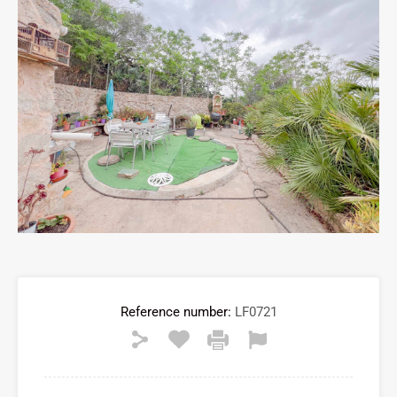
Reference number:
LF0721