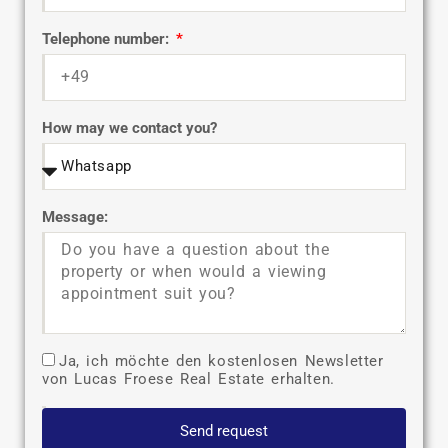
Telephone number:
How may we contact you?
Message:
Ja, ich möchte den kostenlosen Newsletter
von Lucas Froese Real Estate erhalten.
Send request