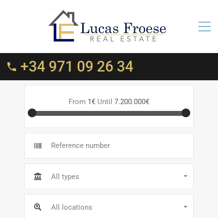
+34 971 09 26 34
From
1€
Until
7.200.000€
All types
All locations