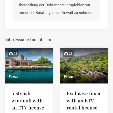
Überprüfung der Dokumente, empfehlen wir
immer die Beratung eines Anwalt zu nehmen.
Interessante Immobilien
28
28
Fincas
Fincas
A stylish
Exclusive finca
windmill with
with an ETV
an ETV license
rental license,