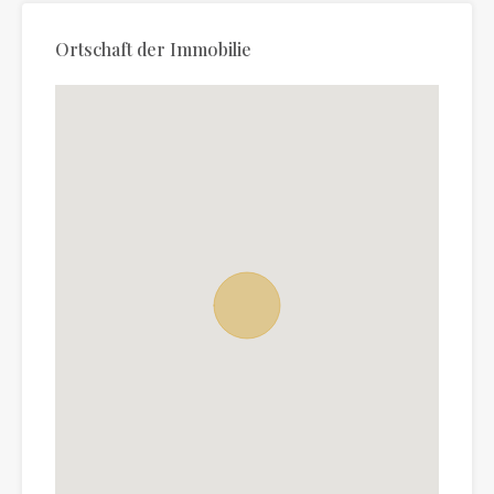
Ortschaft der Immobilie