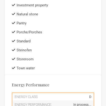
Investment property
Natural stone
Pantry
Porche/Porches
Standard
Steinofen
Storeroom
Town water
Energy Performance
ENERGY CLASS:
D
ENERGY PERFORMANCE:
In process...