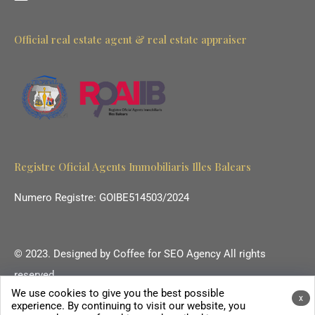
Official real estate agent & real estate appraiser
Registre Oficial Agents Immobiliaris Illes Balears
Numero Registre: GOIBE514503/2024
© 2023. Designed by
Coffee for SEO Agency
All rights
reserved.
We use cookies to give you the best possible
Ihr Immobilienmakler auf Mallorca.
x
experience. By continuing to visit our website, you