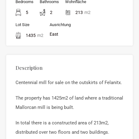
Bedrooms
Bathrooms
Wohnfläche
5
2
213
m2
Lot Size
Ausrichtung
East
1435
m2
Description
Centennial mill for sale on the outskirts of Felanitx.
The property has 1425m2 of land where a traditional
Mallorcan mill is being built.
In total there is a constructed area of 213m2,
distributed over two floors and two buildings.