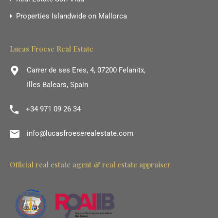
Properties Islandwide on Mallorca
Lucas Froese Real Estate
Carrer de ses Eres, 4, 07200 Felanitx,
Illes Balears, Spain
+34 971 09 26 34
info@lucasfroeserealestate.com
Official real estate agent & real estate appraiser