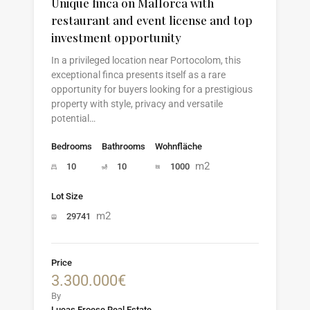
Unique finca on Mallorca with
restaurant and event license and top
investment opportunity
In a privileged location near Portocolom, this
exceptional finca presents itself as a rare
opportunity for buyers looking for a prestigious
property with style, privacy and versatile
potential…
Bedrooms
Bathrooms
Wohnfläche
m2
10
10
1000
Lot Size
m2
29741
Price
3.300.000€
By
Lucas Froese Real Estate