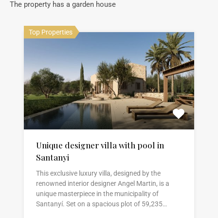
The property has a garden house
Top Properties
Unique designer villa with pool in
Santanyi
This exclusive luxury villa, designed by the
renowned interior designer Angel Martin, is a
unique masterpiece in the municipality of
Santanyí. Set on a spacious plot of 59,235…