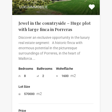
LUXUSIMMOBILIE
Jewel in the countryside – Huge plot
with large finca in Porreras
Discover an exclusive opportunity in the luxury
real estate segment: A historic finca with
enormous potential in the picturesque
surroundings of Porreres, in the heart of
Mallorca.…
Bedrooms
Bathrooms
Wohnfläche
m2
8
2
1600
Lot Size
m2
570000
Price