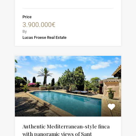
Price
3.900.000€
By
Lucas Froese Real Estate
Authentic Mediterranean-style finca
with panoramic views of Sant