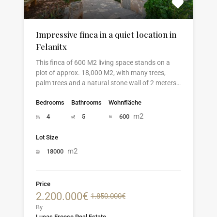
Impressive finca in a quiet location in
Felanitx
This finca of 600 M2 living space stands on a
plot of approx. 18,000 M2, with many trees,
palm trees and a natural stone wall of 2 meters…
Bedrooms
Bathrooms
Wohnfläche
m2
4
5
600
Lot Size
m2
18000
Price
2.200.000€
1.850.000€
By
Lucas Froese Real Estate