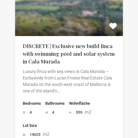
DISCRETE | Exclusive new build finca
with swimming pool and solar system
in Cala Murada
Luxury finca with sea views in Cala Murada –
Exclusively from Lucas Froese Real Estate Cala
Murada on the south-east coast of Mallorca is
one of the island’s…
Bedrooms
Bathrooms
Wohnfläche
m2
4
4
359
Lot Size
m2
14623