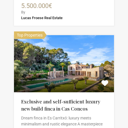
5.500.000€
By
Lucas Froese Real Estate
Top Properties
Exclusive and self-sufficient luxury
new build finca in Cas Concos
Dream finca in Es Carritxó: luxury meets
minimalism and rustic elegance A masterpiece