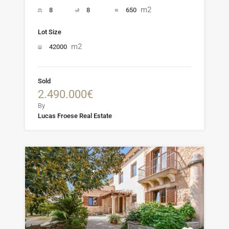
m2
8
8
650
Lot Size
m2
42000
Sold
2.490.000€
By
Lucas Froese Real Estate