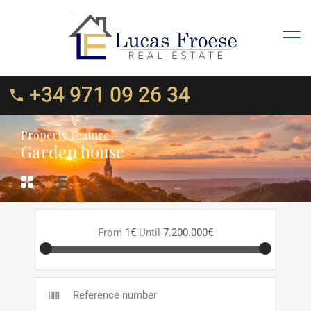
+34 971 09 26 34
Property Feature
Garden house
From
1€
Until
7.200.000€