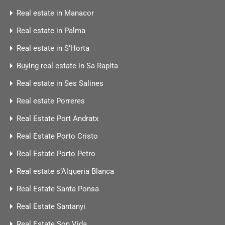
Real estate in Manacor
Real estate in Palma
Real estate in S’Horta
Buying real estate in Sa Rapita
Real estate in Ses Salines
Real estate Porreres
Real Estate Port Andratx
Real Estate Porto Cristo
Real Estate Porto Petro
Real estate s’Alqueria Blanca
Real Estate Santa Ponsa
Real Estate Santanyi
Real Estate Son Vida