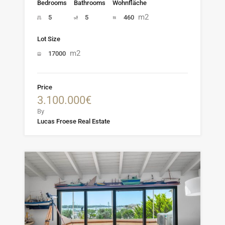
Bedrooms
Bathrooms
Wohnfläche
m2
5
5
460
Lot Size
m2
17000
Price
3.100.000€
By
Lucas Froese Real Estate