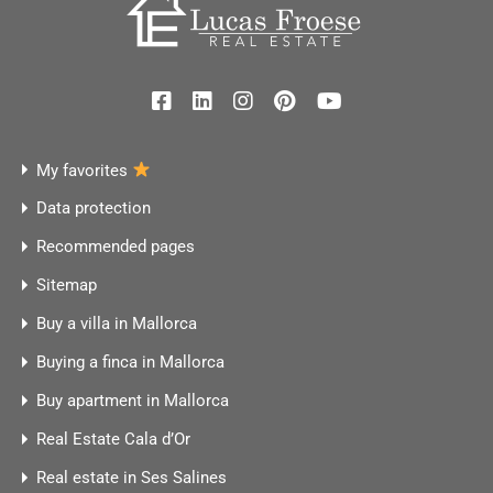
My favorites
Data protection
Recommended pages
Sitemap
Buy a villa in Mallorca
Buying a finca in Mallorca
Buy apartment in Mallorca
Real Estate Cala d’Or
Real estate in Ses Salines