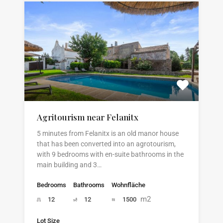
Agritourism near Felanitx
5 minutes from Felanitx is an old manor house
that has been converted into an agrotourism,
with 9 bedrooms with en-suite bathrooms in the
main building and 3…
Bedrooms
Bathrooms
Wohnfläche
m2
12
12
1500
Lot Size