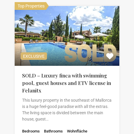
Top Properties
EXCLUSIVE
SOLD – Luxury finca with swimming
pool, guest houses and ETV license in
Felanitx
This luxury property in the southeast of Mallorca
is a huge feel-good paradise with all the extras.
The living space is divided between the main
house, guest…
Bedrooms
Bathrooms
Wohnfläche