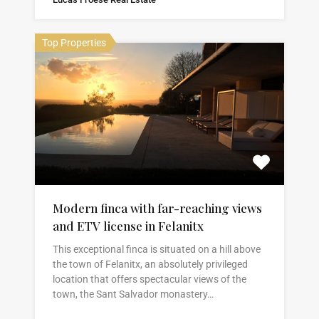
Top Properties
Modern finca with far-reaching views
and ETV license in Felanitx
This exceptional finca is situated on a hill above
the town of Felanitx, an absolutely privileged
location that offers spectacular views of the
town, the Sant Salvador monastery…