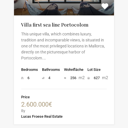
Villa first sea line Portocolom
This unique villa, which combines luxury,
tradition and incomparable views, is situated in
one of the most privileged locations in Mallorca,
directly on the picturesque harbor of
Portocolom.…
Bedrooms
Bathrooms
Wohnfläche
Lot Size
m2
m2
6
4
256
627
Price
2.600.000€
By
Lucas Froese Real Estate