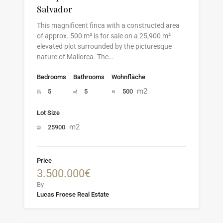
Salvador
This magnificent finca with a constructed area
of approx. 500 m² is for sale on a 25,900 m²
elevated plot surrounded by the picturesque
nature of Mallorca. The…
Bedrooms
Bathrooms
Wohnfläche
m2
5
5
500
Lot Size
m2
25900
Price
3.500.000€
By
Lucas Froese Real Estate