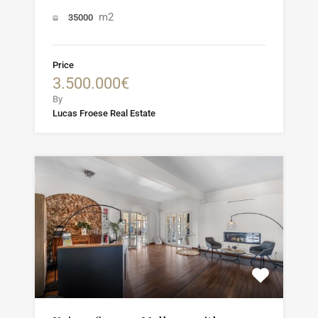
m2
35000
Price
3.500.000€
By
Lucas Froese Real Estate