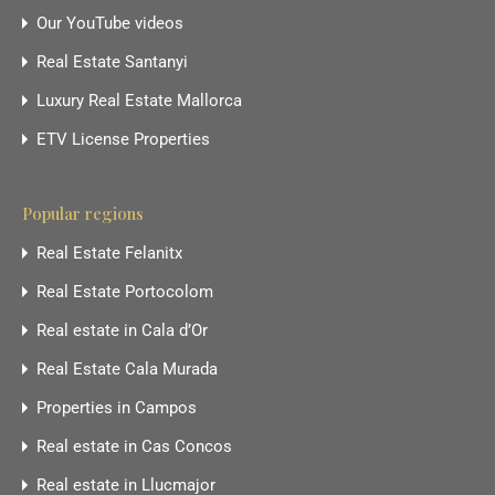
Our YouTube videos
Real Estate Santanyi
Luxury Real Estate Mallorca
ETV License Properties
Popular regions
Real Estate Felanitx
Real Estate Portocolom
Real estate in Cala d’Or
Real Estate Cala Murada
Properties in Campos
Real estate in Cas Concos
Real estate in Llucmajor