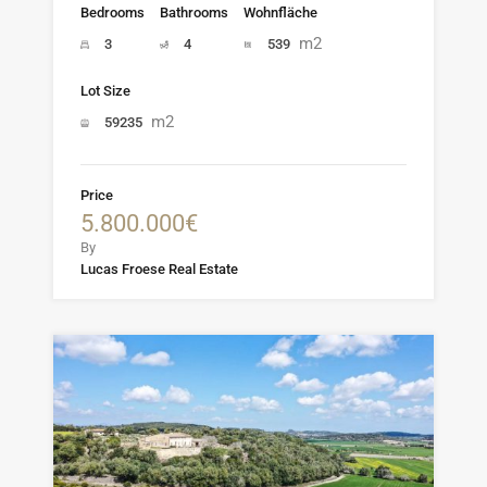
Bedrooms
Bathrooms
Wohnfläche
m2
3
4
539
Lot Size
m2
59235
Price
5.800.000€
By
Lucas Froese Real Estate