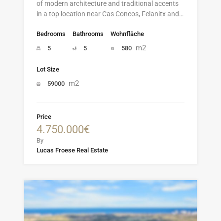
of modern architecture and traditional accents
in a top location near Cas Concos, Felanitx and…
Bedrooms
Bathrooms
Wohnfläche
m2
5
5
580
Lot Size
m2
59000
Price
4.750.000€
By
Lucas Froese Real Estate