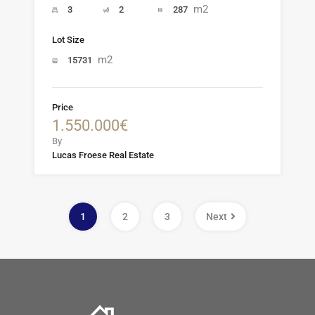
m2
3
2
287
Lot Size
m2
15731
Price
1.550.000€
By
Lucas Froese Real Estate
1
2
3
Next