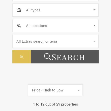
All types
All locations
All Extras search criteria
Search
Price - High to Low
1
to
12
out of
29
properties