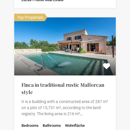
Top Properties
Finca in traditional rustic Mallorcan
style
It is a building with a constructed area of 287 m²
on a plot of 15,731 m², according to the land
registry. The living area is 216 m²,…
Bedrooms
Bathrooms
Wohnfläche