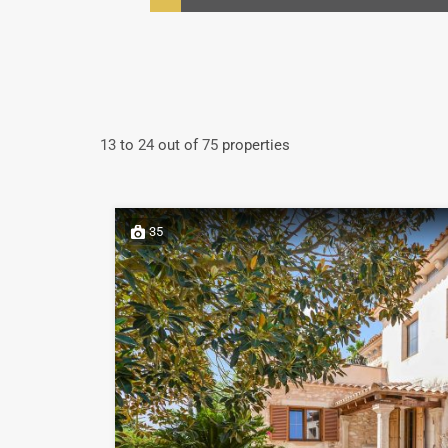
13
to
24
out of
75
properties
35