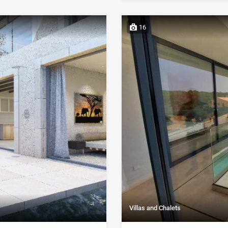
16
Villas and Chalets