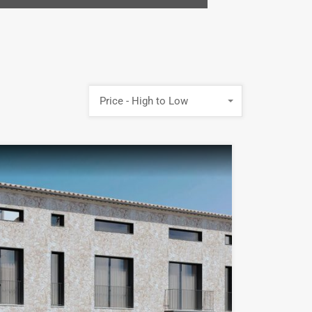
Price - High to Low