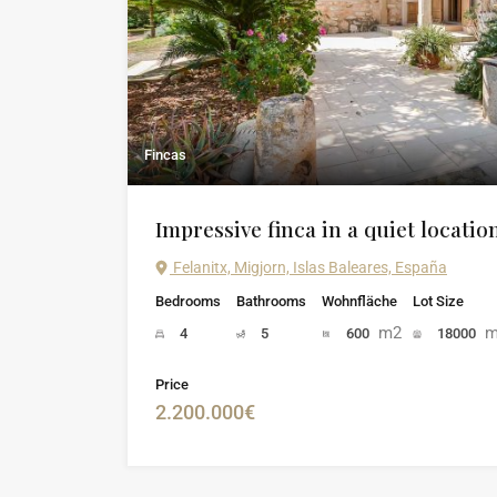
Fincas
Impressive finca in a quiet locatio
Felanitx, Migjorn, Islas Baleares, España
Bedrooms
Bathrooms
Wohnfläche
Lot Size
m2
m
4
5
600
18000
Price
2.200.000€