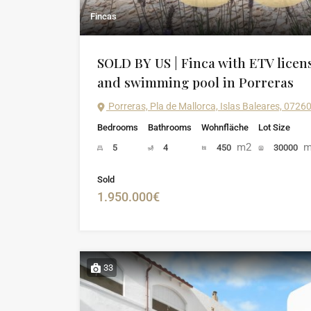
Fincas
SOLD BY US | Finca with ETV licen
and swimming pool in Porreras
Porreras, Pla de Mallorca, Islas Baleares, 0726
Bedrooms
Bathrooms
Wohnfläche
Lot Size
m2
m
5
4
450
30000
Sold
1.950.000€
33