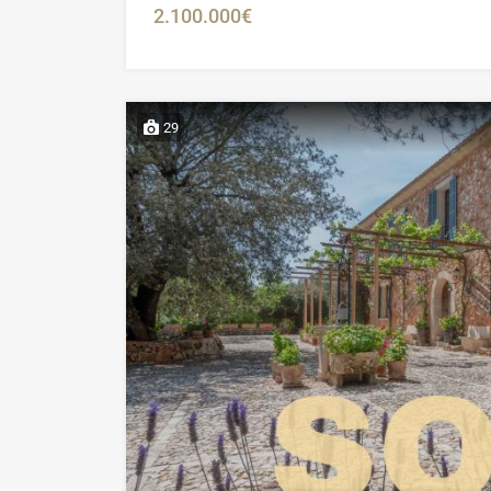
2.100.000€
29