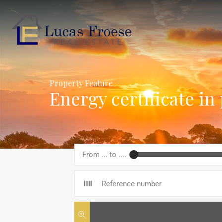
Property Feature
Energy certificate in
From ... to ....