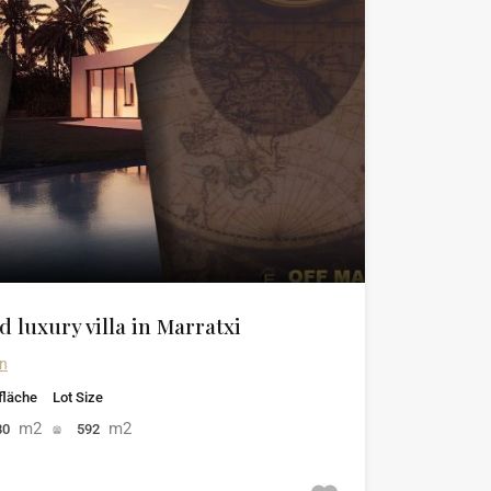
 luxury villa in Marratxi
in
läche
Lot Size
m2
m2
80
592