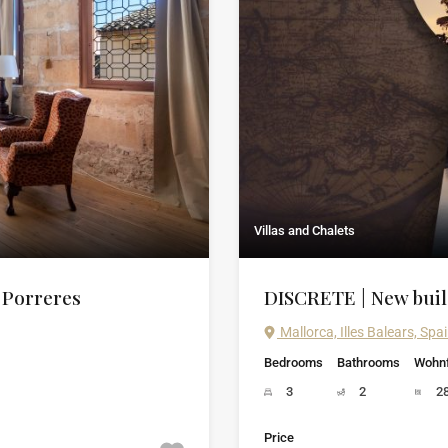
Villas and Chalets
f Porreres
DISCRETE | New build
Mallorca, Illes Balears, Spa
Bedrooms
Bathrooms
Wohnf
3
2
2
Price