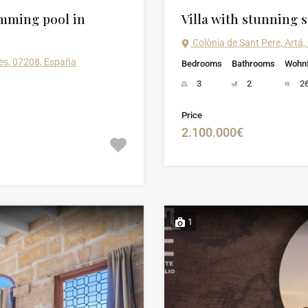
mming pool in
Villa with stunning s
Colònia de Sant Pere, Artá,
ares, 07208, España
Bedrooms
Bathrooms
Wohnf
3
2
2
Price
2.100.000€
1