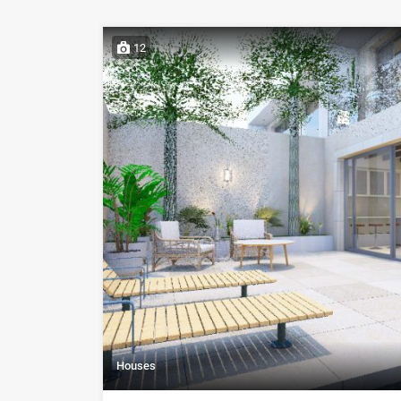
12
Houses