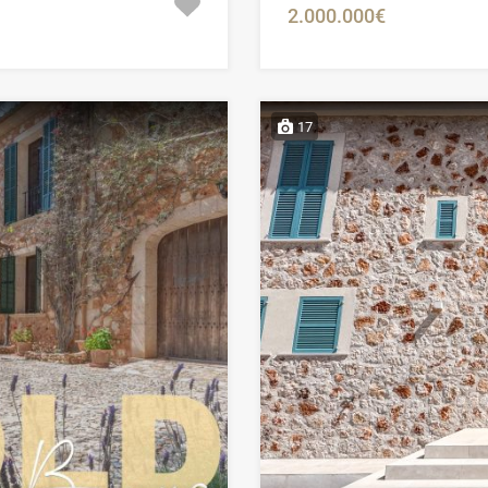
2.000.000€
17