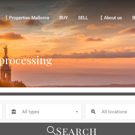
【 Properties Mallorca
BUY
SELL
【 About us
Bl
【 Properties Mallorca
BUY
SELL
【 About us
B
 processing
All types
All locations
Search