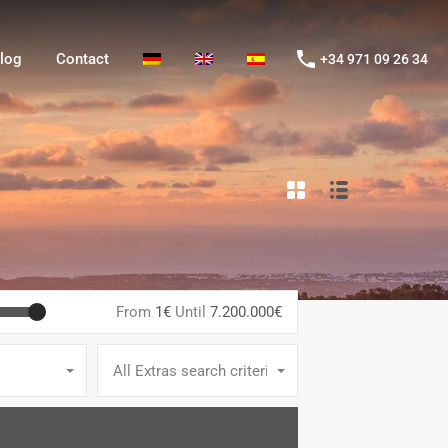
og
Contact
+34 971 09 26 34
log
Contact
+34 971 09 26 34
From
1€
Until
7.200.000€
All Extras search criteria