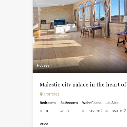
Houses
Majestic city palace in the heart o
Porreres
Bedrooms
Bathrooms
Wohnfläche
Lot Size
m2
m2
3
3
512
350
Price