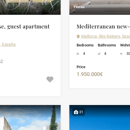
Fincas
se, guest apartment
Mediterranean new-b
Mallorca, Illes Balears, Spa
0, España
Bedrooms
Bathrooms
Wohnf
4
4
3
2
Price
1.950.000€
31