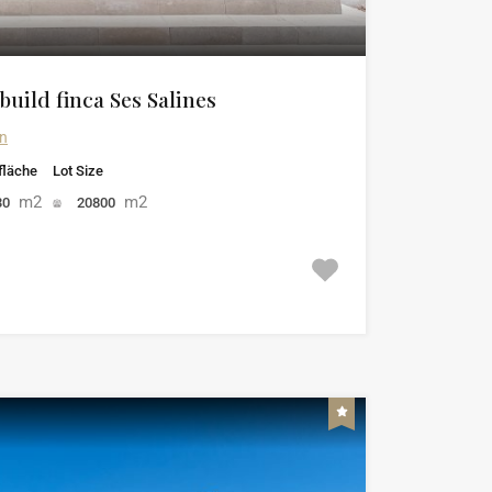
uild finca Ses Salines
in
läche
Lot Size
m2
m2
30
20800