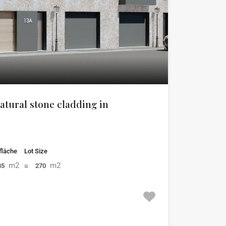
atural stone cladding in
läche
Lot Size
m2
m2
85
270