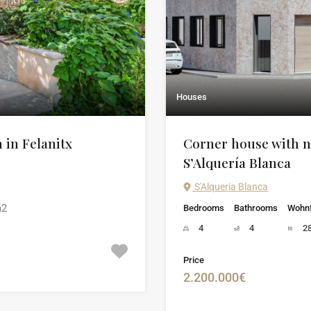
Houses
n in Felanitx
Corner house with n
S’Alquería Blanca
S'Alqueria Blanca
2
Bedrooms
Bathrooms
Wohnf
4
4
2
Price
2.200.000€