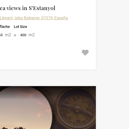
ea views in S’Estanyol
 Llevant, Islas Baleares, 07579, España
läche
Lot Size
m2
m2
65
400