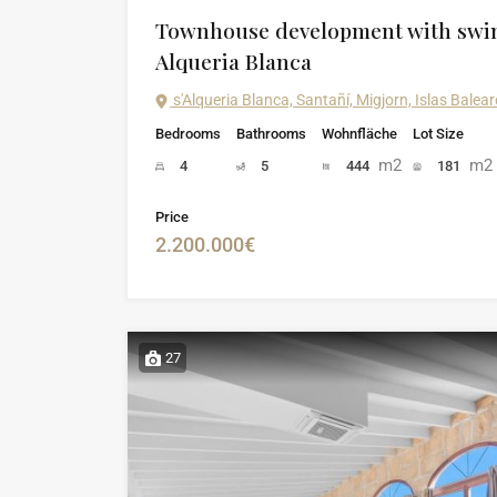
Townhouse development with swi
Alqueria Blanca
s'Alqueria Blanca, Santañí, Migjorn, Islas Bale
Bedrooms
Bathrooms
Wohnfläche
Lot Size
m2
m2
4
5
444
181
Price
2.200.000€
27