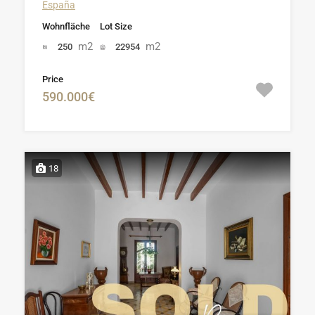
España
Wohnfläche
Lot Size
m2
m2
250
22954
Price
590.000€
18