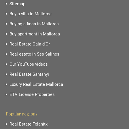
Sitemap
Buy a villa in Mallorca
Buying a finca in Mallorca
Buy apartment in Mallorca
Real Estate Cala d’Or
Real estate in Ses Salines
Our YouTube videos
Real Estate Santanyi
Luxury Real Estate Mallorca
ETV License Properties
Popular regions
Real Estate Felanitx