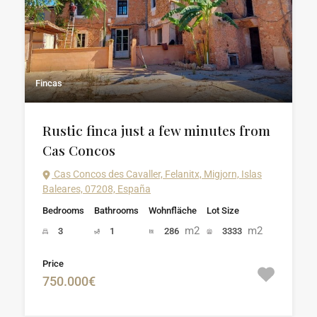
Fincas
Rustic finca just a few minutes from
Cas Concos
Cas Concos des Cavaller, Felanitx, Migjorn, Islas
Baleares, 07208, España
Bedrooms
Bathrooms
Wohnfläche
Lot Size
m2
m2
3
1
286
3333
Price
750.000€