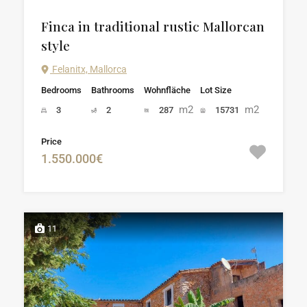
Finca in traditional rustic Mallorcan
style
Felanitx, Mallorca
Bedrooms
Bathrooms
Wohnfläche
Lot Size
m2
m2
3
2
287
15731
Price
1.550.000€
11