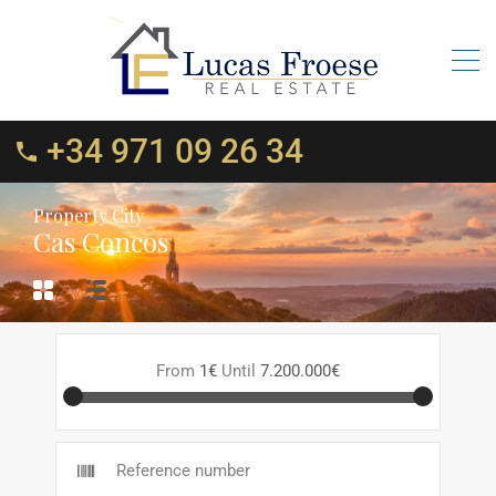
+34 971 09 26 34
Property City
Cas Concos
From
1€
Until
7.200.000€