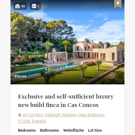
48
1
Fincas
Exclusive and self-sufficient luxury
new build finca in Cas Concos
es Carritxó, Felanich, Migjorn, Islas Baleares,
07208, España
Bedrooms
Bathrooms
Wohnfläche
Lot Size