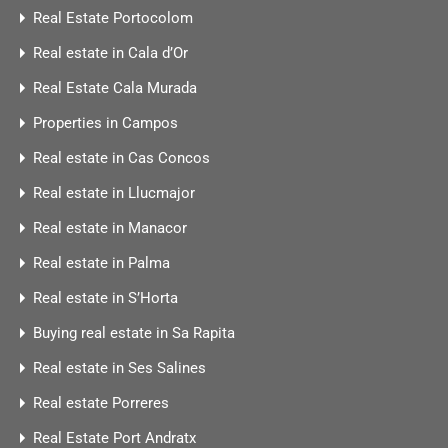
Real Estate Portocolom
Real estate in Cala d’Or
Real Estate Cala Murada
Properties in Campos
Real estate in Cas Concos
Real estate in Llucmajor
Real estate in Manacor
Real estate in Palma
Real estate in S’Horta
Buying real estate in Sa Rapita
Real estate in Ses Salines
Real estate Porreres
Real Estate Port Andratx