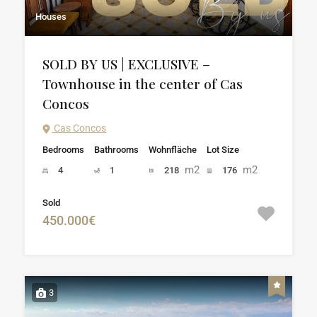
Houses
SOLD BY US | EXCLUSIVE –
Townhouse in the center of Cas
Concos
Cas Concos
Bedrooms
Bathrooms
Wohnfläche
Lot Size
m2
m2
4
1
218
176
Sold
450.000€
3