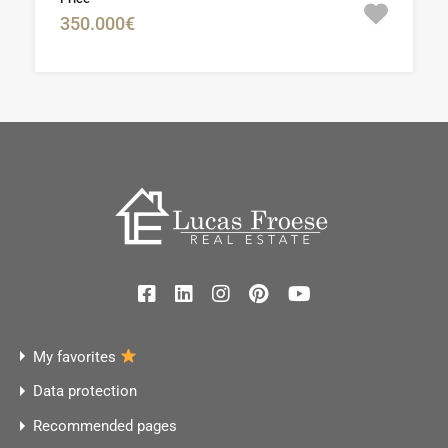
350.000€
My favorites
Data protection
Recommended pages