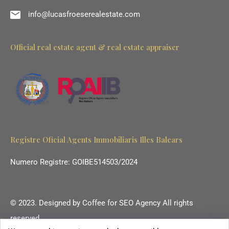
info@lucasfroeserealestate.com
Official real estate agent & real estate appraiser
Registre Oficial Agents Immobiliaris Illes Balears
Numero Registre: GOIBE514503/2024
© 2023. Designed by
Coffee for SEO Agency
All rights
reserved.