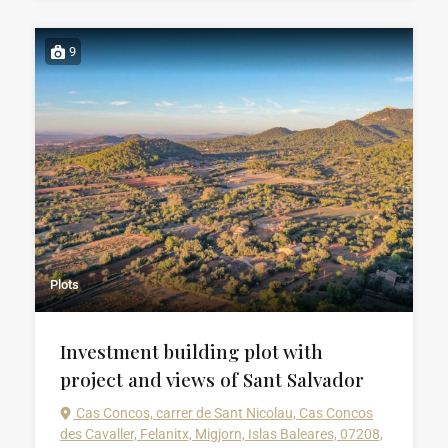
9
Plots
Investment building plot with
project and views of Sant Salvador
Cas Concos, carrer de Sant Nicolau, Cas Concos
des Cavaller, Felanitx, Migjorn, Islas Baleares, 07208,