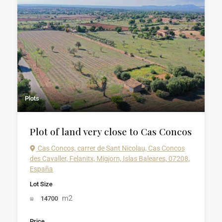
Plots
Plot of land very close to Cas Concos
Cas Concos, carrer de Sant Nicolau, Cas Concos
des Cavaller, Felanitx, Migjorn, Islas Baleares, 07208,
España
Lot Size
m2
14700
Price