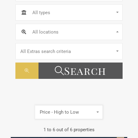
All types
All locations
All Extras search criteria
Search
Price - High to Low
1
to
6
out of
6
properties