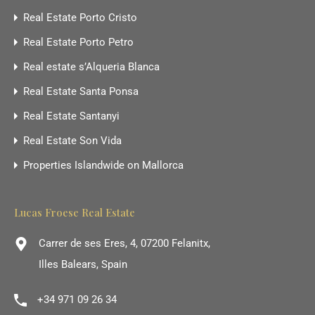
Real Estate Porto Cristo
Real Estate Porto Petro
Real estate s’Alqueria Blanca
Real Estate Santa Ponsa
Real Estate Santanyi
Real Estate Son Vida
Properties Islandwide on Mallorca
Lucas Froese Real Estate
Carrer de ses Eres, 4, 07200 Felanitx,
Illes Balears, Spain
+34 971 09 26 34