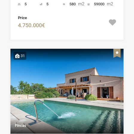
m2
m2
5
5
580
59000
Price
4.750.000€
31
Fincas