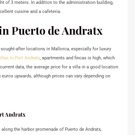
t of 3 meters. In addition to the administration building,
cellent cuisine and a cafeteria.
 in Puerto de Andratx
ught-after locations in Mallorca, especially for luxury
villas in Port Andratx
, apartments and fincas is high, which
urrent data, the average price for a villa in a good location
on euros upwards, although prices can vary depending on
ort Andratx
 along the harbor promenade of Puerto de Andratx,