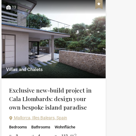
13
Villas and Chalets
Exclusive new-build project in
Cala Llombards: design your
own bespoke island paradise
Mallorca, Illes Balears, Spain
Bedrooms
Bathrooms
Wohnfläche
m2
3
4
112