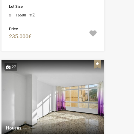
Lot Size
m2
16500
Price
235.000€
27
Houses