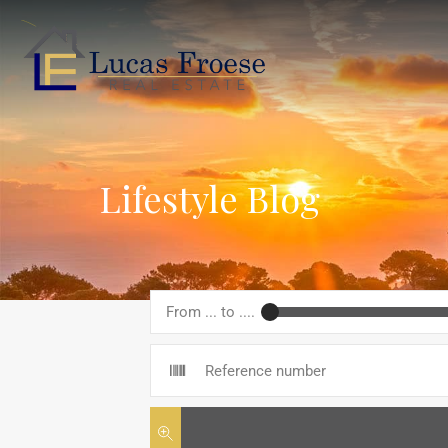
Lifestyle Blog
From ... to ....