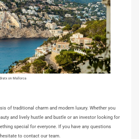
dratx on Mallorca
is of traditional charm and modern luxury.
Whether you
auty and lively hustle and bustle or an investor looking for
mething special for everyone. If you have any questions
 hesitate to contact our team.