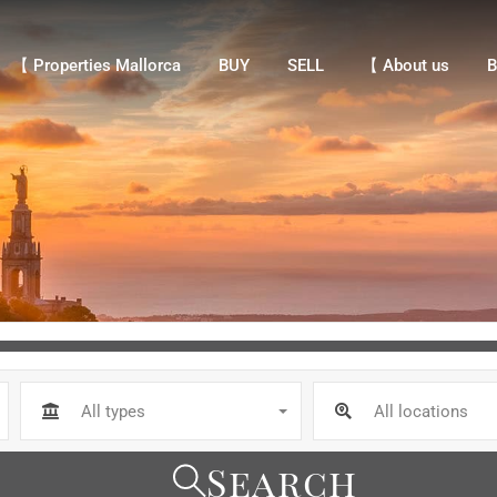
【 Properties Mallorca
BUY
SELL
【 About us
Bl
【 Properties Mallorca
BUY
SELL
【 About us
B
All types
All locations
Search