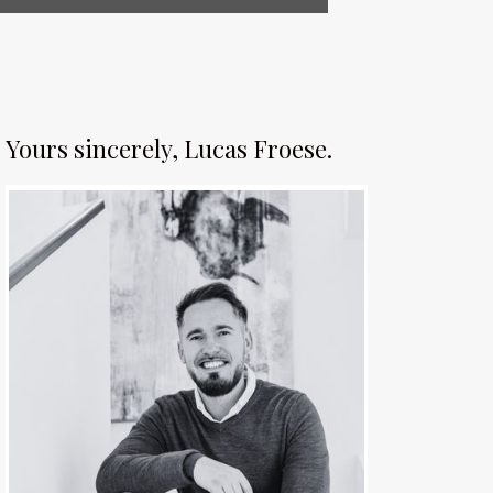
Yours sincerely, Lucas Froese.