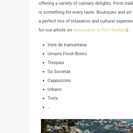
offering a variety of culinary delights.
From tradi
is something for every taste.
Boutiques and art 
a perfect mix of relaxation and cultural exper
for our article on
restaurants in Port Andratx
):
Vent de tramuntana
Umami Fresh Bistro
Trespais
Sa Societat
Cappuccino
Urbano
Tim’s
…