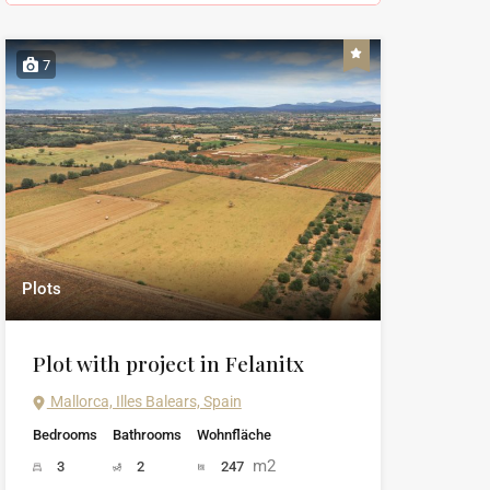
7
Plots
Plot with project in Felanitx
Mallorca, Illes Balears, Spain
Bedrooms
Bathrooms
Wohnfläche
m2
3
2
247