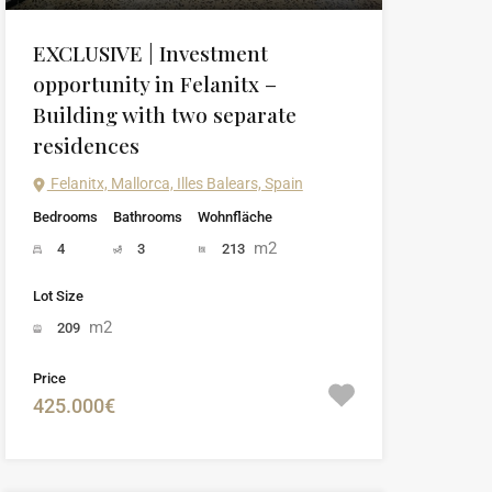
EXCLUSIVE | Investment
opportunity in Felanitx –
Building with two separate
residences
Felanitx, Mallorca, Illes Balears, Spain
Bedrooms
Bathrooms
Wohnfläche
m2
4
3
213
Lot Size
m2
209
Price
425.000€