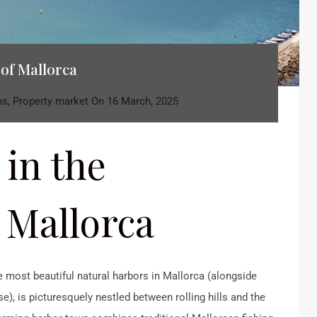
 of Mallorca
ns
,
Property market
On
16 March, 2025
 in the
 Mallorca
e most beautiful natural harbors in Mallorca (alongside
), is picturesquely nestled between rolling hills and the