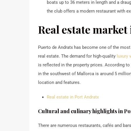
boats up to 36 meters in length and a draugh
the club offers a modern restaurant with ex
Real estate market
Puerto de Andratx has become one of the most so
real estate.
The demand for high-quality
luxury 
is reflected in the property prices.
According to c
in the southwest of Mallorca is around 5 milli
location and features.
Real estate in Port Andratx
Cultural and culinary highlights in P
There are numerous restaurants, cafés and bars