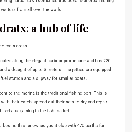
arming harbor town combines traditional Mallorcan fishing
visitors from all over the world.
ratx: a hub of life
ree main areas.
located along the elegant harbour promenade and has 220
 and a draught of up to 3 meters. The jetties are equipped
a fuel station and a slipway for smaller boats.
cent to the marina is the traditional fishing port. This is
with their catch, spread out their nets to dry and repair
 lively bargaining in the fish market.
arbour is this renowned yacht club with 470 berths for