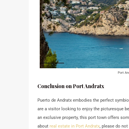
Port An
Conclusion on Port Andratx
Puerto de Andratx embodies the perfect symbios
are a visitor looking to enjoy the picturesque be
an exclusive property, this port town offers so
about
real estate in Port Andratx
, please do not