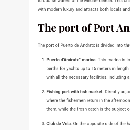
turquoise waters of the Mediterranean.
This ch
with modern luxury and attracts both locals and 
The port of Port And
The port of Puerto de Andratx is divided into th
Puerto d’Andratx” marina
:
This marina is 
berths for yachts up to 15 meters in length
with all the necessary facilities, including 
Fishing port with fish market
:
Directly adja
where the fishermen return in the afternoon 
them, while the fresh catch is the subject of
Club de Vela
:
On the opposite side of the h