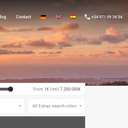
og
Contact
+34 971 09 26 34
log
Contact
+34 971 09 26 34
From
1€
Until
7.200.000€
All Extras search criteria