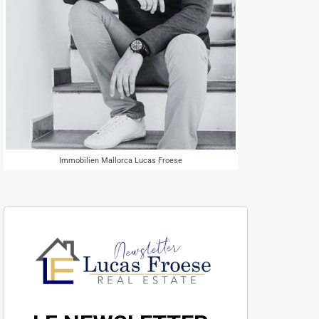
Immobilien Mallorca Lucas Froese