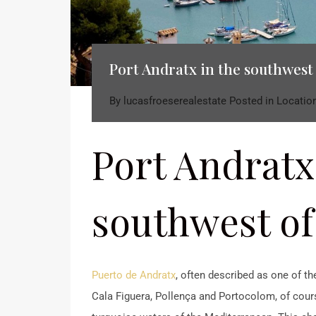
Port Andratx in the southwest
By
lucasfroeserealestate
Posted in
Locatio
Port Andratx
southwest of
Puerto de Andratx
, often described as one of th
Cala Figuera, Pollença and Portocolom, of course