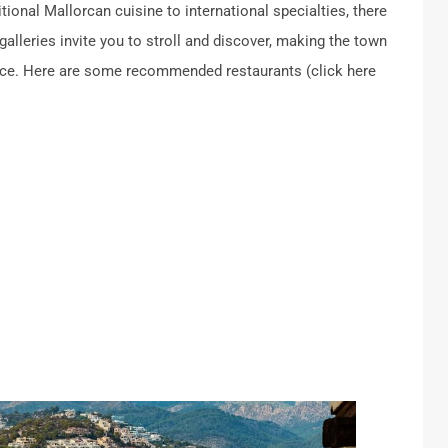
tional Mallorcan cuisine to international specialties, there
galleries invite you to stroll and discover, making the town
ience. Here are some recommended restaurants (click here