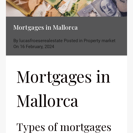
Mortgages in Mallorca
By
lucasfroeserealestate
Posted in
Property market
On
16 February, 2024
Mortgages in
Mallorca
Types of mortgages