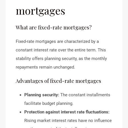
mortgages
What are fixed-rate mortgages?
Fixed-rate mortgages are characterized by a
constant interest rate over the entire term. This
stability offers planning security, as the monthly
repayments remain unchanged.
Advantages of fixed-rate mortgages
Planning security:
The constant installments
facilitate budget planning.
Protection against interest rate fluctuations:
Rising market interest rates have no influence