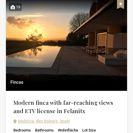
19
Fincas
Modern finca with far-reaching views
and ETV license in Felanitx
Mallorca, Illes Balears, Spain
Bedrooms
Bathrooms
Wohnfläche
Lot Size