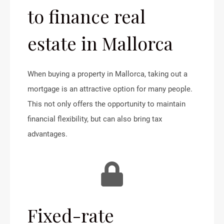
to finance real
estate in Mallorca
When buying a property in Mallorca, taking out a
mortgage is an attractive option for many people.
This not only offers the opportunity to maintain
financial flexibility, but can also bring tax
advantages.
Fixed-rate