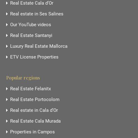
Real Estate Cala d’Or
Real estate in Ses Salines
Our YouTube videos
Real Estate Santanyi
Luxury Real Estate Mallorca
ETV License Properties
Popular regions
Real Estate Felanitx
Real Estate Portocolom
Real estate in Cala d’Or
Real Estate Cala Murada
Properties in Campos