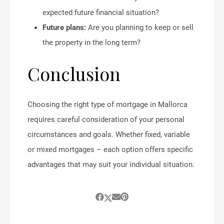
expected future financial situation?
Future plans:
Are you planning to keep or sell
the property in the long term?
Conclusion
Choosing the right type of mortgage in Mallorca
requires careful consideration of your personal
circumstances and goals. Whether fixed, variable
or mixed mortgages – each option offers specific
advantages that may suit your individual situation.