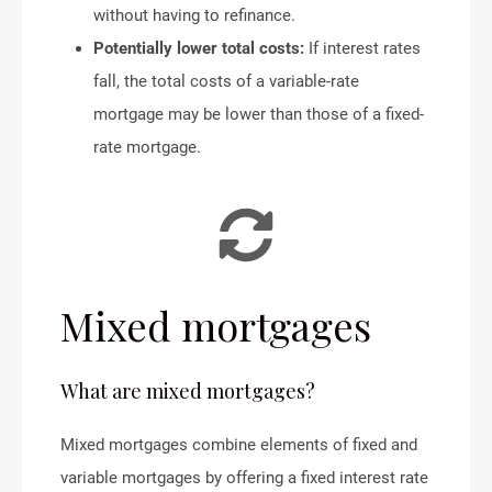
without having to refinance.
Potentially lower total costs:
If interest rates
fall, the total costs of a variable-rate
mortgage may be lower than those of a fixed-
rate mortgage.
Mixed mortgages
What are mixed mortgages?
Mixed mortgages combine elements of fixed and
variable mortgages by offering a fixed interest rate