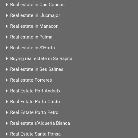
Real estate in Cas Concos
Real estate in Llucmajor
Real estate in Manacor
Real estate in Palma
Real estate in S’Horta
Buying real estate in Sa Rapita
Real estate in Ses Salines
Real estate Porreres
Real Estate Port Andratx
Real Estate Porto Cristo
Real Estate Porto Petro
Real estate s’Alqueria Blanca
Real Estate Santa Ponsa