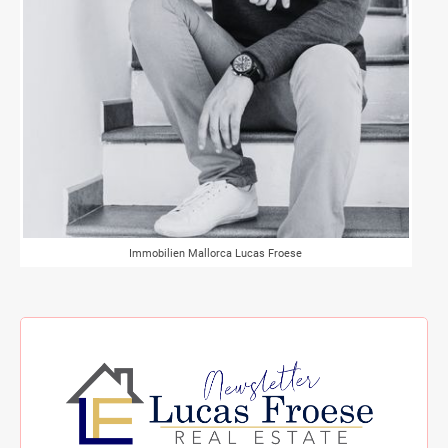
Immobilien Mallorca Lucas Froese