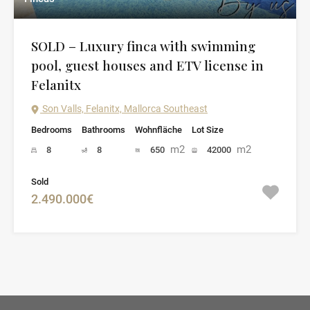
SOLD – Luxury finca with swimming
pool, guest houses and ETV license in
Felanitx
Son Valls, Felanitx, Mallorca Southeast
Bedrooms
Bathrooms
Wohnfläche
Lot Size
m2
m2
8
8
650
42000
Sold
2.490.000€