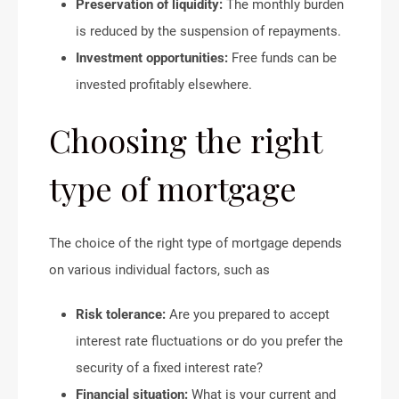
Preservation of liquidity:
The monthly burden
is reduced by the suspension of repayments.
Investment opportunities:
Free funds can be
invested profitably elsewhere.
Choosing the right
type of mortgage
The choice of the right type of mortgage depends
on various individual factors, such as
Risk tolerance:
Are you prepared to accept
interest rate fluctuations or do you prefer the
security of a fixed interest rate?
Financial situation:
What is your current and