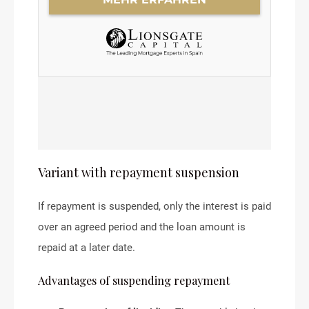
Variant with repayment suspension
If repayment is suspended, only the interest is paid
over an agreed period and the loan amount is
repaid at a later date.
Advantages of suspending repayment