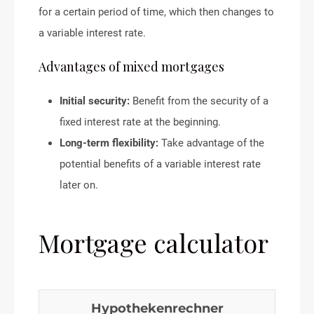
for a certain period of time, which then changes to
a variable interest rate.
Advantages of mixed mortgages
Initial security:
Benefit from the security of a
fixed interest rate at the beginning.
Long-term flexibility:
Take advantage of the
potential benefits of a variable interest rate
later on.
Mortgage calculator