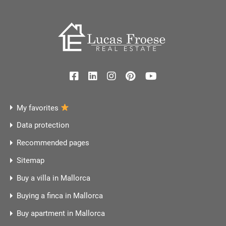
My favorites
Data protection
Recommended pages
Sitemap
Buy a villa in Mallorca
Buying a finca in Mallorca
Buy apartment in Mallorca