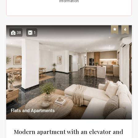
38
1
Flats and Apartments
Modern apartment with an elevator and