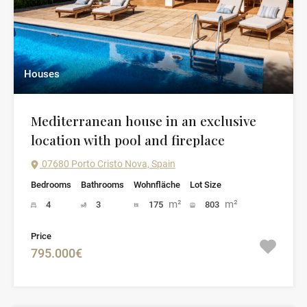
Houses
Mediterranean house in an exclusive
location with pool and fireplace
07680 Porto Cristo Nova, Spain
Bedrooms
Bathrooms
Wohnfläche
Lot Size
m²
m²
4
3
175
803
Price
795.000€