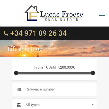
+34 971 09 26 34
Lifestyle Blog
From
1€
Until
7.200.000€
All types