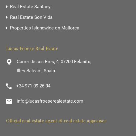
Real Estate Santanyi
Real Estate Son Vida
Properties Islandwide on Mallorca
Lucas Froese Real Estate
Carrer de ses Eres, 4, 07200 Felanitx,
Illes Balears, Spain
+34 971 09 26 34
info@lucasfroeserealestate.com
Official real estate agent & real estate appraiser