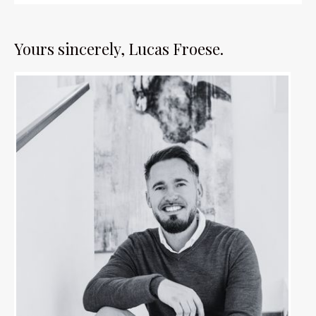
Yours sincerely, Lucas Froese.