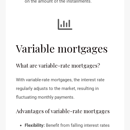
on the amount of the installments.
Variable mortgages
What are variable-rate mortgages?
With variable-rate mortgages, the interest rate
regularly adjusts to the market, resulting in
fluctuating monthly payments.
Advantages of variable-rate mortgages
Flexibility:
Benefit from falling interest rates