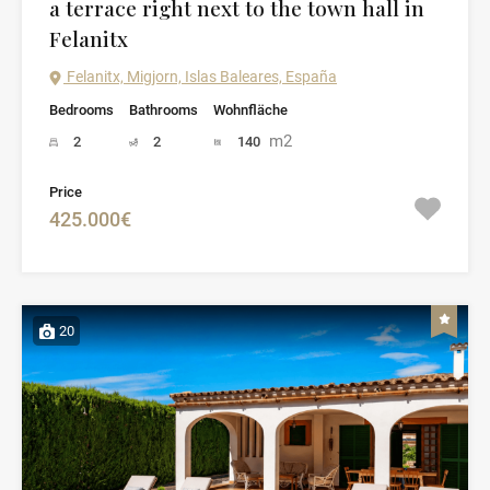
a terrace right next to the town hall in
Felanitx
Felanitx, Migjorn, Islas Baleares, España
Bedrooms
Bathrooms
Wohnfläche
m2
2
2
140
Price
425.000€
20