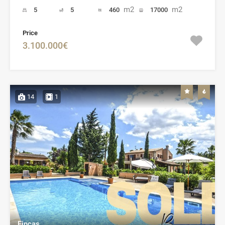
m2
m2
5
5
460
17000
Price
3.100.000€
14
1
Fincas