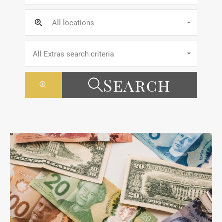
All locations
All Extras search criteria
Search