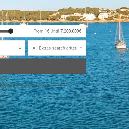
From
1€
Until
7.200.000€
All Extras search criteria
E