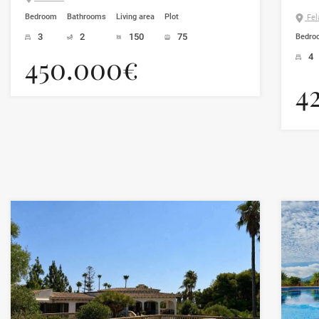
Bedroom
Bathrooms
Living area
Plot
Fela
3
2
150
75
Bedro
450.000€
4
4