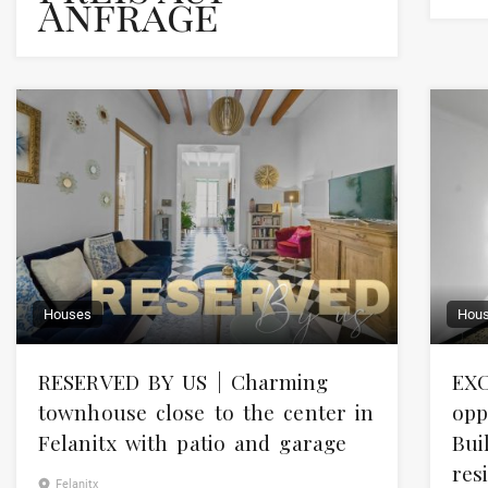
Anfrage
Houses
Hou
RESERVED BY US | Charming
EXC
townhouse close to the center in
opp
Felanitx with patio and garage
Bui
res
Felanitx