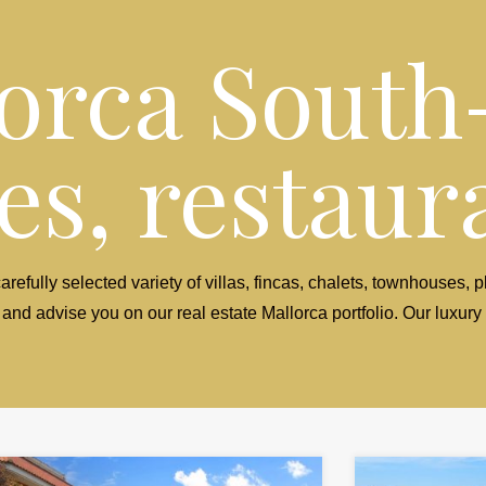
orca South
s, restaura
arefully selected variety of villas, fincas, chalets, townhouses,
 and advise you on our real estate Mallorca portfolio. Our luxury 