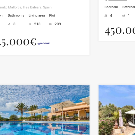
Bedroom
Bathro
nitx, Mallorca, Illes Balears, Spain
4
1
om
Bathrooms
Living area
Plot
450.0
3
213
209
25.000€
450.000€