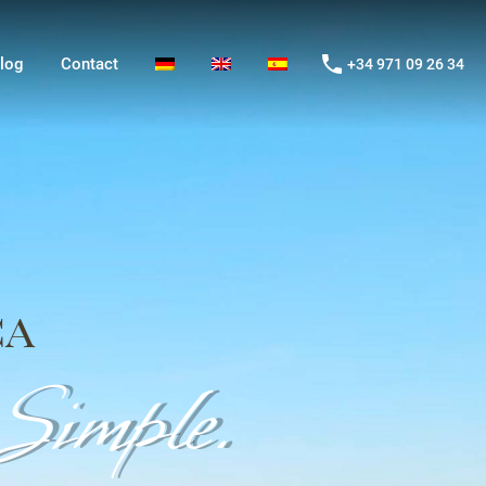
og
Contact
+34 971 09 26 34
log
Contact
+34 971 09 26 34
ca
imple.