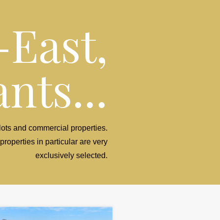
-East,
nts...
 plots and commercial properties.
properties in particular are very
exclusively selected.