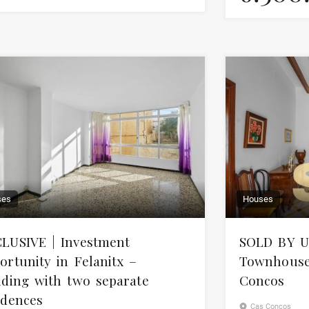
ses
Houses
LUSIVE | Investment
SOLD BY U
ortunity in Felanitx –
Townhouse 
lding with two separate
Concos
idences
Cas Concos