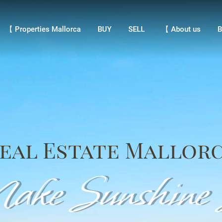
【 Properties Mallorca
BUY
SELL
【 About us
Bl
【 Properties Mallorca
BUY
SELL
【 About us
B
eal Estate Mallor
ke Sunshine S