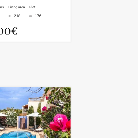
oms
Living area
Plot
218
176
00€