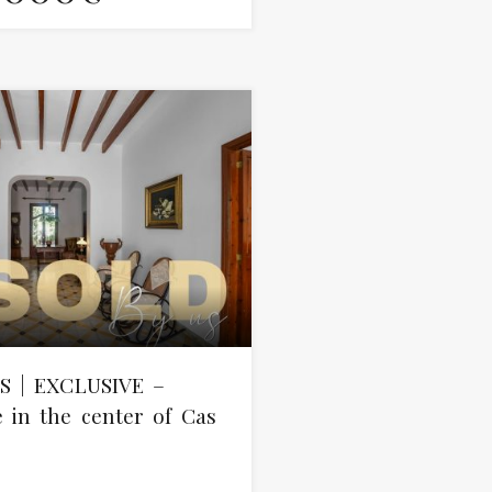
S | EXCLUSIVE –
in the center of Cas