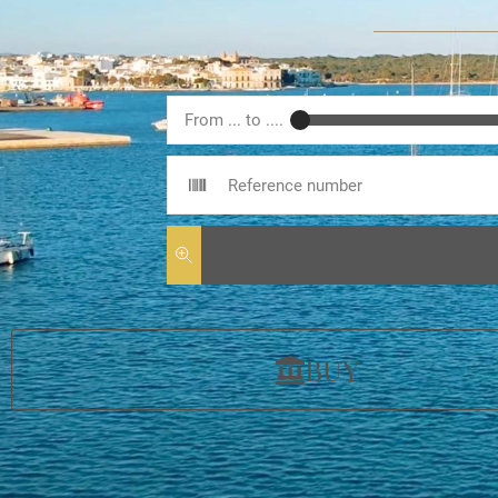
From ... to ....
BUY