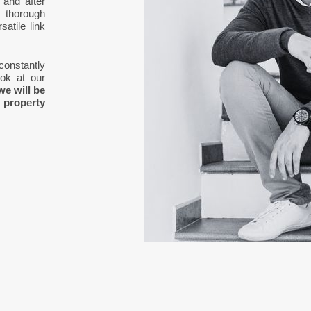
 and after
 thorough
atile link
 constantly
ook at our
we will be
 property