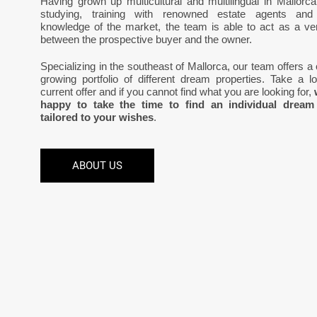
Having grown up multicultural and multilingual in Mallorca
studying, training with renowned estate agents and
knowledge of the market, the team is able to act as a vers
between the prospective buyer and the owner.
Specializing in the southeast of Mallorca, our team offers a
growing portfolio of different dream properties. Take a l
current offer and if you cannot find what you are looking for,
happy to take the time to find an individual dream
tailored to your wishes
.
ABOUT US