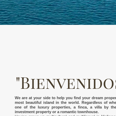
"Bienvenidos
We are at your side to help you find your dream proper
most beautiful island in the world. Regardless of whet
one of the luxury properties, a finca, a villa by th
investment property or a romantic townhouse.