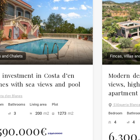
as and Chalets
Fincas, Villas an
 investment in Costa d’en
Modern des
nes with sea views and pool
views, hig
apartment
ta d'en Blanes
om
Bathrooms
Living area
Plot
S'Alqueria Blanca,
3
200
m2
1273
m2
Bedroom
Bathro
4
4
.590.000€
6.300
1.590.000€