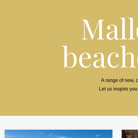
Mall
beache
A range of new, c
Let us inspire you