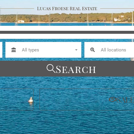
Lucas Froese Real Estate
All types
All locations
Search
SAL