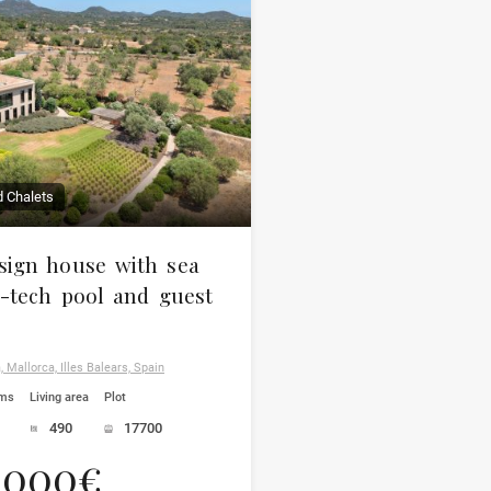
d Chalets
ign house with sea
h-tech pool and guest
 Mallorca, Illes Balears, Spain
oms
Living area
Plot
490
17700
.000€