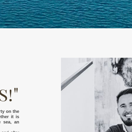
!"
ty on the
her it is
e sea, an