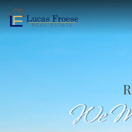
R
We Ma