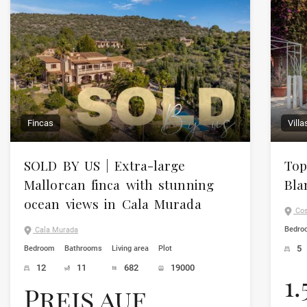
Fincas
Vill
SOLD BY US | Extra-large
Top
Mallorcan finca with stunning
Bla
ocean views in Cala Murada
Cos
Bedro
Cala Murada
5
Bedroom
Bathrooms
Living area
Plot
12
11
682
19000
1
Preis auf