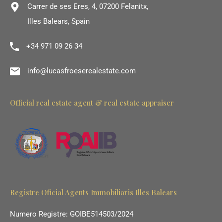
Carrer de ses Eres, 4, 07200 Felanitx,
Illes Balears, Spain
+34 971 09 26 34
info@lucasfroeserealestate.com
Official real estate agent & real estate appraiser
Registre Oficial Agents Immobiliaris Illes Balears
Numero Registre: GOIBE514503/2024