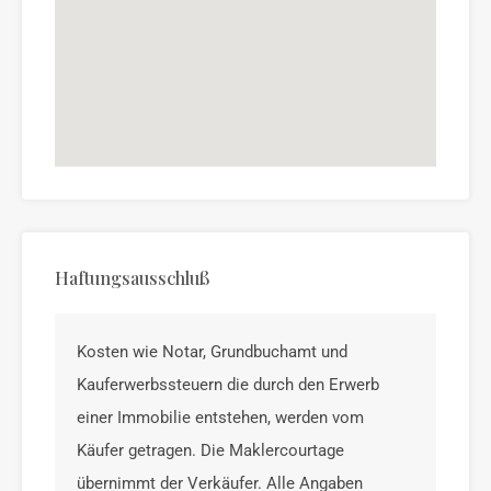
Haftungsausschluß
Kosten wie Notar, Grundbuchamt und
Kauferwerbssteuern die durch den Erwerb
einer Immobilie entstehen, werden vom
Käufer getragen. Die Maklercourtage
übernimmt der Verkäufer. Alle Angaben