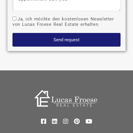
Ja, ich möchte den kostenlosen Newsletter
von Lucas Froese Real Estate erhalten.
Send request