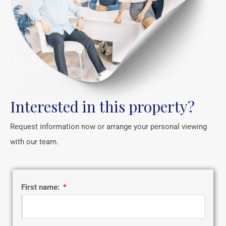
Interested in this property?
Request information now or arrange your personal viewing
with our team.
First name: