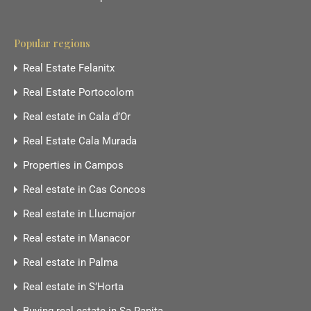
Popular regions
Real Estate Felanitx
Real Estate Portocolom
Real estate in Cala d’Or
Real Estate Cala Murada
Properties in Campos
Real estate in Cas Concos
Real estate in Llucmajor
Real estate in Manacor
Real estate in Palma
Real estate in S’Horta