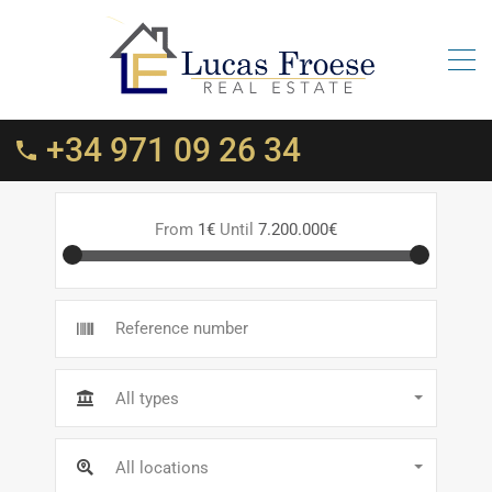
+34 971 09 26 34
From
1€
Until
7.200.000€
All types
All locations