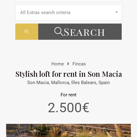
All Extras search criteria
Search
Home
Fincas
Stylish loft for rent in Son Macia
Son Macia, Mallorca, Illes Balears, Spain
For rent
2.500€