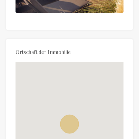
Ortschaft der Immobilie