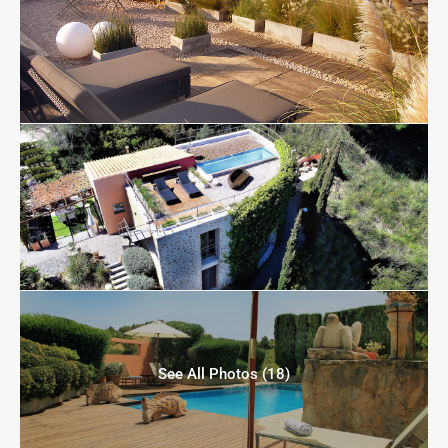
See All Photos (18)