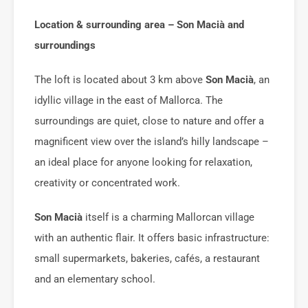
Location & surrounding area – Son Macià and
surroundings
The loft is located about 3 km above
Son Macià
, an
idyllic village in the east of Mallorca. The
surroundings are quiet, close to nature and offer a
magnificent view over the island’s hilly landscape –
an ideal place for anyone looking for relaxation,
creativity or concentrated work.
Son Macià
itself is a charming Mallorcan village
with an authentic flair. It offers basic infrastructure:
small supermarkets, bakeries, cafés, a restaurant
and an elementary school.