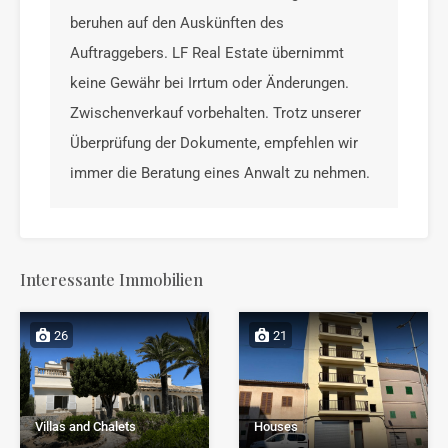
beruhen auf den Auskünften des
Auftraggebers. LF Real Estate übernimmt
keine Gewähr bei Irrtum oder Änderungen.
Zwischenverkauf vorbehalten. Trotz unserer
Überprüfung der Dokumente, empfehlen wir
immer die Beratung eines Anwalt zu nehmen.
Interessante Immobilien
26
21
Houses
Villas and Chalets