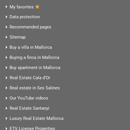
My favorites
Data protection
Recommended pages
Sitemap
Buy a villa in Mallorca
Buying a finca in Mallorca
Buy apartment in Mallorca
Real Estate Cala d’Or
Real estate in Ses Salines
Our YouTube videos
Real Estate Santanyi
Luxury Real Estate Mallorca
ETV License Properties