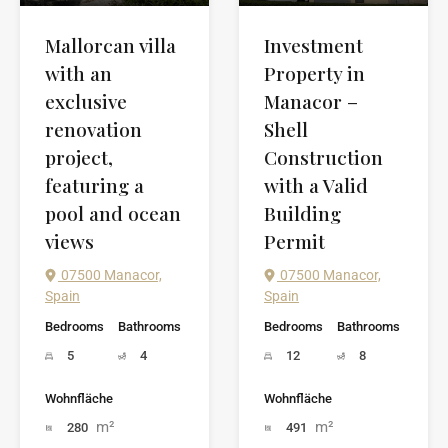
Investment
Mallorcan villa
Property in
with an
Manacor –
exclusive
Shell
renovation
Construction
project,
with a Valid
featuring a
Building
pool and ocean
Permit
views
07500 Manacor,
07500 Manacor,
Spain
Spain
Bedrooms
Bathrooms
Bedrooms
Bathrooms
12
8
5
4
Wohnfläche
Wohnfläche
m²
m²
491
280