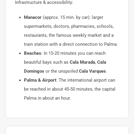
Infrastructure & accessibility:
Manacor
(approx. 15 min. by car): larger
supermarkets, doctors, pharmacies, schools,
restaurants, the famous weekly market and a
train station with a direct connection to Palma.
Beaches
: In 15-20 minutes you can reach
beautiful bays such as
Cala Murada
,
Cala
Domingos
or the unspoiled
Cala Varques
.
Palma & Airport
: The international airport can
be reached in about 45-50 minutes, the capital
Palma in about an hour.