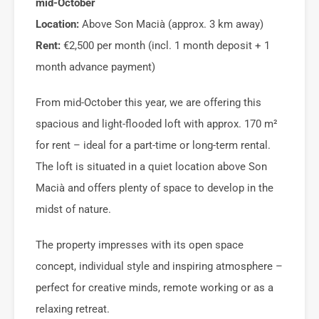
mid-October
Location:
Above Son Macià (approx. 3 km away)
Rent:
€2,500 per month (incl. 1 month deposit + 1
month advance payment)
From mid-October this year, we are offering this
spacious and light-flooded loft with approx. 170 m²
for rent – ideal for a part-time or long-term rental.
The loft is situated in a quiet location above Son
Macià and offers plenty of space to develop in the
midst of nature.
The property impresses with its open space
concept, individual style and inspiring atmosphere –
perfect for creative minds, remote working or as a
relaxing retreat.