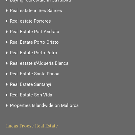
Buying real estate in Sa Rapita
Real estate in Ses Salines
Real estate Porreres
Real Estate Port Andratx
Real Estate Porto Cristo
Real Estate Porto Petro
Real estate s’Alqueria Blanca
Real Estate Santa Ponsa
Real Estate Santanyi
Real Estate Son Vida
Properties Islandwide on Mallorca
Lucas Froese Real Estate