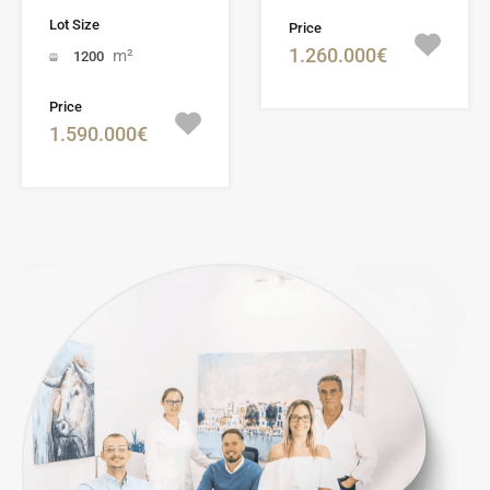
Lot Size
Price
1.260.000€
m²
1200
Price
1.590.000€