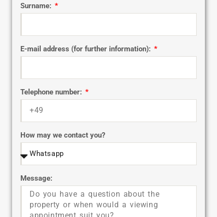
Surname:
E-mail address (for further information):
Telephone number:
How may we contact you?
Message: