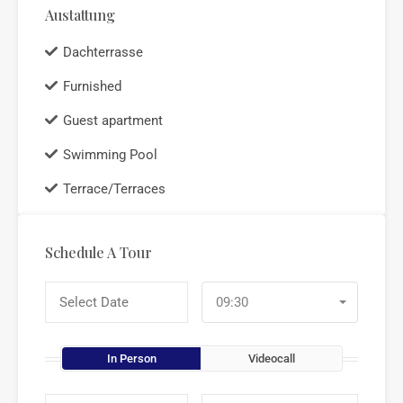
Austattung
Dachterrasse
Furnished
Guest apartment
Swimming Pool
Terrace/Terraces
Schedule A Tour
09:30
In Person
Videocall