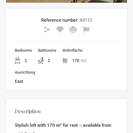
Reference number:
A0112
Bedrooms
Bathrooms
Wohnfläche
2
2
170
m2
Ausrichtung
East
Description
Stylish loft with 170 m² for rent – available from