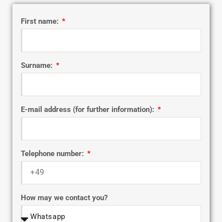
First name:
Surname:
E-mail address (for further information):
Telephone number:
How may we contact you?