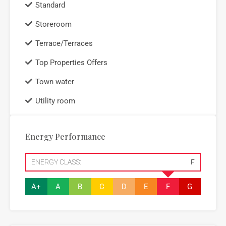
Standard
Storeroom
Terrace/Terraces
Top Properties Offers
Town water
Utility room
Energy Performance
ENERGY CLASS:
F
A+
A
B
C
D
E
F
G