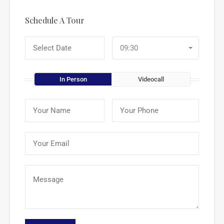
Schedule A Tour
09:30
In Person
Videocall