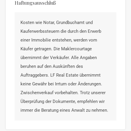
Haftungsausschluß
Kosten wie Notar, Grundbuchamt und
Kauferwerbssteuern die durch den Erwerb
einer Immobilie entstehen, werden vom
Käufer getragen. Die Maklercourtage
übernimmt der Verkäufer. Alle Angaben
beruhen auf den Auskünften des
Auftraggebers. LF Real Estate übernimmt
keine Gewähr bei Irrtum oder Änderungen.
Zwischenverkauf vorbehalten. Trotz unserer
Überprüfung der Dokumente, empfehlen wir
immer die Beratung eines Anwalt zu nehmen.