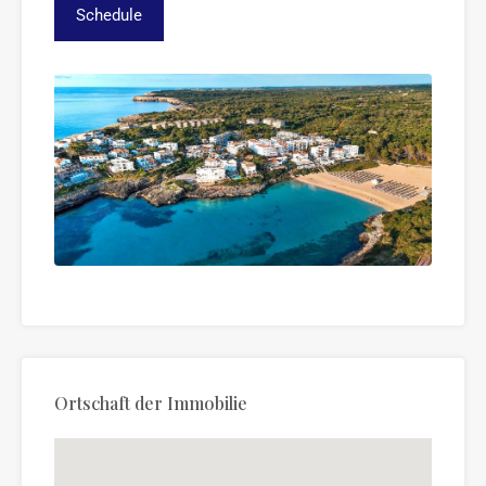
Ortschaft der Immobilie