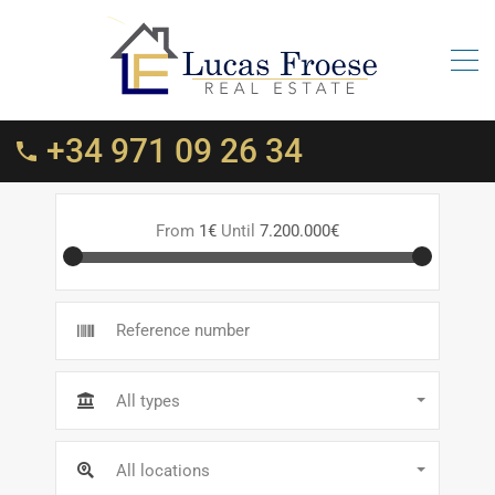
+34 971 09 26 34
From
1€
Until
7.200.000€
All types
All locations