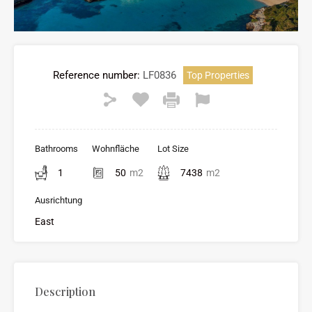
Reference number:
LF0836
Top Properties
Bathrooms
Wohnfläche
Lot Size
1
50
m2
7438
m2
Ausrichtung
East
Description