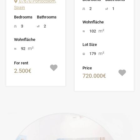
07670 Portocolom,
Spain
2
1
Bedrooms
Bathrooms
Wohnfläche
3
2
m²
102
Wohnfläche
Lot Size
m²
92
m²
179
For rent
Price
2.500€
720.000€