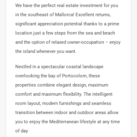
We have the perfect real estate investment for you
in the southeast of Mallorca! Excellent returns,
significant appreciation potential thanks to a prime
location just a few steps from the sea and beach
and the option of relaxed owner-occupation – enjoy
the island whenever you want.
Nestled in a spectacular coastal landscape
overlooking the bay of Portocolom, these
properties combine elegant design, maximum
comfort and maximum flexibility. The intelligent
room layout, modern furnishings and seamless
transition between indoor and outdoor areas allow
you to enjoy the Mediterranean lifestyle at any time
of day.