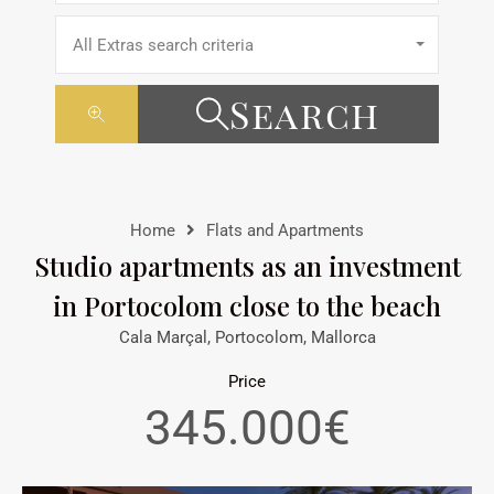
All Extras search criteria
Search
Home
Flats and Apartments
Studio apartments as an investment
in Portocolom close to the beach
Cala Marçal, Portocolom, Mallorca
Price
345.000€