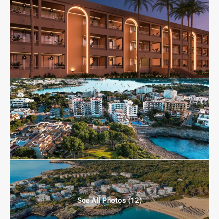
See All Photos (12)