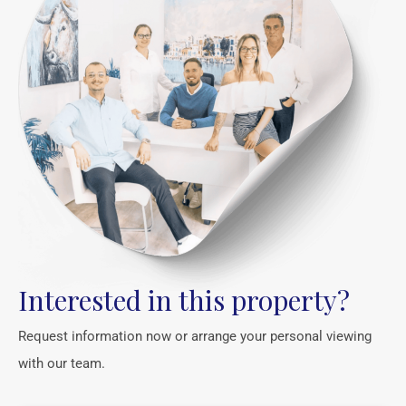
Interested in this property?
Request information now or arrange your personal viewing
with our team.