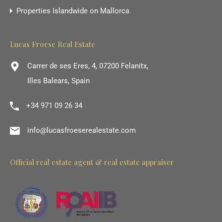
Properties Islandwide on Mallorca
Lucas Froese Real Estate
Carrer de ses Eres, 4, 07200 Felanitx,
Illes Balears, Spain
+34 971 09 26 34
info@lucasfroeserealestate.com
Official real estate agent & real estate appraiser