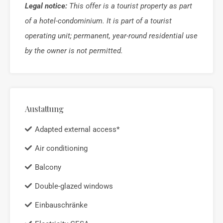
Legal notice:
This offer is a tourist property as part
of a hotel-condominium. It is part of a tourist
operating unit; permanent, year-round residential use
by the owner is not permitted.
Austattung
Adapted external access*
Air conditioning
Balcony
Double-glazed windows
Einbauschränke