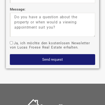
Message:
Ja, ich möchte den kostenlosen Newsletter
von Lucas Froese Real Estate erhalten.
Send request