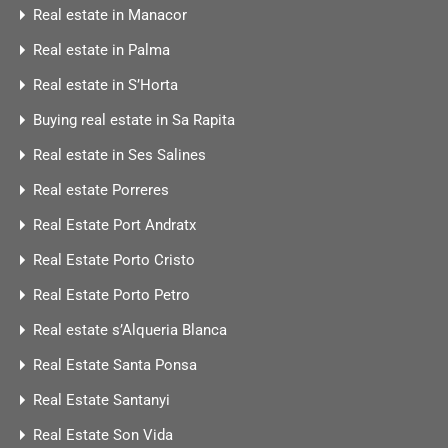
Real estate in Manacor
Real estate in Palma
Real estate in S’Horta
Buying real estate in Sa Rapita
Real estate in Ses Salines
Real estate Porreres
Real Estate Port Andratx
Real Estate Porto Cristo
Real Estate Porto Petro
Real estate s’Alqueria Blanca
Real Estate Santa Ponsa
Real Estate Santanyi
Real Estate Son Vida