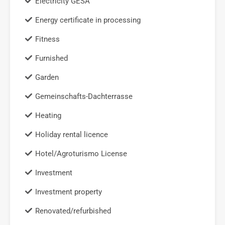
Electricity GESA
Energy certificate in processing
Fitness
Furnished
Garden
Gemeinschafts-Dachterrasse
Heating
Holiday rental licence
Hotel/Agroturismo License
Investment
Investment property
Renovated/refurbished