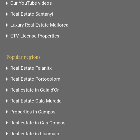
Our YouTube videos
Real Estate Santanyi
Luxury Real Estate Mallorca
ETV License Properties
Popular regions
Real Estate Felanitx
Real Estate Portocolom
Real estate in Cala d’Or
Real Estate Cala Murada
Properties in Campos
Real estate in Cas Concos
Real estate in Llucmajor