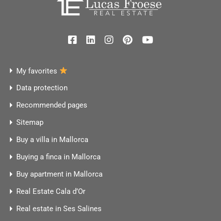
My favorites
Data protection
Recommended pages
Sitemap
Buy a villa in Mallorca
Buying a finca in Mallorca
Buy apartment in Mallorca
Real Estate Cala d’Or
Real estate in Ses Salines