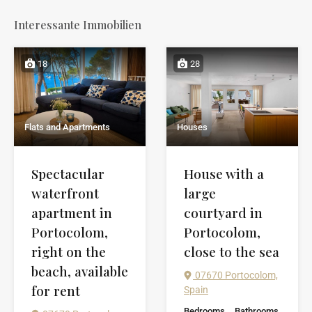
Interessante Immobilien
18
28
Flats and Apartments
Houses
Spectacular
House with a
waterfront
large
apartment in
courtyard in
Portocolom,
Portocolom,
right on the
close to the sea
beach, available
07670 Portocolom,
for rent
Spain
Bedrooms
Bathrooms