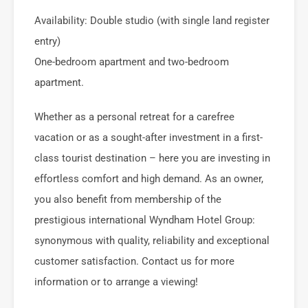
Availability: Double studio (with single land register
entry)
One-bedroom apartment and two-bedroom
apartment.
Whether as a personal retreat for a carefree
vacation or as a sought-after investment in a first-
class tourist destination – here you are investing in
effortless comfort and high demand. As an owner,
you also benefit from membership of the
prestigious international Wyndham Hotel Group:
synonymous with quality, reliability and exceptional
customer satisfaction. Contact us for more
information or to arrange a viewing!