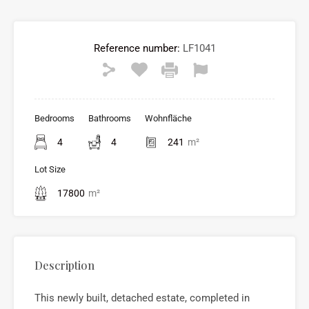
Reference number:
LF1041
Bedrooms
Bathrooms
Wohnfläche
4
4
241
m²
Lot Size
17800
m²
Description
This newly built, detached estate, completed in