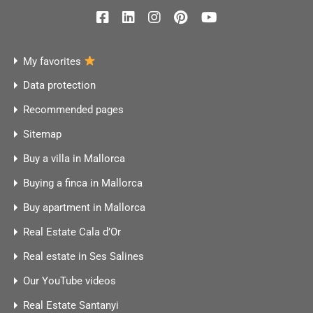
My favorites
Data protection
Recommended pages
Sitemap
Buy a villa in Mallorca
Buying a finca in Mallorca
Buy apartment in Mallorca
Real Estate Cala d’Or
Real estate in Ses Salines
Our YouTube videos
Real Estate Santanyi