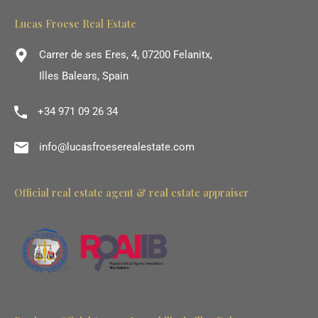
Lucas Froese Real Estate
Carrer de ses Eres, 4, 07200 Felanitx,
Illes Balears, Spain
+34 971 09 26 34
info@lucasfroeserealestate.com
Official real estate agent & real estate appraiser