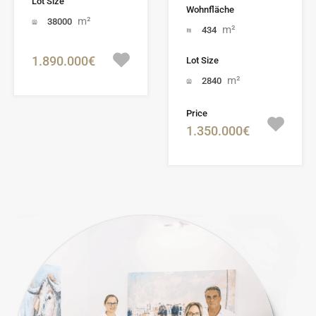
Lot Size
Wohnfläche
m²
38000
m²
434
1.890.000€
Lot Size
m²
2840
Price
1.350.000€