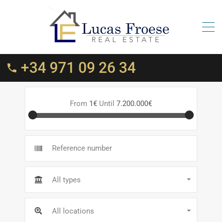
+34 971 09 26 34
From
1€
Until
7.200.000€
All types
All locations