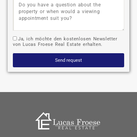
Ja, ich möchte den kostenlosen Newsletter
von Lucas Froese Real Estate erhalten.
Send request