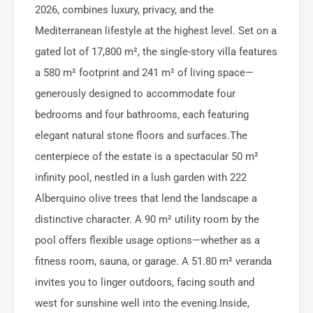
2026, combines luxury, privacy, and the
Mediterranean lifestyle at the highest level. Set on a
gated lot of 17,800 m², the single-story villa features
a 580 m² footprint and 241 m² of living space—
generously designed to accommodate four
bedrooms and four bathrooms, each featuring
elegant natural stone floors and surfaces.The
centerpiece of the estate is a spectacular 50 m²
infinity pool, nestled in a lush garden with 222
Alberquino olive trees that lend the landscape a
distinctive character. A 90 m² utility room by the
pool offers flexible usage options—whether as a
fitness room, sauna, or garage. A 51.80 m² veranda
invites you to linger outdoors, facing south and
west for sunshine well into the evening.Inside,