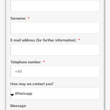
Surname:
E-mail address (for further information):
Telephone number:
How may we contact you?
Message: