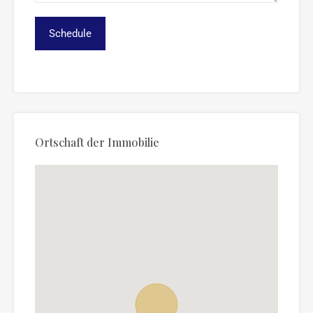
Ortschaft der Immobilie