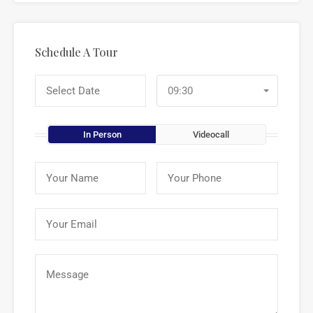
Schedule A Tour
09:30
In Person
Videocall