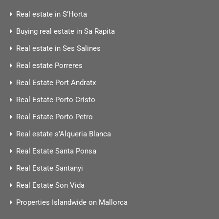
Real estate in S’Horta
Buying real estate in Sa Rapita
Real estate in Ses Salines
Real estate Porreres
Real Estate Port Andratx
Real Estate Porto Cristo
Real Estate Porto Petro
Real estate s’Alqueria Blanca
Real Estate Santa Ponsa
Real Estate Santanyi
Real Estate Son Vida
Properties Islandwide on Mallorca