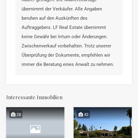
übernimmt der Verkäufer. Alle Angaben
beruhen auf den Auskünften des
Auftraggebers. LF Real Estate übernimmt
keine Gewähr bei Irrtum oder Änderungen.
Zwischenverkauf vorbehalten. Trotz unserer
Überprüfung der Dokumente, empfehlen wir
immer die Beratung eines Anwalt zu nehmen.
Interessante Immobilien
28
42