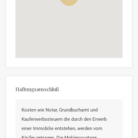
Haftungsausschluß
Kosten wie Notar, Grundbuchamt und
Kauferwerbssteuern die durch den Erwerb
einer Immobilie entstehen, werden vom
Käufer getragen. Die Maklercourtage