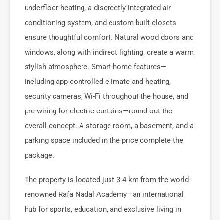
underfloor heating, a discreetly integrated air
conditioning system, and custom-built closets
ensure thoughtful comfort. Natural wood doors and
windows, along with indirect lighting, create a warm,
stylish atmosphere. Smart-home features—
including app-controlled climate and heating,
security cameras, Wi-Fi throughout the house, and
pre-wiring for electric curtains—round out the
overall concept. A storage room, a basement, and a
parking space included in the price complete the
package.
The property is located just 3.4 km from the world-
renowned Rafa Nadal Academy—an international
hub for sports, education, and exclusive living in