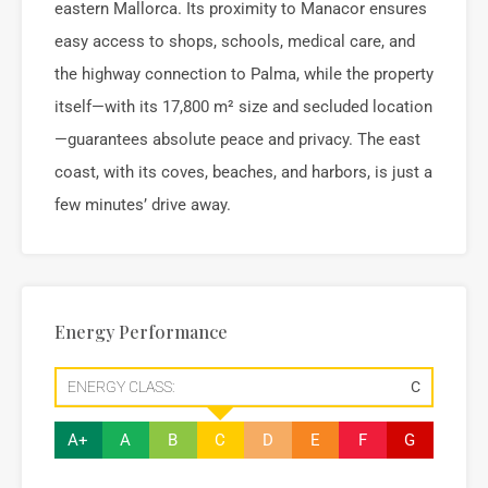
eastern Mallorca. Its proximity to Manacor ensures
easy access to shops, schools, medical care, and
the highway connection to Palma, while the property
itself—with its 17,800 m² size and secluded location
—guarantees absolute peace and privacy. The east
coast, with its coves, beaches, and harbors, is just a
few minutes’ drive away.
Energy Performance
ENERGY CLASS:
C
A+
A
B
C
D
E
F
G