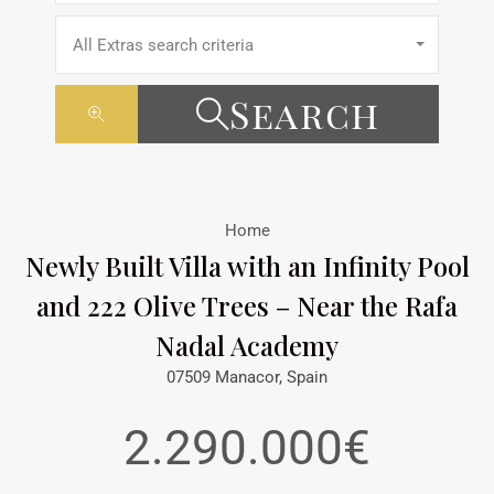
All Extras search criteria
Search
Home
Newly Built Villa with an Infinity Pool
and 222 Olive Trees – Near the Rafa
Nadal Academy
07509 Manacor, Spain
2.290.000€