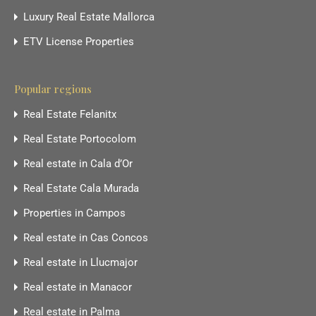
Luxury Real Estate Mallorca
ETV License Properties
Popular regions
Real Estate Felanitx
Real Estate Portocolom
Real estate in Cala d’Or
Real Estate Cala Murada
Properties in Campos
Real estate in Cas Concos
Real estate in Llucmajor
Real estate in Manacor
Real estate in Palma