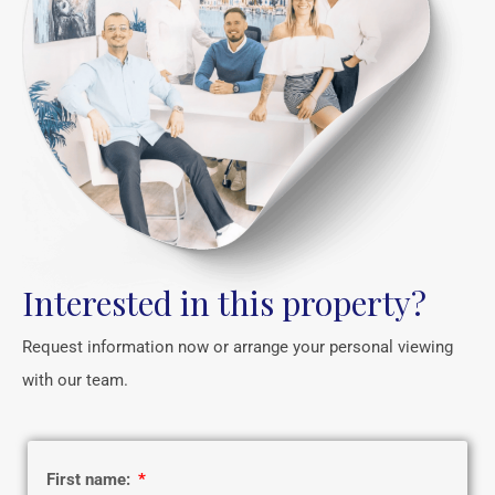
Interested in this property?
Request information now or arrange your personal viewing
with our team.
First name: