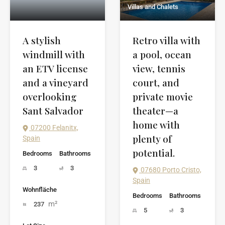
Villas and Chalets
Retro villa with
A stylish
a pool, ocean
windmill with
view, tennis
an ETV license
court, and
and a vineyard
private movie
overlooking
theater—a
Sant Salvador
home with
07200 Felanitx,
plenty of
Spain
potential.
Bedrooms
Bathrooms
3
3
07680 Porto Cristo,
Spain
Wohnfläche
Bedrooms
Bathrooms
m²
237
5
3