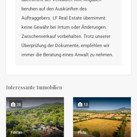
beruhen auf den Auskünften des
Auftraggebers. LF Real Estate übernimmt
keine Gewähr bei Irrtum oder Änderungen.
Zwischenverkauf vorbehalten. Trotz unserer
Überprüfung der Dokumente, empfehlen wir
immer die Beratung eines Anwalt zu nehmen.
Interessante Immobilien
28
13
Fincas
Plots