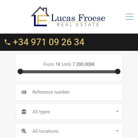
+34 971 09 26 34
From
1€
Until
7.200.000€
All types
All locations