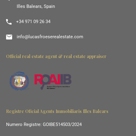
Illes Balears, Spain
+34 971 09 26 34
info@lucasfroeserealestate.com
Official real estate agent & real estate appraiser
Registre Oficial Agents Immobiliaris Illes Balears
Numero Registre: GOIBE514503/2024