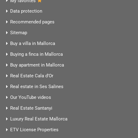
My favorites
Data protection
Recommended pages
Sitemap
Buy a villa in Mallorca
Buying a finca in Mallorca
Buy apartment in Mallorca
Real Estate Cala d’Or
Real estate in Ses Salines
Our YouTube videos
Real Estate Santanyi
Luxury Real Estate Mallorca
ETV License Properties