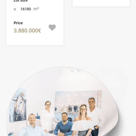
Lot Size
m²
16180
Price
3.880.000€