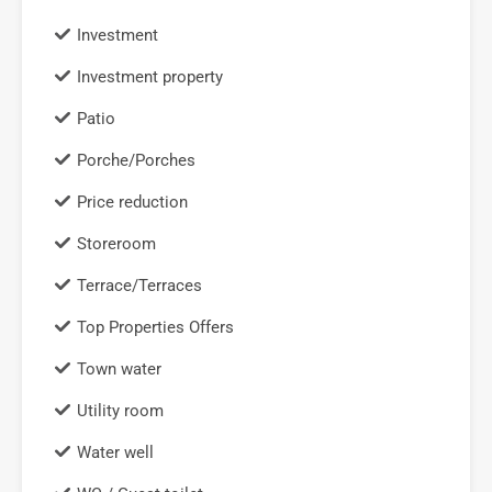
Investment
Investment property
Patio
Porche/Porches
Price reduction
Storeroom
Terrace/Terraces
Top Properties Offers
Town water
Utility room
Water well