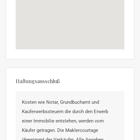
Haftungsausschluß
Kosten wie Notar, Grundbuchamt und
Kauferwerbssteuern die durch den Erwerb
einer Immobilie entstehen, werden vom
Käufer getragen. Die Maklercourtage
übernimmt der Verkäufer. Alle Angaben