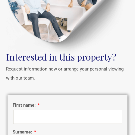
Interested in this property?
Request information now or arrange your personal viewing
with our team.
First name:
Surname: