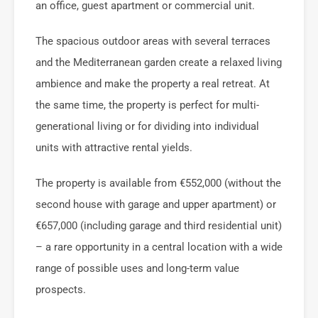
an office, guest apartment or commercial unit.
The spacious outdoor areas with several terraces
and the Mediterranean garden create a relaxed living
ambience and make the property a real retreat. At
the same time, the property is perfect for multi-
generational living or for dividing into individual
units with attractive rental yields.
The property is available from €552,000 (without the
second house with garage and upper apartment) or
€657,000 (including garage and third residential unit)
– a rare opportunity in a central location with a wide
range of possible uses and long-term value
prospects.