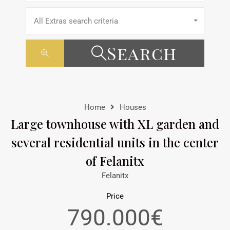
All Extras search criteria
Search
Home
Houses
Large townhouse with XL garden and
several residential units in the center
of Felanitx
Felanitx
Price
790.000€