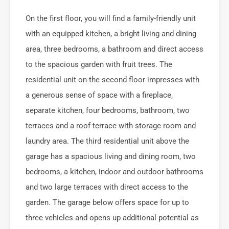
On the first floor, you will find a family-friendly unit
with an equipped kitchen, a bright living and dining
area, three bedrooms, a bathroom and direct access
to the spacious garden with fruit trees. The
residential unit on the second floor impresses with
a generous sense of space with a fireplace,
separate kitchen, four bedrooms, bathroom, two
terraces and a roof terrace with storage room and
laundry area. The third residential unit above the
garage has a spacious living and dining room, two
bedrooms, a kitchen, indoor and outdoor bathrooms
and two large terraces with direct access to the
garden. The garage below offers space for up to
three vehicles and opens up additional potential as