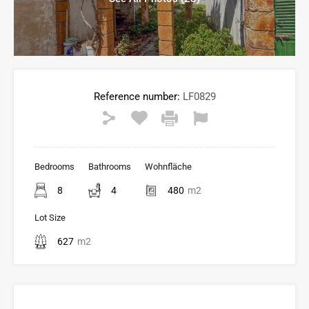
Reference number:
LF0829
Bedrooms
Bathrooms
Wohnfläche
8
4
480
m2
Lot Size
627
m2