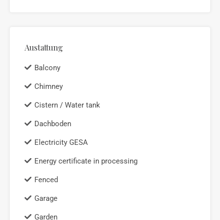
Austattung
Balcony
Chimney
Cistern / Water tank
Dachboden
Electricity GESA
Energy certificate in processing
Fenced
Garage
Garden