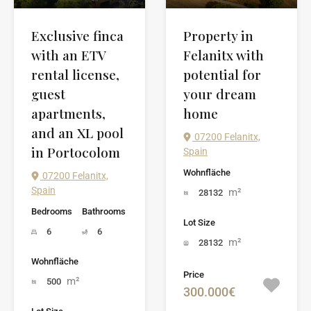
Exclusive finca
Property in
with an ETV
Felanitx with
rental license,
potential for
guest
your dream
apartments,
home
and an XL pool
07200 Felanitx,
in Portocolom
Spain
Wohnfläche
07200 Felanitx,
Spain
m²
28132
Bedrooms
Bathrooms
Lot Size
6
6
m²
28132
Wohnfläche
Price
m²
500
300.000€