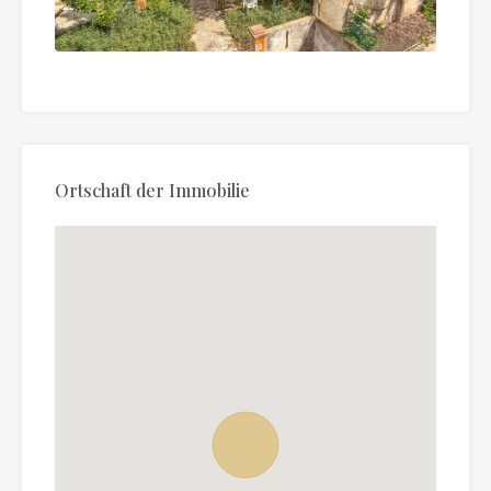
Ortschaft der Immobilie