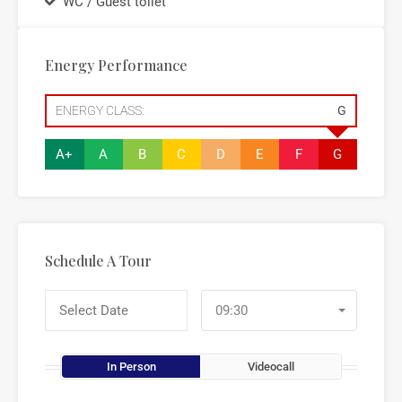
WC / Guest toilet
Energy Performance
ENERGY CLASS:
G
A+
A
B
C
D
E
F
G
Schedule A Tour
09:30
In Person
Videocall