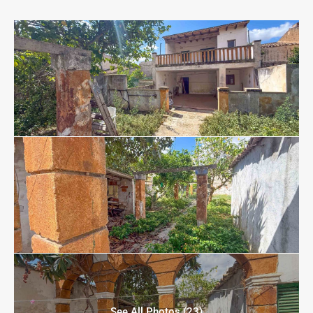
See All Photos (23)