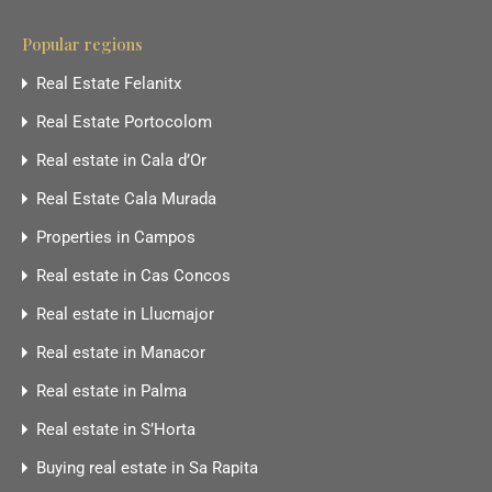
Popular regions
Real Estate Felanitx
Real Estate Portocolom
Real estate in Cala d’Or
Real Estate Cala Murada
Properties in Campos
Real estate in Cas Concos
Real estate in Llucmajor
Real estate in Manacor
Real estate in Palma
Real estate in S’Horta
Buying real estate in Sa Rapita