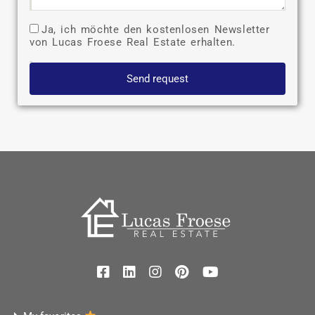
Ja, ich möchte den kostenlosen Newsletter
von Lucas Froese Real Estate erhalten.
Send request