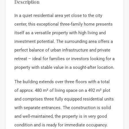
Description
In a quiet residential area yet close to the city
center, this exceptional three-family home presents
itself as a versatile property with high living and
investment potential. The surrounding area offers a
perfect balance of urban infrastructure and private
retreat – ideal for families or investors looking for a
property with stable value in a sought-after location.
The building extends over three floors with a total
of approx. 480 m² of living space on a 492 m² plot
and comprises three fully equipped residential units
with separate entrances. The construction is solid
and well-maintained, the property is in very good
condition and is ready for immediate occupancy.