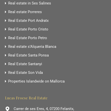
Real estate in Ses Salines
Real estate Porreres
Real Estate Port Andratx
Real Estate Porto Cristo
Real Estate Porto Petro
Real estate s’Alqueria Blanca
Real Estate Santa Ponsa
Real Estate Santanyi
Real Estate Son Vida
Properties Islandwide on Mallorca
Lucas Froese Real Estate
Carrer de ses Eres, 4, 07200 Felanitx,