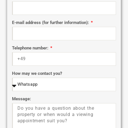
E-mail address (for further information):
Telephone number:
How may we contact you?
Message: