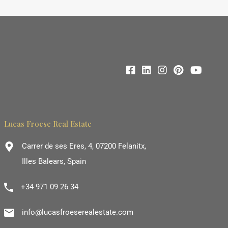
Lucas Froese Real Estate
Carrer de ses Eres, 4, 07200 Felanitx,
Illes Balears, Spain
+34 971 09 26 34
info@lucasfroeserealestate.com