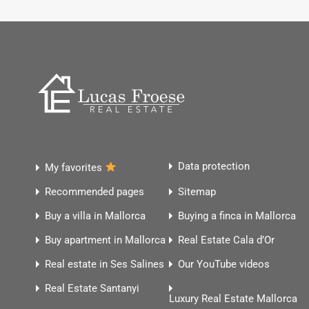
Data protection
My favorites
Recommended pages
Sitemap
Buy a villa in Mallorca
Buying a finca in Mallorca
Buy apartment in Mallorca
Real Estate Cala d’Or
Real estate in Ses Salines
Our YouTube videos
Real Estate Santanyi
Luxury Real Estate Mallorca