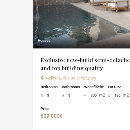
Houses
Exclusive new-build semi-detache
and top building quality
Mallorca, Illes Balears, Spain
Bedrooms
Bathrooms
Wohnfläche
Lot Size
m2
m2
3
3
300
180
Price
839.000€