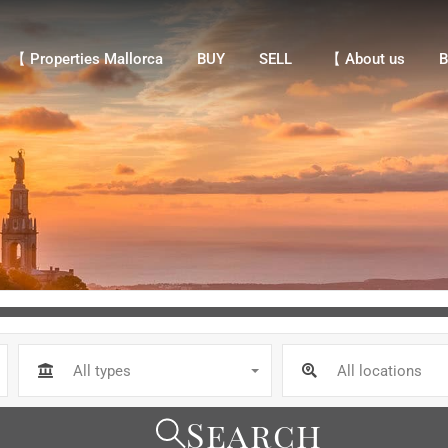
【 Properties Mallorca
BUY
SELL
【 About us
Bl
【 Properties Mallorca
BUY
SELL
【 About us
B
All types
All locations
Search