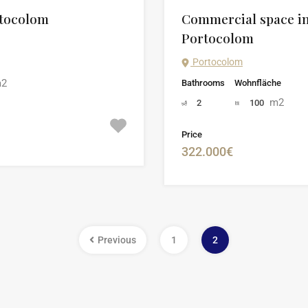
rtocolom
Commercial space in 
Portocolom
Portocolom
2
Bathrooms
Wohnfläche
m2
2
100
Price
322.000€
Previous
1
2