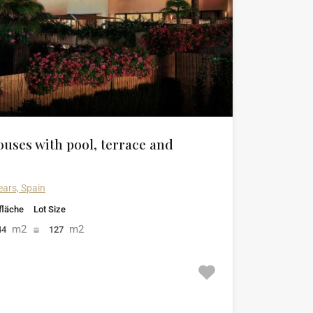
uses with pool, terrace and
ears, Spain
läche
Lot Size
m2
m2
44
127