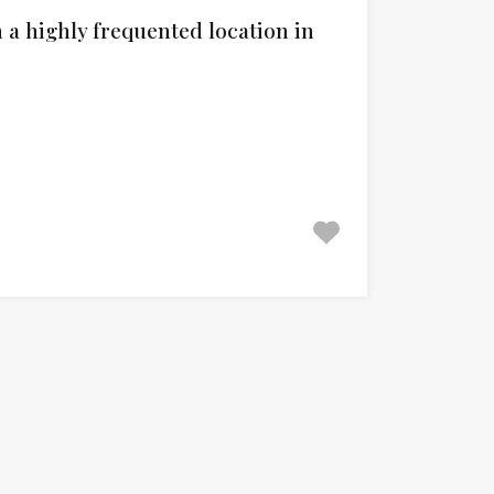
a highly frequented location in