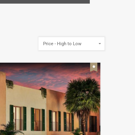
Price - High to Low