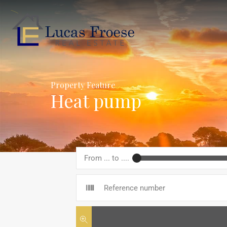
Property Feature
Heat pump
From ... to ....