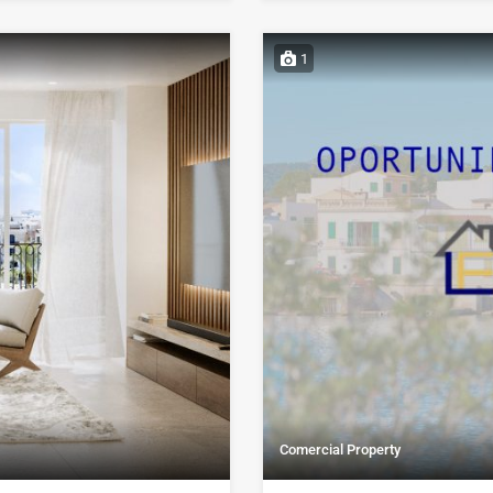
1
Comercial Property