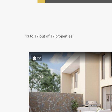
13
to
17
out of
17
properties
22