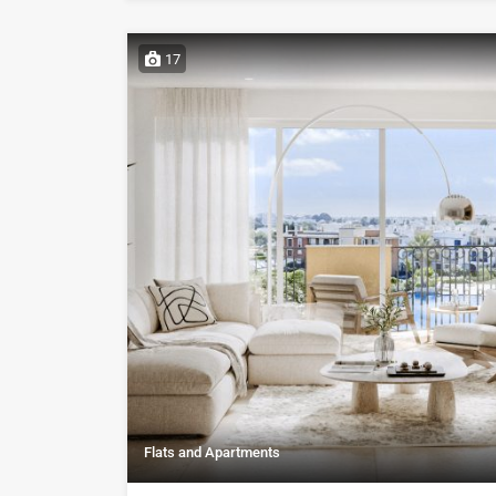
17
Flats and Apartments