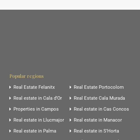
Popular regions
Real Estate Felanitx
Real Estate Portocolom
Real estate in Cala d’Or
Real Estate Cala Murada
Properties in Campos
Real estate in Cas Concos
Real estate in Llucmajor
Real estate in Manacor
Real estate in Palma
Real estate in S’Horta