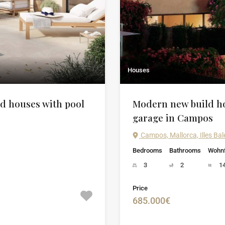
Houses
d houses with pool
Modern new build ho
garage in Campos
Campos, Mallorca, Illes Bal
Bedrooms
Bathrooms
Wohnf
3
2
1
Price
685.000€