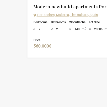
Modern new build apartments Po
Portocolom, Mallorca, Illes Balears, Spain
Bedrooms
Bathrooms
Wohnfläche
Lot Size
m2
m
2
2
140
28086
Price
560.000€