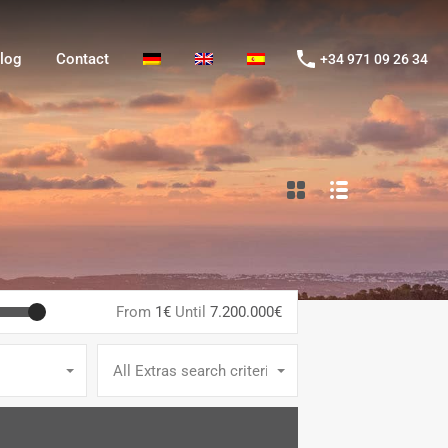
og
Contact
+34 971 09 26 34
log
Contact
+34 971 09 26 34
From
1€
Until
7.200.000€
All Extras search criteria