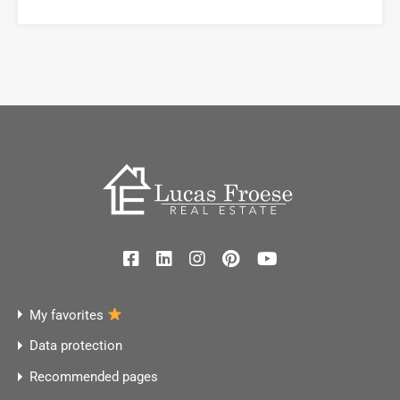
My favorites
Data protection
Recommended pages