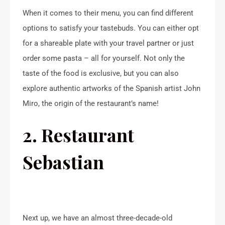
When it comes to their menu, you can find different
options to satisfy your tastebuds. You can either opt
for a shareable plate with your travel partner or just
order some pasta – all for yourself. Not only the
taste of the food is exclusive, but you can also
explore authentic artworks of the Spanish artist John
Miro, the origin of the restaurant’s name!
2. Restaurant
Sebastian
Next up, we have an almost three-decade-old