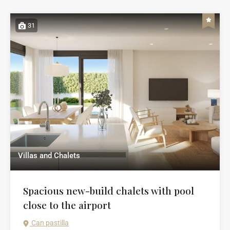
31
Villas and Chalets
Spacious new-build chalets with pool
close to the airport
Can pastilla