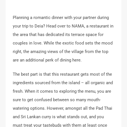
Planning a romantic dinner with your partner during
your trip to Deia? Head over to NAMA, a restaurant in
the area that has dedicated its terrace space for
couples in love. While the exotic food sets the mood
right, the amazing views of the village from the top
are an additional perk of dining here.
The best part is that this restaurant gets most of the
ingredients sourced from the island – all organic and
fresh. When it comes to exploring the menu, you are
sure to get confused between so many mouth-
watering options. However, amongst all the Pad Thai
and Sri Lankan curry is what stands out, and you
must treat your tastebuds with them at least once