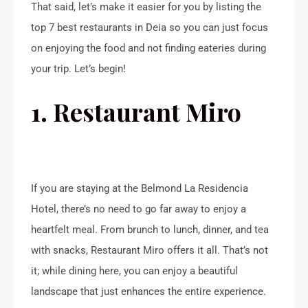
That said, let’s make it easier for you by listing the
top 7 best restaurants in Deia so you can just focus
on enjoying the food and not finding eateries during
your trip. Let’s begin!
1. Restaurant Miro
If you are staying at the Belmond La Residencia
Hotel, there’s no need to go far away to enjoy a
heartfelt meal. From brunch to lunch, dinner, and tea
with snacks, Restaurant Miro offers it all. That’s not
it; while dining here, you can enjoy a beautiful
landscape that just enhances the entire experience.