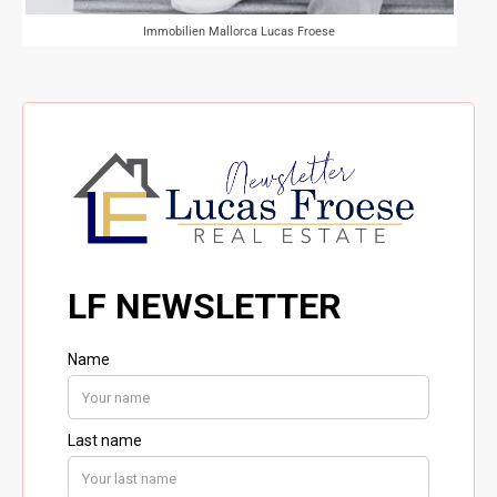
Immobilien Mallorca Lucas Froese