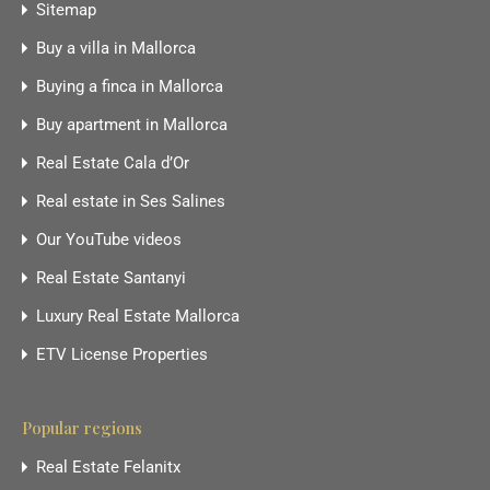
Sitemap
Buy a villa in Mallorca
Buying a finca in Mallorca
Buy apartment in Mallorca
Real Estate Cala d’Or
Real estate in Ses Salines
Our YouTube videos
Real Estate Santanyi
Luxury Real Estate Mallorca
ETV License Properties
Popular regions
Real Estate Felanitx