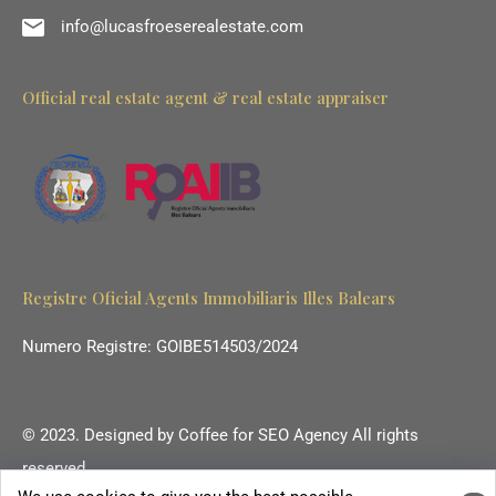
info@lucasfroeserealestate.com
Official real estate agent & real estate appraiser
Registre Oficial Agents Immobiliaris Illes Balears
Numero Registre: GOIBE514503/2024
© 2023. Designed by
Coffee for SEO Agency
All rights
reserved.