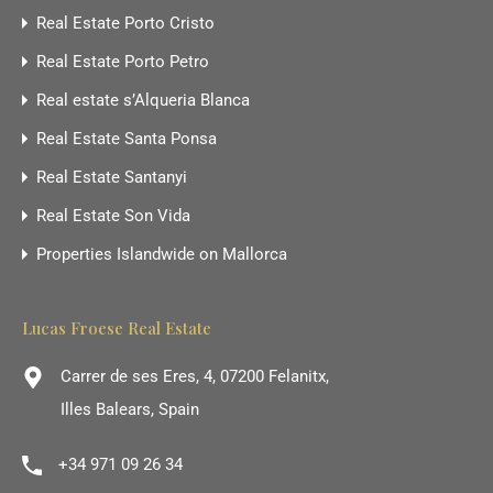
Real Estate Porto Cristo
Real Estate Porto Petro
Real estate s’Alqueria Blanca
Real Estate Santa Ponsa
Real Estate Santanyi
Real Estate Son Vida
Properties Islandwide on Mallorca
Lucas Froese Real Estate
Carrer de ses Eres, 4, 07200 Felanitx,
Illes Balears, Spain
+34 971 09 26 34