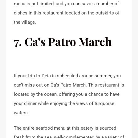
menu is not limited, and you can savor a number of
dishes in this restaurant located on the outskirts of
the village.
7. Ca’s Patro March
If your trip to Deia is scheduled around summer, you
can’t miss out on Ca’s Patro March. This restaurant is
located by the ocean, offering you a chance to have
your dinner while enjoying the views of turquoise
waters.
The entire seafood menu at this eatery is sourced
fresh from the sea, well-complemented by a variety of