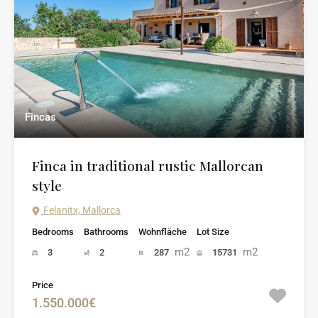
Fincas
Finca in traditional rustic Mallorcan
style
Felanitx, Mallorca
Bedrooms
Bathrooms
Wohnfläche
Lot Size
m2
m2
3
2
287
15731
Price
1.550.000€