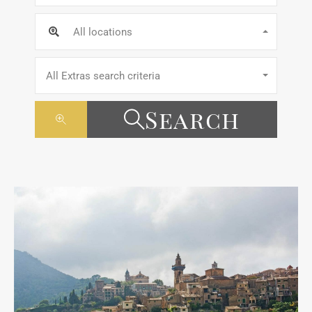
All locations
All Extras search criteria
Search