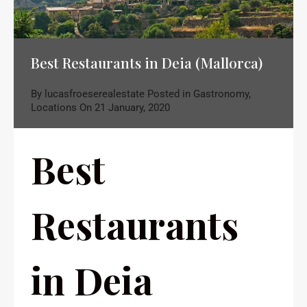
Best Restaurants in Deia (Mallorca)
By
lucasfroeserealestate
Posted in
Gastronomy
,
Locations
On
21 January, 2020
Best
Restaurants
in Deia