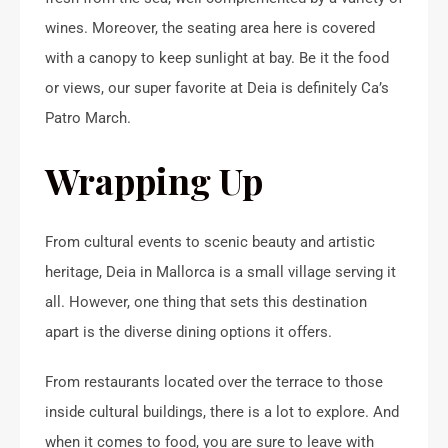
wines. Moreover, the seating area here is covered
with a canopy to keep sunlight at bay. Be it the food
or views, our super favorite at Deia is definitely Ca’s
Patro March.
Wrapping Up
From cultural events to scenic beauty and artistic
heritage, Deia in Mallorca is a small village serving it
all. However, one thing that sets this destination
apart is the diverse dining options it offers.
From restaurants located over the terrace to those
inside cultural buildings, there is a lot to explore. And
when it comes to food, you are sure to leave with