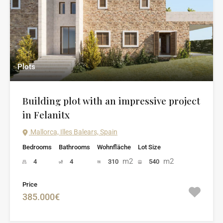
Plots
Building plot with an impressive project
in Felanitx
Mallorca, Illes Balears, Spain
Bedrooms
Bathrooms
Wohnfläche
Lot Size
m2
m2
4
4
310
540
Price
385.000€