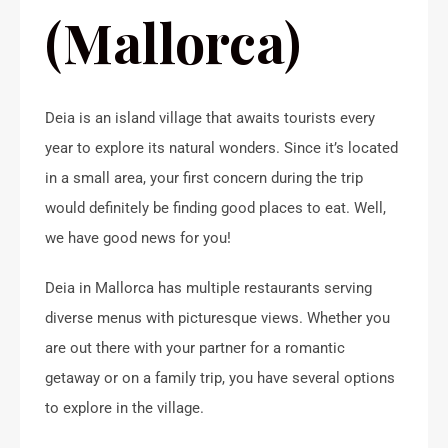
(Mallorca)
Deia is an island village that awaits tourists every
year to explore its natural wonders. Since it’s located
in a small area, your first concern during the trip
would definitely be finding good places to eat. Well,
we have good news for you!
Deia in Mallorca has multiple restaurants serving
diverse menus with picturesque views. Whether you
are out there with your partner for a romantic
getaway or on a family trip, you have several options
to explore in the village.