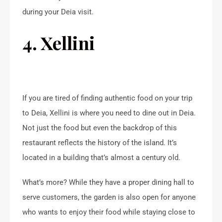
during your Deia visit.
4. Xellini
If you are tired of finding authentic food on your trip
to Deia, Xellini is where you need to dine out in Deia.
Not just the food but even the backdrop of this
restaurant reflects the history of the island. It’s
located in a building that’s almost a century old.
What’s more? While they have a proper dining hall to
serve customers, the garden is also open for anyone
who wants to enjoy their food while staying close to