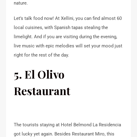
nature.
Let’s talk food now! At Xellini, you can find almost 60
local cuisines, with Spanish tapas stealing the
limelight. And if you are visiting during the evening,
live music with epic melodies will set your mood just
right for the rest of the day.
5. El Olivo
Restaurant
The tourists staying at Hotel Belmond La Residencia
got lucky yet again. Besides Restaurant Miro, this