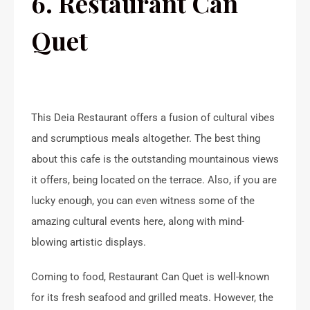
6. Restaurant Can
Quet
This Deia Restaurant offers a fusion of cultural vibes
and scrumptious meals altogether. The best thing
about this cafe is the outstanding mountainous views
it offers, being located on the terrace. Also, if you are
lucky enough, you can even witness some of the
amazing cultural events here, along with mind-
blowing artistic displays.
Coming to food, Restaurant Can Quet is well-known
for its fresh seafood and grilled meats. However, the