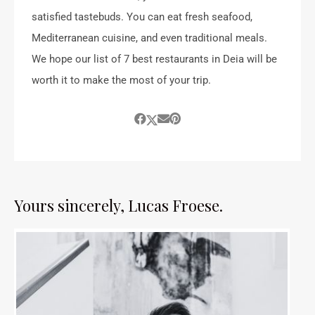
satisfied tastebuds. You can eat fresh seafood,
Mediterranean cuisine, and even traditional meals.
We hope our list of 7 best restaurants in Deia will be
worth it to make the most of your trip.
Yours sincerely, Lucas Froese.