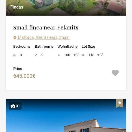
Fincas
Small finca near Felanitx
Mallorca, Illes Balears, Spain
Bedrooms
Bathrooms
Wohnfläche
Lot Size
m2
m2
3
2
150
113
Price
645.000€
31