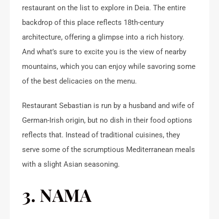
restaurant on the list to explore in Deia. The entire
backdrop of this place reflects 18th-century
architecture, offering a glimpse into a rich history.
And what’s sure to excite you is the view of nearby
mountains, which you can enjoy while savoring some
of the best delicacies on the menu.
Restaurant Sebastian is run by a husband and wife of
German-Irish origin, but no dish in their food options
reflects that. Instead of traditional cuisines, they
serve some of the scrumptious Mediterranean meals
with a slight Asian seasoning.
3. NAMA