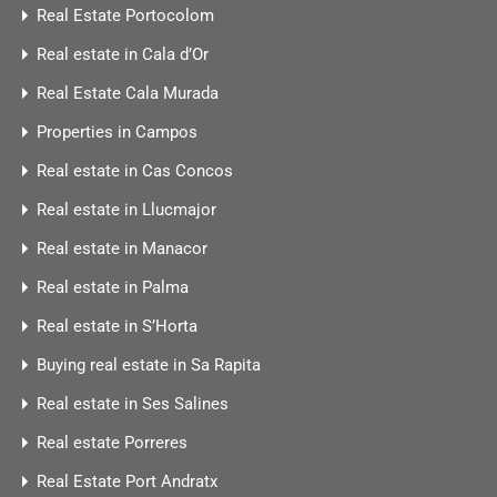
Real Estate Portocolom
Real estate in Cala d’Or
Real Estate Cala Murada
Properties in Campos
Real estate in Cas Concos
Real estate in Llucmajor
Real estate in Manacor
Real estate in Palma
Real estate in S’Horta
Buying real estate in Sa Rapita
Real estate in Ses Salines
Real estate Porreres
Real Estate Port Andratx