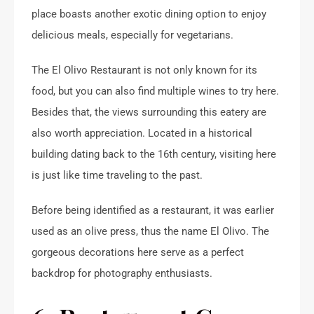
place boasts another exotic dining option to enjoy
delicious meals, especially for vegetarians.
The El Olivo Restaurant is not only known for its
food, but you can also find multiple wines to try here.
Besides that, the views surrounding this eatery are
also worth appreciation. Located in a historical
building dating back to the 16th century, visiting here
is just like time traveling to the past.
Before being identified as a restaurant, it was earlier
used as an olive press, thus the name El Olivo. The
gorgeous decorations here serve as a perfect
backdrop for photography enthusiasts.