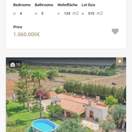
Bedrooms
Bathrooms
Wohnfläche
Lot Size
m2
m2
4
3
124
310
Price
1.060.000€
10