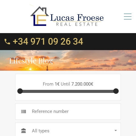
+34 971 09 26 34
Lifestyle Blog
From
1€
Until
7.200.000€
All types