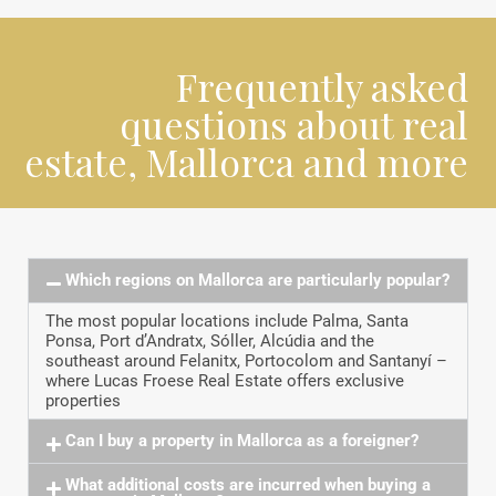
Frequently asked
questions about real
estate, Mallorca and more
Which regions on Mallorca are particularly popular?
The most popular locations include Palma, Santa
Ponsa, Port d’Andratx, Sóller, Alcúdia and the
southeast around Felanitx, Portocolom and Santanyí –
where Lucas Froese Real Estate offers exclusive
properties
Can I buy a property in Mallorca as a foreigner?
What additional costs are incurred when buying a