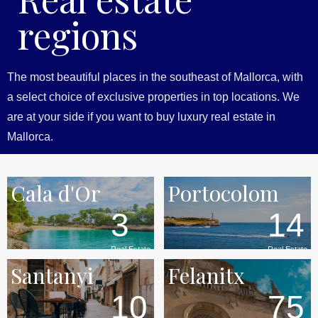
regions
The most beautiful places in the southeast of Mallorca, with
a select choice of exclusive properties in top locations. We
are at your side if you want to buy luxury real estate in
Mallorca.
Cala d'Or
Portocolom
3
14
Real Estate
Real Estate
Santanyi
Felanitx
10
75