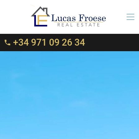
+34 971 09 26 34