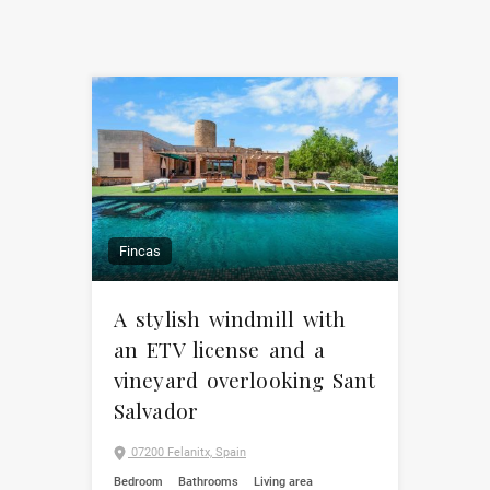
Fincas
A stylish windmill with
an ETV license and a
vineyard overlooking Sant
Salvador
07200 Felanitx, Spain
Bedroom
Bathrooms
Living area