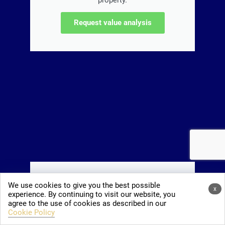
property.
Request value analysis
The Mallorca book!
We use cookies to give you the best possible
x
experience. By continuing to visit our website, you
The book about integration and really
agree to the use of cookies as described in our
living on Mallorca, with insider tips.
Cookie Policy