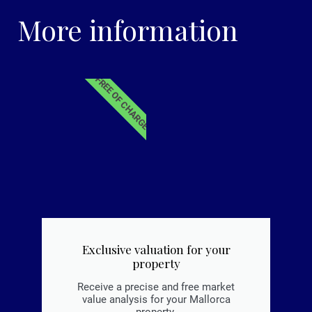
More information
FREE OF CHARGE
Exclusive valuation for your
property
Receive a precise and free market
value analysis for your Mallorca