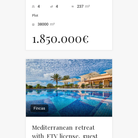
4
4
237
m²
Plot
38000
m²
1.850.000€
Fincas
Mediterranean retreat
with ETV license, guest