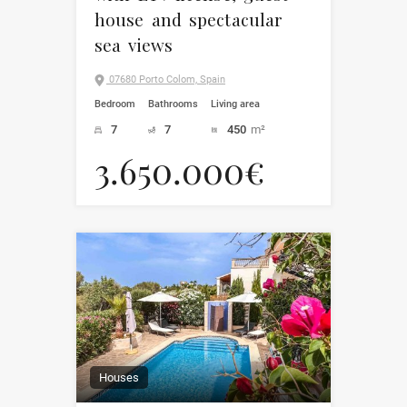
house and spectacular
sea views
07680 Porto Colom, Spain
Bedroom
Bathrooms
Living area
7
7
450
m²
3.650.000€
Houses