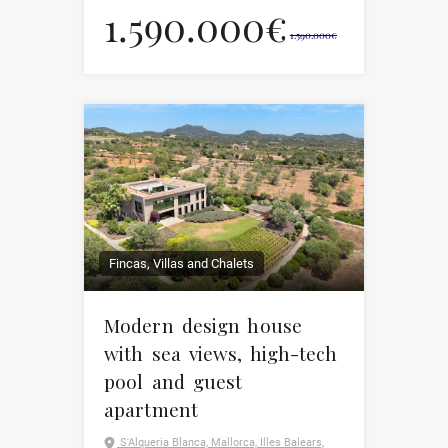
1.590.000€
1.590.000€
Fincas, Villas and Chalets
Modern design house
with sea views, high-tech
pool and guest
apartment
S'Alqueria Blanca, Mallorca, Illes Balears,