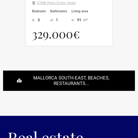
07680 Porto Cristo, Spain
Bedroom
Bathrooms
Living area
3
1
91
m²
329.000€
MALLORCA SOUTH-EAST, BEACHES,
RESTAURANTS...
Real estate