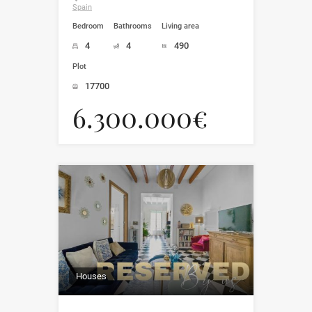
Spain
Bedroom
Bathrooms
Living area
4
4
490
Plot
17700
6.300.000€
Houses