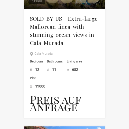
Fincas
SOLD BY US | Extra-large
Mallorcan finca with
stunning ocean views in
Cala Murada
Cala Murada
Bedroom
Bathrooms
Living area
12
11
682
Plot
19000
Preis auf
Anfrage