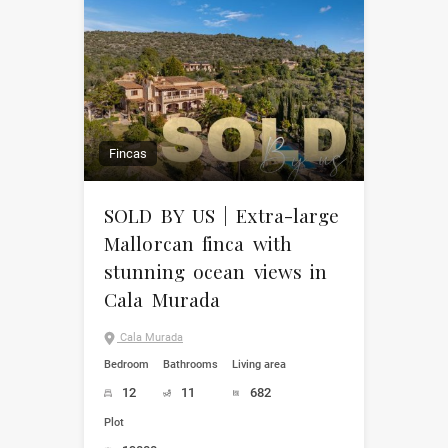
Fincas
SOLD BY US | Extra-large
Mallorcan finca with
stunning ocean views in
Cala Murada
Cala Murada
Bedroom
Bathrooms
Living area
12
11
682
Plot