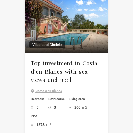
Villas and Chalets
Top investment in Costa
d’en Blanes with sea
views and pool
Costa d'en Blanes
Bedroom
Bathrooms
Living area
5
3
200
m2
Plot
1273
m2