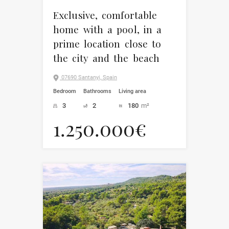
Exclusive, comfortable
home with a pool, in a
prime location close to
the city and the beach
07690 Santanyi, Spain
Bedroom
Bathrooms
Living area
3
2
180
m²
1.250.000€