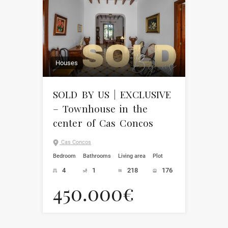
Houses
SOLD BY US | EXCLUSIVE
– Townhouse in the
center of Cas Concos
Cas Concos
Bedroom
Bathrooms
Living area
Plot
4
1
218
176
450.000€