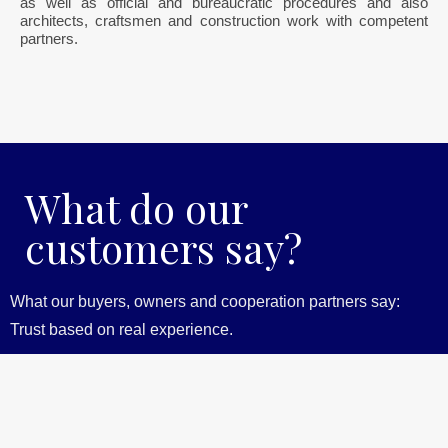
as well as official and bureaucratic procedures and also
architects, craftsmen and construction work with competent
partners.
What do our
customers say?
What our buyers, owners and cooperation partners say:
Trust based on real experience.