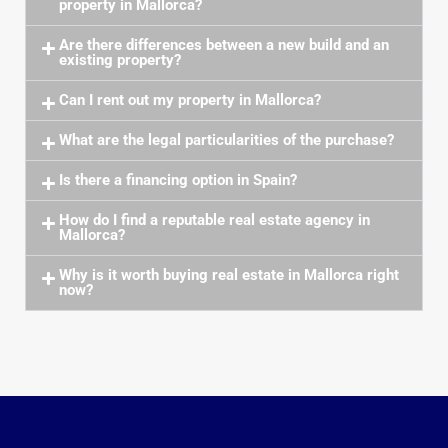
property in Mallorca?
Are there differences between a new build and an
existing property?
Can I rent out my property in Mallorca?
What are the legal particularities of the purchase?
Is there a financing option in Spain?
How do I find a reputable real estate agency in
Mallorca?
Why is it worth buying real estate in Mallorca right
now?