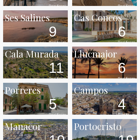
Real Estate
Real Estate
Ses Salines
Cas Concos
9
6
Real Estate
Real Estate
Cala Murada
Llucmajor
11
6
Real Estate
Real Estate
Porreres
Campos
5
4
Real Estate
Real Estate
Manacor
Portocristo