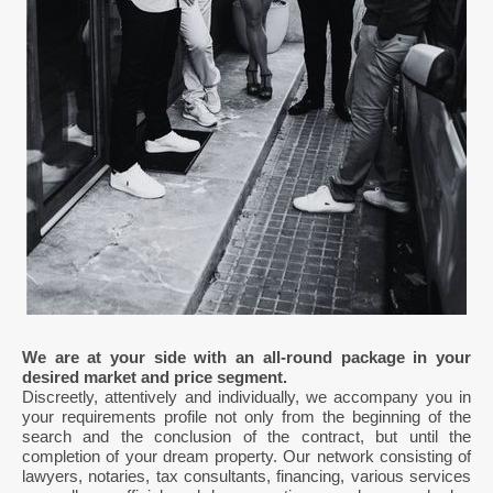
We are at your side with an all-round package in your
desired market and price segment.
Discreetly, attentively and individually, we accompany you in
your requirements profile not only from the beginning of the
search and the conclusion of the contract, but until the
completion of your dream property. Our network consisting of
lawyers, notaries, tax consultants, financing, various services