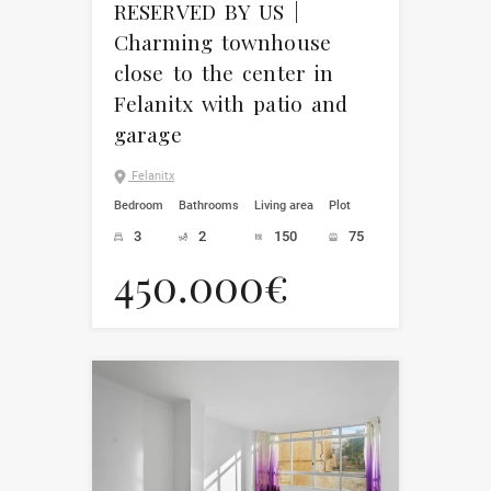
RESERVED BY US |
Charming townhouse
close to the center in
Felanitx with patio and
garage
Felanitx
Bedroom
Bathrooms
Living area
Plot
3
2
150
75
450.000€