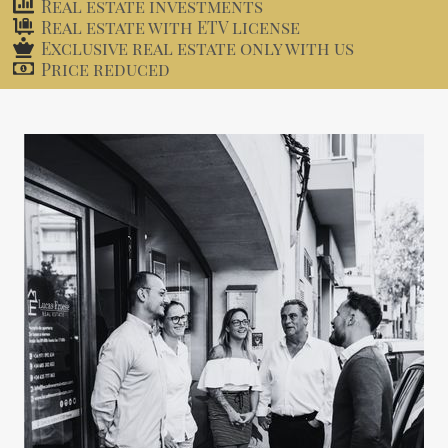
Real estate investments
Real estate with ETV license
Exclusive real estate only with us
Price reduced