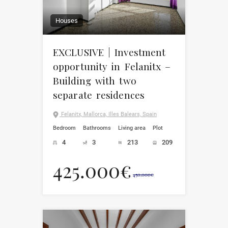
Houses
EXCLUSIVE | Investment
opportunity in Felanitx –
Building with two
separate residences
Felanitx, Mallorca, Illes Balears, Spain
Bedroom
Bathrooms
Living area
Plot
4
3
213
209
425.000€
450.000€