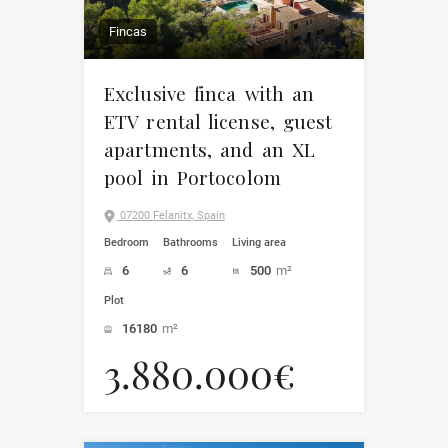
Fincas
Exclusive finca with an
ETV rental license, guest
apartments, and an XL
pool in Portocolom
07200 Felanitx, Spain
Bedroom
Bathrooms
Living area
6
6
500
m²
Plot
16180
m²
3.880.000€