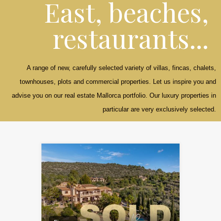
East, beaches,
restaurants...
A range of new, carefully selected variety of villas, fincas, chalets,
townhouses, plots and commercial properties. Let us inspire you and
advise you on our real estate Mallorca portfolio. Our luxury properties in
particular are very exclusively selected.