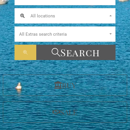
All locations
All Extras search criteria
Search
BUY
SALE