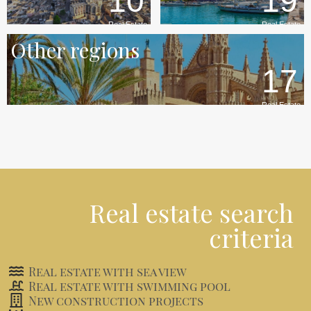
10
19
Real Estate
Real Estate
Other regions
17
Real Estate
Real estate search
criteria
Real estate with sea view
Real estate with swimming pool
New construction projects