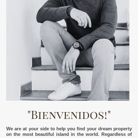
"Bienvenidos!"
We are at your side to help you find your dream property
on the most beautiful island in the world. Regardless of