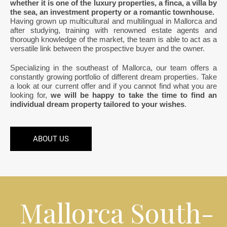
whether it is one of the luxury properties, a finca, a villa by
the sea, an investment property or a romantic townhouse.
Having grown up multicultural and multilingual in Mallorca and
after studying, training with renowned estate agents and
thorough knowledge of the market, the team is able to act as a
versatile link between the prospective buyer and the owner.
Specializing in the southeast of Mallorca, our team offers a
constantly growing portfolio of different dream properties. Take
a look at our current offer and if you cannot find what you are
looking for,
we will be happy to take the time to find an
individual dream property tailored to your wishes
.
ABOUT US
Mallorca South-