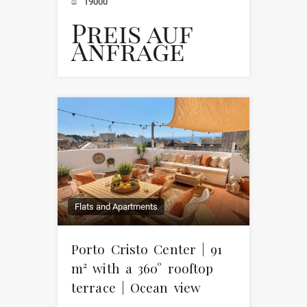
19000
Preis auf
Anfrage
Flats and Apartments
Porto Cristo Center | 91
m² with a 360° rooftop
terrace | Ocean view