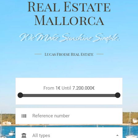
Real Estate
Mallorca
We Make Sunshine Simple.
Lucas Froese Real Estate
From
1€
Until
7.200.000€
All types