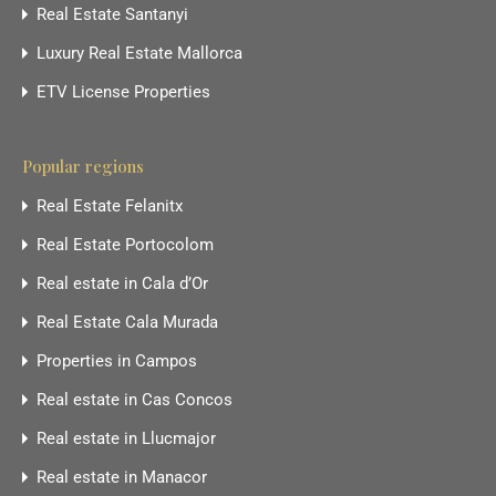
Real Estate Santanyi
Luxury Real Estate Mallorca
ETV License Properties
Popular regions
Real Estate Felanitx
Real Estate Portocolom
Real estate in Cala d’Or
Real Estate Cala Murada
Properties in Campos
Real estate in Cas Concos
Real estate in Llucmajor
Real estate in Manacor