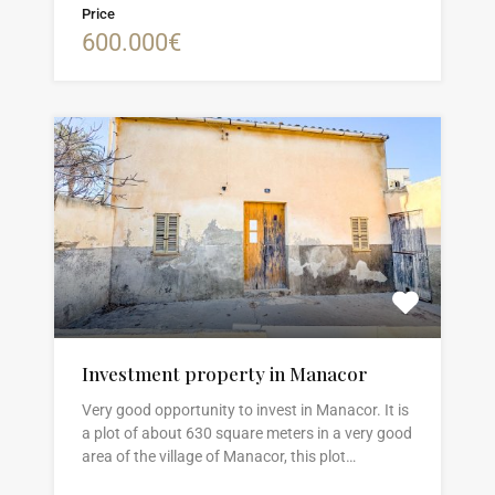
Price
600.000€
Investment property in Manacor
Very good opportunity to invest in Manacor. It is
a plot of about 630 square meters in a very good
area of the village of Manacor, this plot…