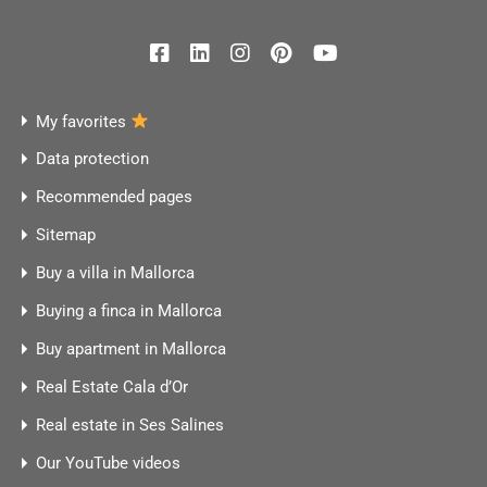
My favorites
Data protection
Recommended pages
Sitemap
Buy a villa in Mallorca
Buying a finca in Mallorca
Buy apartment in Mallorca
Real Estate Cala d’Or
Real estate in Ses Salines
Our YouTube videos