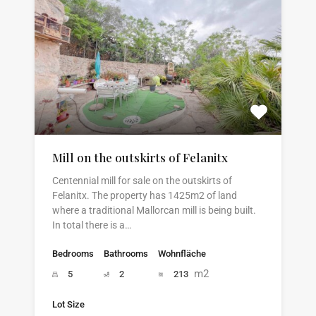
Mill on the outskirts of Felanitx
Centennial mill for sale on the outskirts of
Felanitx. The property has 1425m2 of land
where a traditional Mallorcan mill is being built.
In total there is a…
Bedrooms
Bathrooms
Wohnfläche
m2
5
2
213
Lot Size