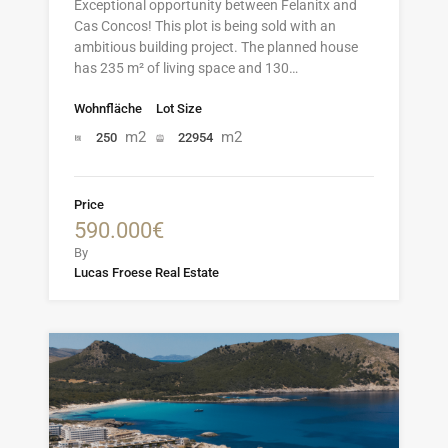
Exceptional opportunity between Felanitx and
Cas Concos! This plot is being sold with an
ambitious building project. The planned house
has 235 m² of living space and 130…
Wohnfläche
Lot Size
m2
m2
250
22954
Price
590.000€
By
Lucas Froese Real Estate