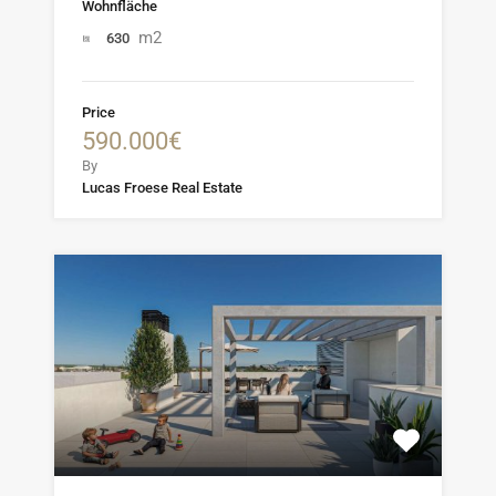
Wohnfläche
m2
630
Price
590.000€
By
Lucas Froese Real Estate