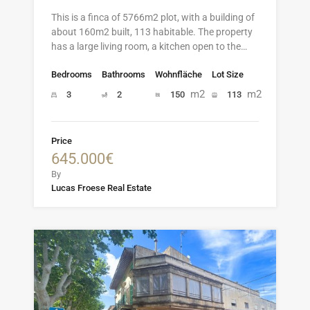
This is a finca of 5766m2 plot, with a building of
about 160m2 built, 113 habitable. The property
has a large living room, a kitchen open to the…
Bedrooms
Bathrooms
Wohnfläche
Lot Size
m2
m2
3
2
150
113
Price
645.000€
By
Lucas Froese Real Estate