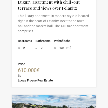
Luxury apartment with chill-out
terrace and views over Felanitx
This luxury apartment in modern style is located
right in the heart of Felanitx, next to the town
hall and the market hall. The 140 m2 apartment
comprises…
Bedrooms
Bathrooms
Wohnfläche
m2
2
2
135
Price
610.000€
By
Lucas Froese Real Estate