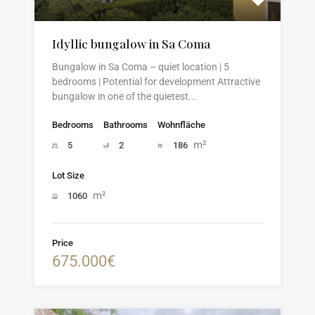
Idyllic bungalow in Sa Coma
Bungalow in Sa Coma – quiet location | 5
bedrooms | Potential for development Attractive
bungalow in one of the quietest...
Bedrooms
Bathrooms
Wohnfläche
m²
5
2
186
Lot Size
m²
1060
Price
675.000€