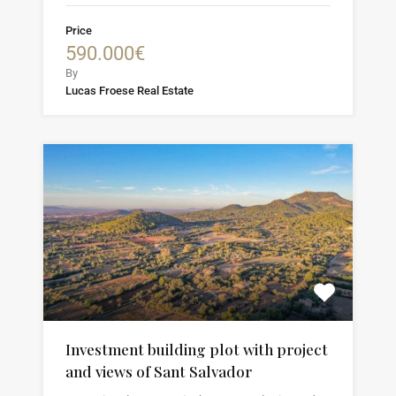
Price
590.000€
By
Lucas Froese Real Estate
Investment building plot with project
and views of Sant Salvador