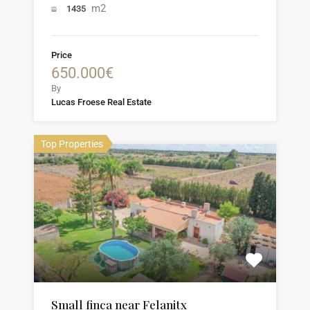
m2
1435
Price
650.000€
By
Lucas Froese Real Estate
Top Properties
Small finca near Felanitx