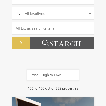
All locations
All Extras search criteria
Search
Price - High to Low
136
to
150
out of
232
properties