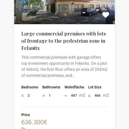
Large commercial premises with lots
of frontage to the pedestrian zone in
Felanitx
This commercial premises with garage offers
top investment opportunity in Felanitx. On a plot
of 466m2, the first floor offers an area of 292m2
of commercial premises, and…
Bedrooms
Bathrooms
Wohnfläche
Lot Size
m2
m2
2
1
447
466
Price
636.300€
By