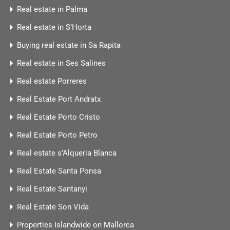
Real estate in Palma
Real estate in S’Horta
Buying real estate in Sa Rapita
Real estate in Ses Salines
Real estate Porreres
Real Estate Port Andratx
Real Estate Porto Cristo
Real Estate Porto Petro
Real estate s’Alqueria Blanca
Real Estate Santa Ponsa
Real Estate Santanyi
Real Estate Son Vida
Properties Islandwide on Mallorca