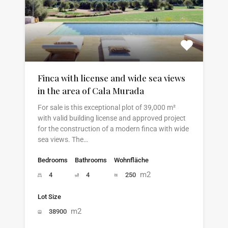
Finca with license and wide sea views
in the area of Cala Murada
For sale is this exceptional plot of 39,000 m²
with valid building license and approved project
for the construction of a modern finca with wide
sea views. The…
Bedrooms
Bathrooms
Wohnfläche
m2
4
4
250
Lot Size
m2
38900