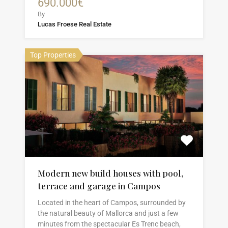
690.000€
By
Lucas Froese Real Estate
Top Properties
Modern new build houses with pool,
terrace and garage in Campos
Located in the heart of Campos, surrounded by
the natural beauty of Mallorca and just a few
minutes from the spectacular Es Trenc beach,