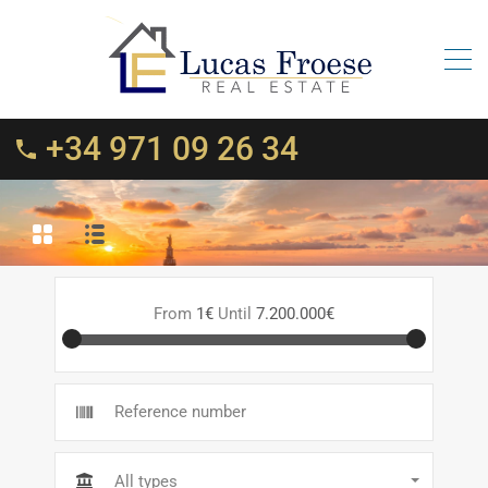
+34 971 09 26 34
From
1€
Until
7.200.000€
All types