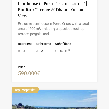
Penthouse in Porto Cristo – 200 m² |
Rooftop Terrace & Distant Ocean
View
Exclusive penthouse in Porto Cristo with a total
area of 200 m², including a spacious rooftop
terrace, pergola, and...
Bedrooms
Bathrooms
Wohnfläche
m²
3
2
80
Price
590.000€
Top Properties