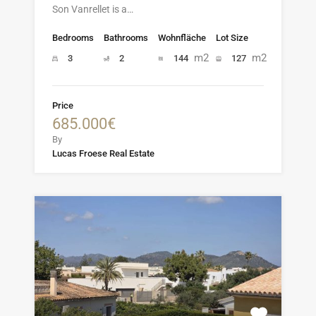
Son Vanrellet is a…
Bedrooms
Bathrooms
Wohnfläche
Lot Size
m2
m2
3
2
144
127
Price
685.000€
By
Lucas Froese Real Estate