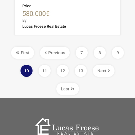
Price
580.000€
By
Lucas Froese Real Estate
First
Previous
7
8
9
10
11
12
13
Next
Last