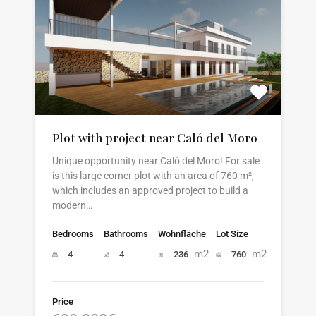
Plot with project near Caló del Moro
Unique opportunity near Caló del Moro! For sale
is this large corner plot with an area of 760 m²,
which includes an approved project to build a
modern…
Bedrooms
Bathrooms
Wohnfläche
Lot Size
m2
m2
4
4
236
760
Price