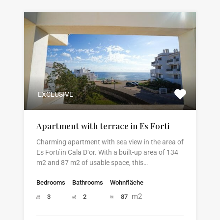
EXCLUSIVE
Apartment with terrace in Es Forti
Charming apartment with sea view in the area of
Es Fortí in Cala D‘or. With a built-up area of 134
m2 and 87 m2 of usable space, this…
Bedrooms
Bathrooms
Wohnfläche
m2
3
2
87