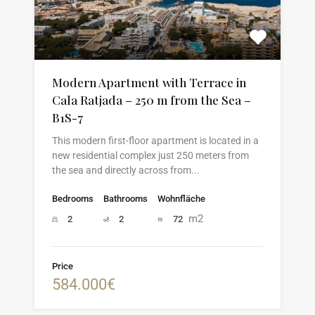
Modern Apartment with Terrace in
Cala Ratjada – 250 m from the Sea –
B1S-7
This modern first-floor apartment is located in a
new residential complex just 250 meters from
the sea and directly across from...
Bedrooms
Bathrooms
Wohnfläche
m2
2
2
72
Price
584.000€