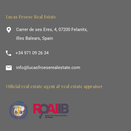
Lucas Froese Real Estate
Carrer de ses Eres, 4, 07200 Felanitx,
Illes Balears, Spain
+34 971 09 26 34
info@lucasfroeserealestate.com
Official real estate agent & real estate appraiser