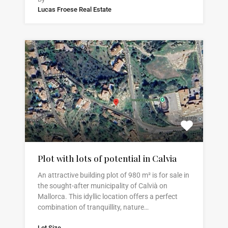
Lucas Froese Real Estate
Plot with lots of potential in Calvia
An attractive building plot of 980 m² is for sale in
the sought-after municipality of Calvià on
Mallorca. This idyllic location offers a perfect
combination of tranquillity, nature…
Lot Size