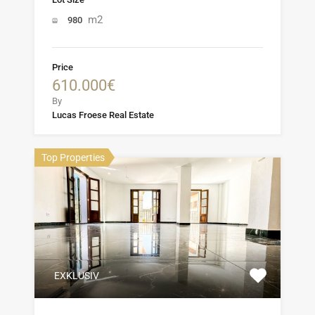
m2
980
Price
610.000€
By
Lucas Froese Real Estate
Top Properties
EXKLUSIV