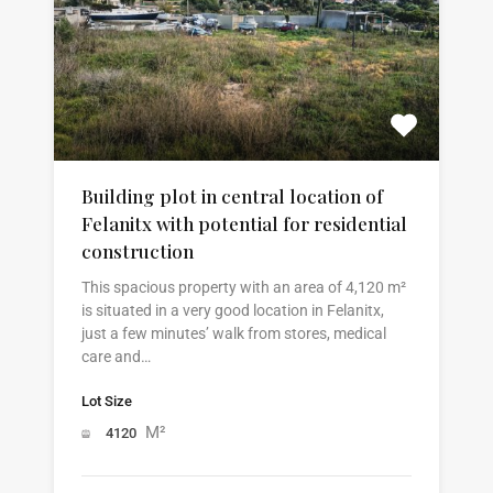
Building plot in central location of
Felanitx with potential for residential
construction
This spacious property with an area of 4,120 m²
is situated in a very good location in Felanitx,
just a few minutes’ walk from stores, medical
care and…
Lot Size
M²
4120