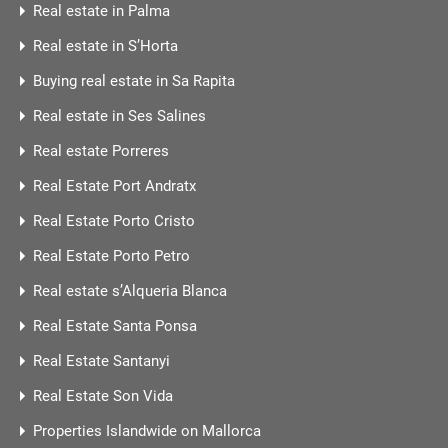
Real estate in Palma
Real estate in S’Horta
Buying real estate in Sa Rapita
Real estate in Ses Salines
Real estate Porreres
Real Estate Port Andratx
Real Estate Porto Cristo
Real Estate Porto Petro
Real estate s’Alqueria Blanca
Real Estate Santa Ponsa
Real Estate Santanyi
Real Estate Son Vida
Properties Islandwide on Mallorca