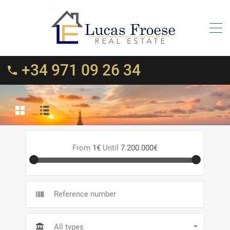
+34 971 09 26 34
From
1€
Until
7.200.000€
All types