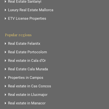
Real Estate Santanyi
Luxury Real Estate Mallorca
ETV License Properties
Popular regions
Real Estate Felanitx
Real Estate Portocolom
Real estate in Cala d’Or
Real Estate Cala Murada
Properties in Campos
Real estate in Cas Concos
Real estate in Llucmajor
Real estate in Manacor