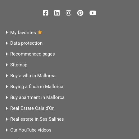
My favorites
Data protection
Recommended pages
Sitemap
Buy a villa in Mallorca
Buying a finca in Mallorca
Buy apartment in Mallorca
Real Estate Cala d’Or
Real estate in Ses Salines
Our YouTube videos