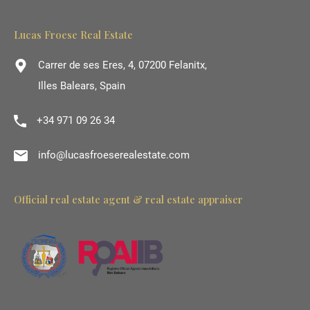
Lucas Froese Real Estate
Carrer de ses Eres, 4, 07200 Felanitx,
Illes Balears, Spain
+34 971 09 26 34
info@lucasfroeserealestate.com
Official real estate agent & real estate appraiser